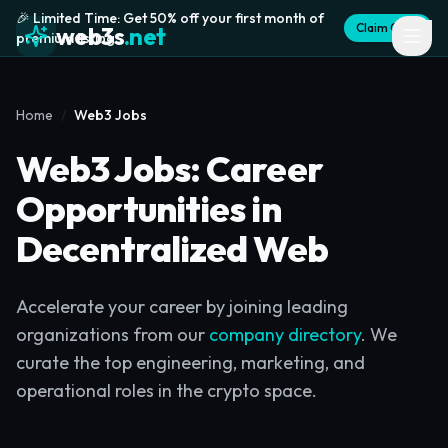
🎉 Limited Time: Get 50% off your first month of
Claim Offer
web3s
.net
premium listing
Home
Web3 Jobs
Web3 Jobs: Career
Opportunities in
Decentralized Web
Accelerate your career by joining leading
organizations from our
company directory
. We
curate the top engineering, marketing, and
operational roles in the crypto space.