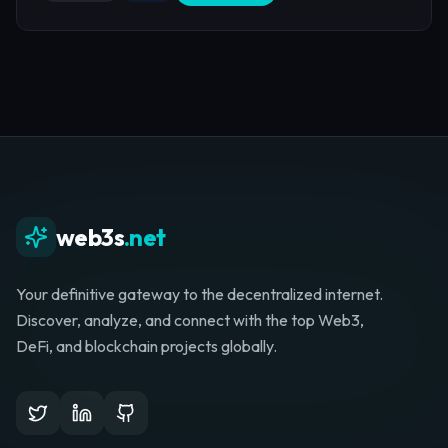
web3s
.net
Your definitive gateway to the decentralized internet.
Discover, analyze, and connect with the top Web3,
DeFi, and blockchain projects globally.