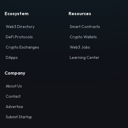
Ecosystem
Resources
Web3 Directory
Smart Contracts
DeFi Protocols
Crypto Wallets
Crypto Exchanges
Web3 Jobs
DApps
Learning Center
Company
About Us
Contact
Advertise
Submit Startup