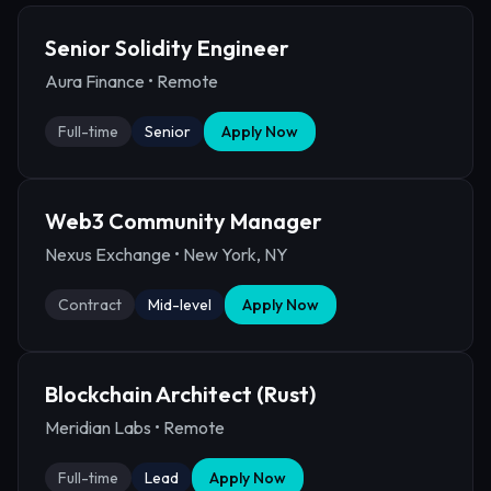
Senior Solidity Engineer
Aura Finance
•
Remote
Full-time
Senior
Apply Now
Web3 Community Manager
Nexus Exchange
•
New York, NY
Contract
Mid-level
Apply Now
Blockchain Architect (Rust)
Meridian Labs
•
Remote
Full-time
Lead
Apply Now