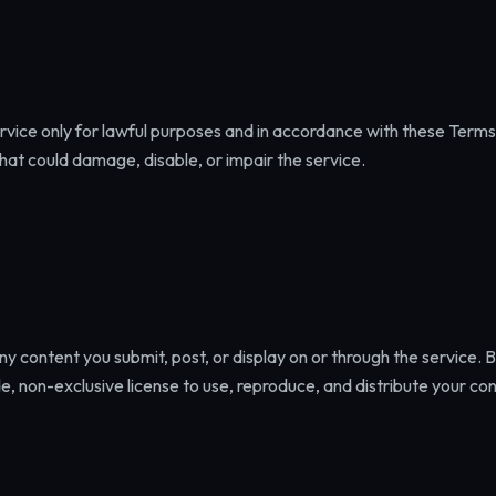
rvice only for lawful purposes and in accordance with these Terms
that could damage, disable, or impair the service.
 any content you submit, post, or display on or through the service. 
e, non-exclusive license to use, reproduce, and distribute your con