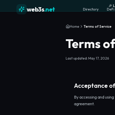
🎉 
web3s
.net
Directory
DeFi
Home
Terms of Service
Terms of
Last updated: May 17, 2026
Acceptance of
By accessing and using 
agreement.