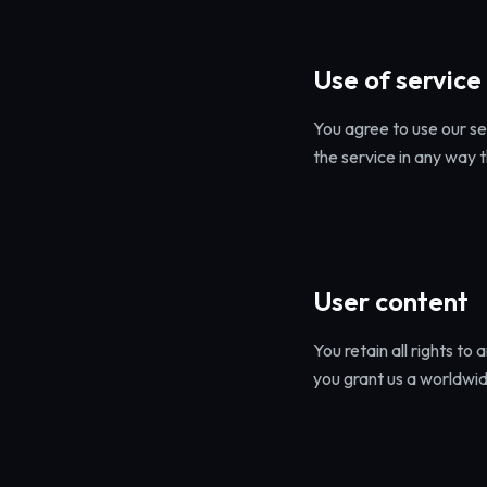
Use of service
You agree to use our se
the service in any way 
User content
You retain all rights to
you grant us a worldwid