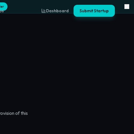
fer
ps
Dashboard
Submit Startup
vision of this