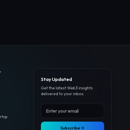
y
Stay Updated
Get the latest Web3 insights
delivered to your inbox.
rtup
Subscribe