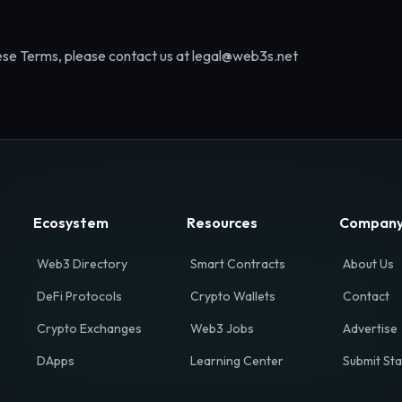
ese Terms, please contact us at legal@web3s.net
Ecosystem
Resources
Compan
Web3 Directory
Smart Contracts
About Us
DeFi Protocols
Crypto Wallets
Contact
Crypto Exchanges
Web3 Jobs
Advertise
DApps
Learning Center
Submit Sta