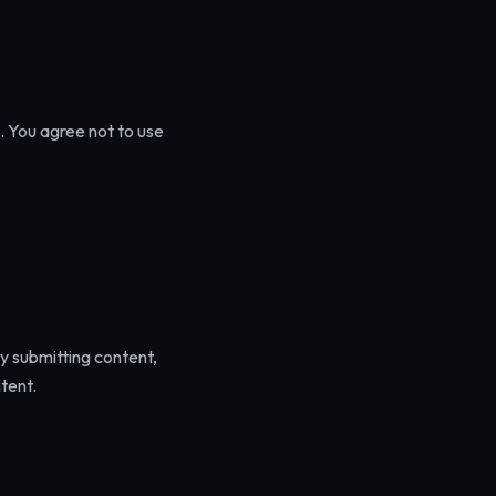
. You agree not to use
By submitting content,
tent.