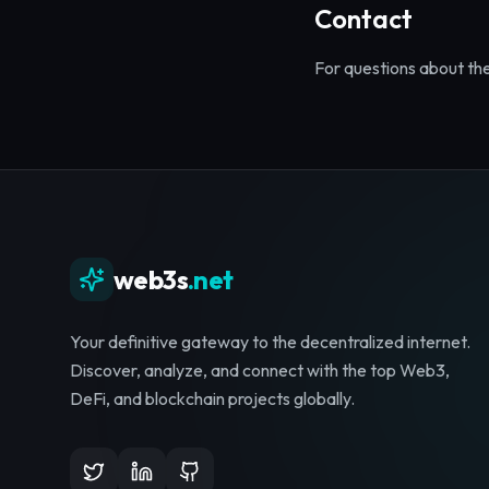
Contact
For questions about th
web3s
.net
Your definitive gateway to the decentralized internet.
Discover, analyze, and connect with the top Web3,
DeFi, and blockchain projects globally.