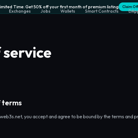
Limited Time: Get 50% off your first month of premium listing
Claim Of
Exchanges
Jobs
Wallets
Smart Contracts
DAp
 service
 terms
web3s.net, you accept and agree to be bound by the terms and pro