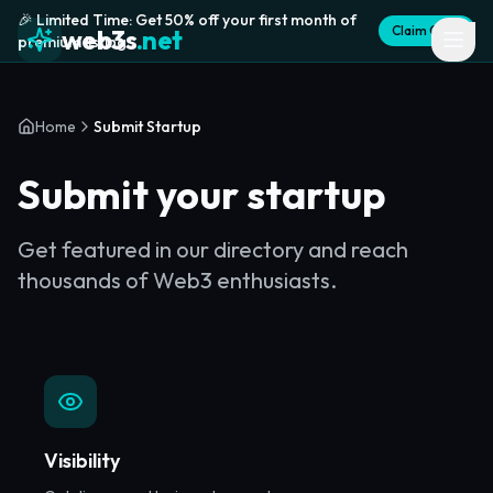
🎉 Limited Time: Get 50% off your first month of
Claim Offer
web3s
.net
premium listing
Home
Submit Startup
Submit your startup
Get featured in our directory and reach
thousands of Web3 enthusiasts.
Visibility