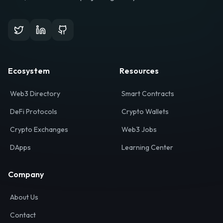
Ecosystem
Resources
Web3 Directory
Smart Contracts
DeFi Protocols
Crypto Wallets
Crypto Exchanges
Web3 Jobs
DApps
Learning Center
Company
About Us
Contact