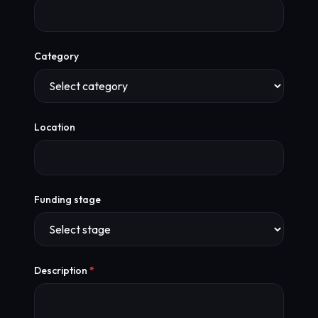
Category
Location
Funding stage
Description
*