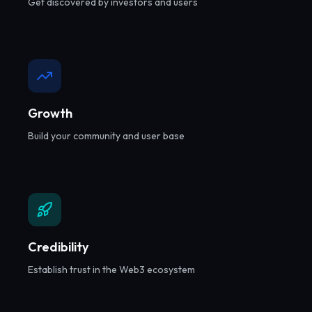
Get discovered by investors and users
Growth
Build your community and user base
Credibility
Establish trust in the Web3 ecosystem