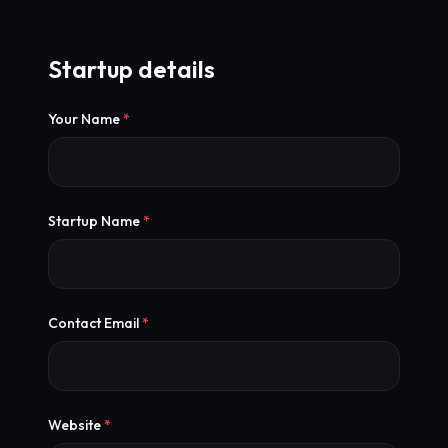
Startup details
Your Name
*
Startup Name
*
Contact Email
*
Website
*