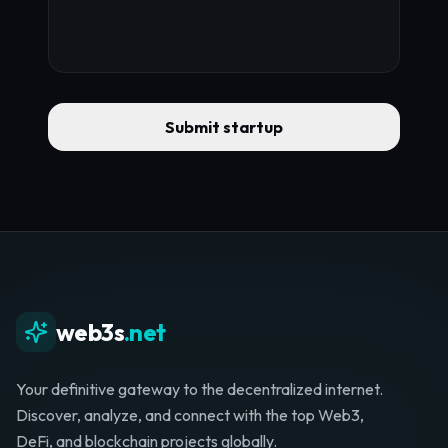
Submit startup
web3s
.net
Your definitive gateway to the decentralized internet.
Discover, analyze, and connect with the top Web3,
DeFi, and blockchain projects globally.