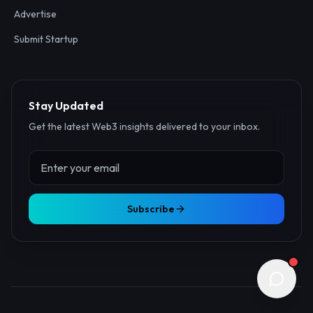
Advertise
Submit Startup
Stay Updated
Get the latest Web3 insights delivered to your inbox.
Subscribe