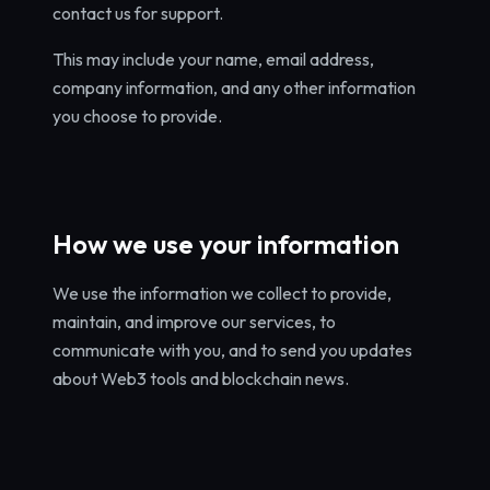
contact us for support.
This may include your name, email address,
company information, and any other information
you choose to provide.
How we use your information
We use the information we collect to provide,
maintain, and improve our services, to
communicate with you, and to send you updates
about Web3 tools and blockchain news.