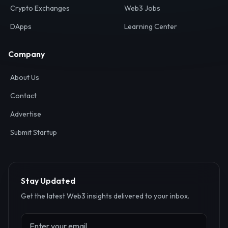
Crypto Exchanges
Web3 Jobs
DApps
Learning Center
Company
About Us
Contact
Advertise
Submit Startup
Stay Updated
Get the latest Web3 insights delivered to your inbox.