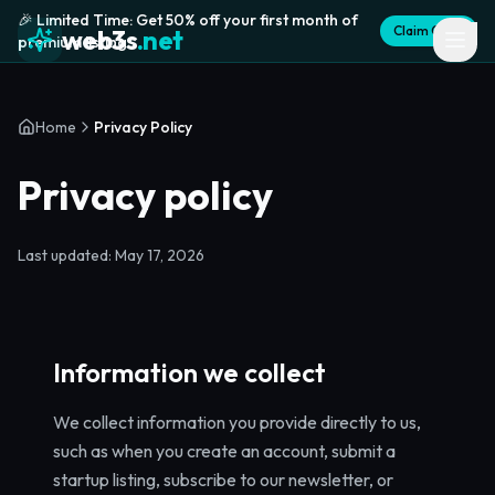
🎉 Limited Time: Get 50% off your first month of
Claim Offer
web3s
.net
premium listing
Home
Privacy Policy
Privacy policy
Last updated: May 17, 2026
Information we collect
We collect information you provide directly to us,
such as when you create an account, submit a
startup listing, subscribe to our newsletter, or