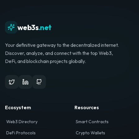
web3s
.net
Your definitive gateway to the decentralized internet.
Discover, analyze, and connect with the top Web3,
DeFi, and blockchain projects globally.
Ecosystem
Resources
Web3 Directory
Smart Contracts
DeFi Protocols
Crypto Wallets