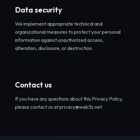
Data security
We implement appropriate technical and
organizational measures to protect your personal
information against unauthorized access,
alteration, disclosure, or destruction.
Contact us
If you have any questions about this Privacy Policy,
please contact us at privacy@web3s.net