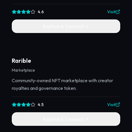
4.6
Visit
Explore & Connect
Rarible
Marketplace
Community-owned NFT marketplace with creator
royalties and governance token.
4.5
Visit
Explore & Connect