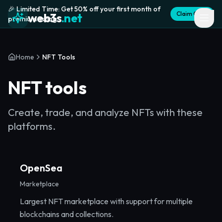
🎉 Limited Time: Get 50% off your first month of
Claim Offer
web3s
.net
premium listing
Home
NFT Tools
NFT tools
Create, trade, and analyze NFTs with these
platforms.
OpenSea
Marketplace
Largest NFT marketplace with support for multiple
blockchains and collections.