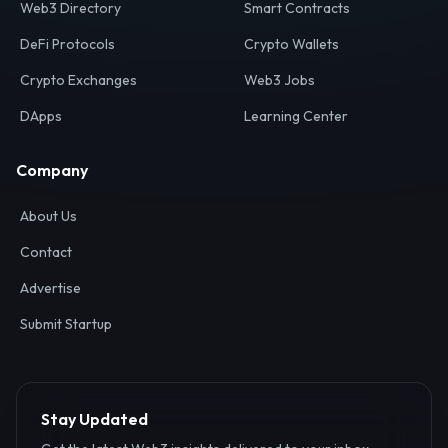
Web3 Directory
Smart Contracts
DeFi Protocols
Crypto Wallets
Crypto Exchanges
Web3 Jobs
DApps
Learning Center
Company
About Us
Contact
Advertise
Submit Startup
Stay Updated