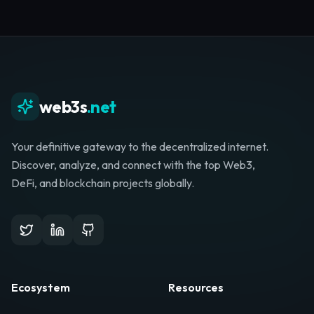
web3s
.net
Your definitive gateway to the decentralized internet.
Discover, analyze, and connect with the top Web3,
DeFi, and blockchain projects globally.
Ecosystem
Resources