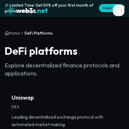
🎉 Limited Time: Get 50% off your first month of
Claim Offer
web3s
.net
premium listing
Home
DeFi Platforms
DeFi platforms
Explore decentralized finance protocols and
applications.
Uniswap
DEX
Leading decentralized exchange protocol with
automated market making.