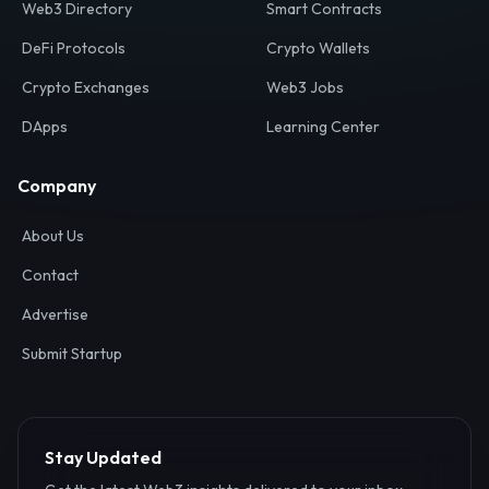
Web3 Directory
Smart Contracts
DeFi Protocols
Crypto Wallets
Crypto Exchanges
Web3 Jobs
DApps
Learning Center
Company
About Us
Contact
Advertise
Submit Startup
Stay Updated