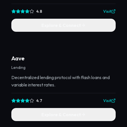
4.8
Visit
Explore & Connect
Aave
Lending
Decentralized lending protocol with flash loans and
variable interest rates.
4.7
Visit
Explore & Connect