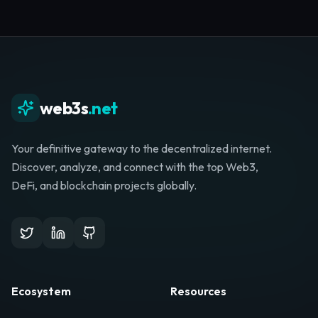
web3s
.net
Your definitive gateway to the decentralized internet.
Discover, analyze, and connect with the top Web3,
DeFi, and blockchain projects globally.
Ecosystem
Resources