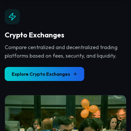
Crypto Exchanges
Compare centralized and decentralized trading
platforms based on fees, security, and liquidity.
Explore
Crypto Exchanges