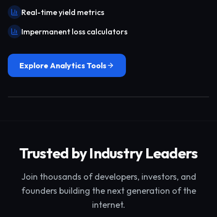
Real-time yield metrics
Impermanent loss calculators
Explore Analytics Tools