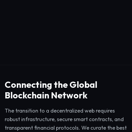
Connecting the Global
Blockchain Network
The transition to a decentralized web requires
robust infrastructure, secure smart contracts, and
transparent financial protocols. We curate the best