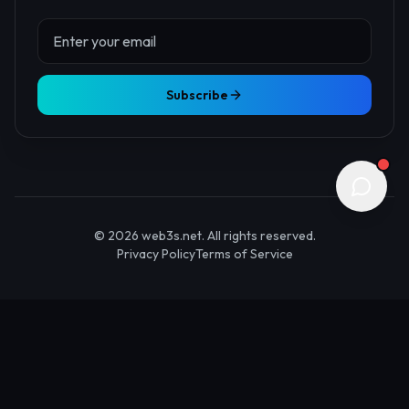
About Us
Contact
Advertise
Submit Startup
Stay Updated
Get the latest Web3 insights delivered to your inbox.
Subscribe