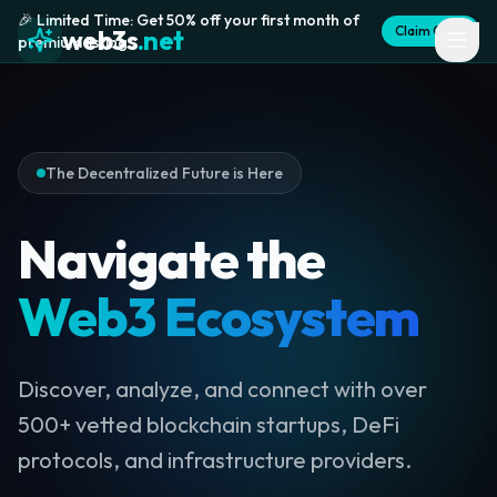
🎉 Limited Time: Get 50% off your first month of
Claim Offer
web3s
.net
premium listing
The Decentralized Future is Here
Navigate the
Web3 Ecosystem
Discover, analyze, and connect with over
500+ vetted blockchain startups, DeFi
protocols, and infrastructure providers.