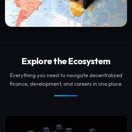
Explore the Ecosystem
Everything you need to navigate decentralized
finance, development, and careers in one place.