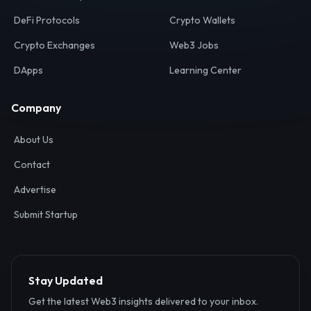
Your definitive gateway to the decentralized internet.
Discover, analyze, and connect with the top Web3,
DeFi, and blockchain projects globally.
Ecosystem
Resources
Web3 Directory
Smart Contracts
DeFi Protocols
Crypto Wallets
Crypto Exchanges
Web3 Jobs
DApps
Learning Center
Company