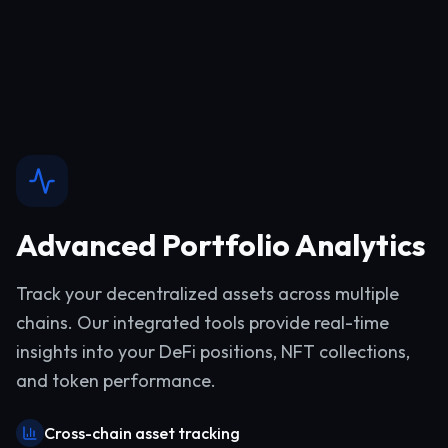
Advanced Portfolio Analytics
Track your decentralized assets across multiple
chains. Our integrated tools provide real-time
insights into your DeFi positions, NFT collections,
and token performance.
Cross-chain asset tracking