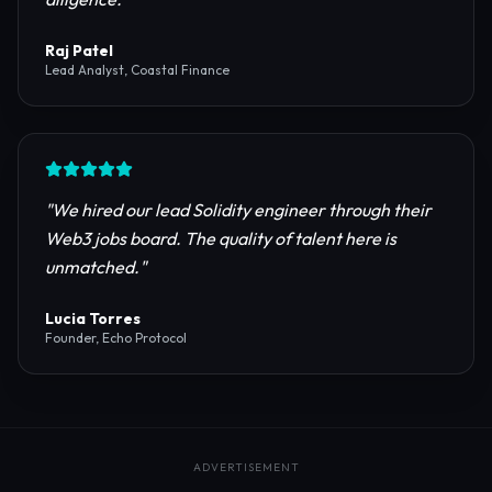
reliable RPC providers and auditing firms for our
protocol launch.
"
Maya Chen
CTO, Meridian Labs
"
The most comprehensive directory for DeFi
platforms. It saved our research team weeks of due
diligence.
"
Raj Patel
Lead Analyst, Coastal Finance