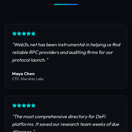
Trusted by Industry Leaders
Join thousands of developers, investors, and
founders building the next generation of the
internet.
"
Web3s.net has been instrumental in helping us find