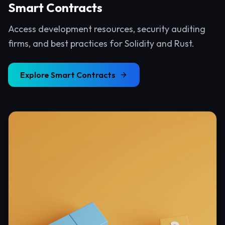
Smart Contracts
Access development resources, security auditing
firms, and best practices for Solidity and Rust.
Explore
Smart Contracts