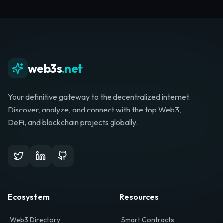
Whether you're launching a startup, looking for
investment, or hunting for your next role, your
journey starts here.
Browse Directory
List Your Project
web3s
.net