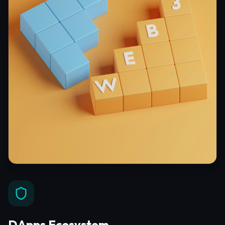
DApps Ecosystem