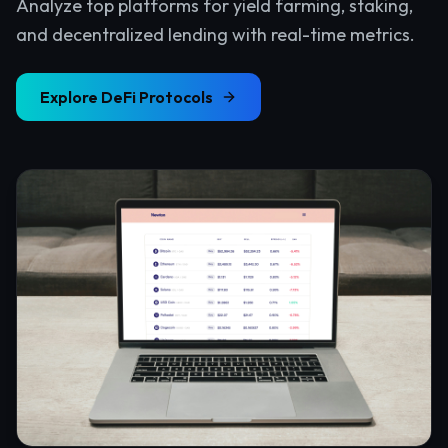
Analyze top platforms for yield farming, staking,
and decentralized lending with real-time metrics.
Explore
DeFi Protocols