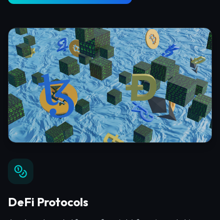
DeFi Protocols