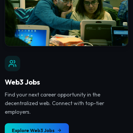
Web3 Jobs
Find your next career opportunity in the
decentralized web. Connect with top-tier
employers.
Explore
Web3 Jobs