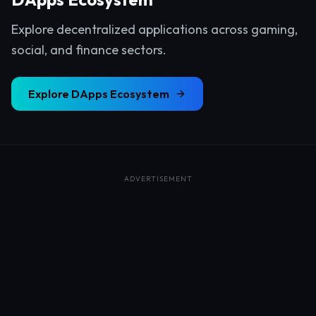
Explore decentralized applications across gaming,
social, and finance sectors.
Explore
DApps Ecosystem
ADVERTISEMENT