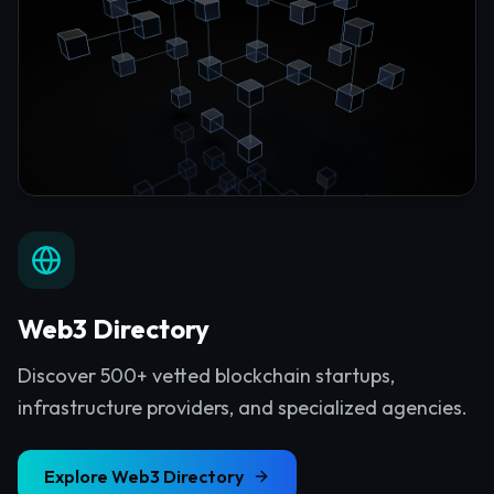
Web3 Directory
Discover 500+ vetted blockchain startups,
infrastructure providers, and specialized agencies.
Explore
Web3 Directory