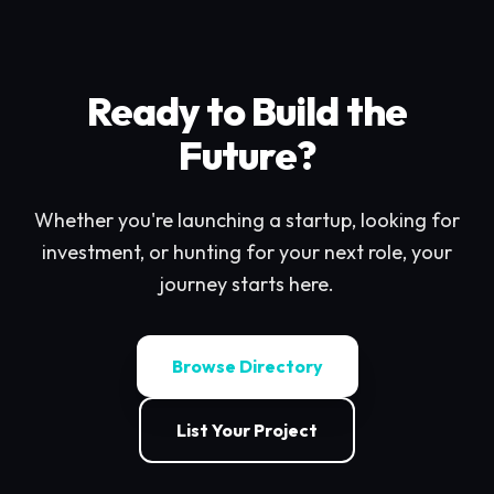
Ready to Build the
Future?