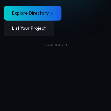
Explore Directory
List Your Project
ADVERTISEMENT