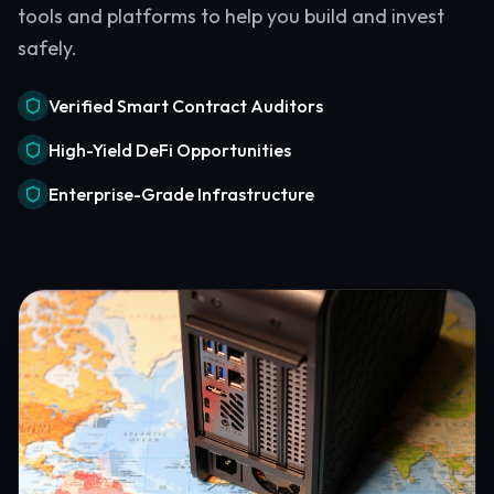
tools and platforms to help you build and invest
safely.
Verified Smart Contract Auditors
High-Yield DeFi Opportunities
Enterprise-Grade Infrastructure