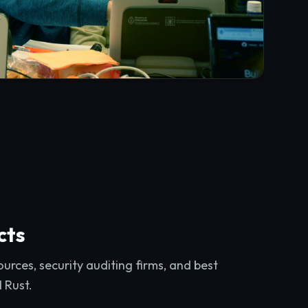
cts
rces, security auditing firms, and best
d Rust.
ts