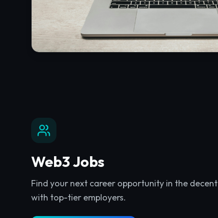
Web3 Jobs
Find your next career opportunity in the decen
with top-tier employers.
Explore
Web3 Jobs