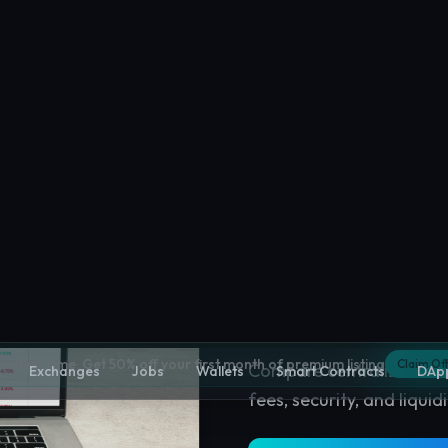
Crypto Excha
Compare centralized and
fees, security, and liquidi
Explore
Crypto Exchan