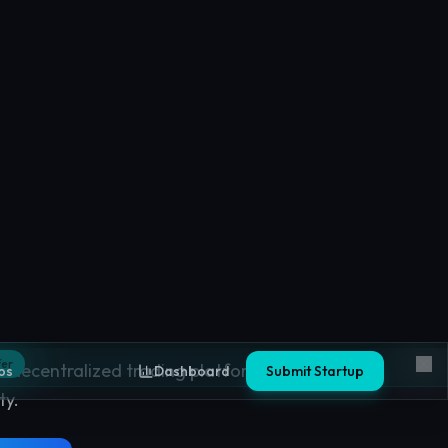
nges
 decentralized trading platforms based on
ty.
ges