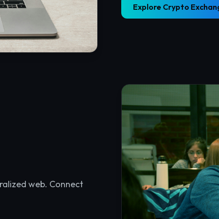
tralized web. Connect