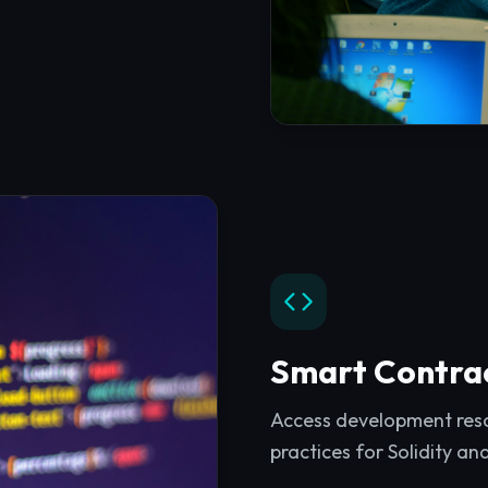
Smart Contra
Access development resou
practices for Solidity an
Explore
Smart Contrac