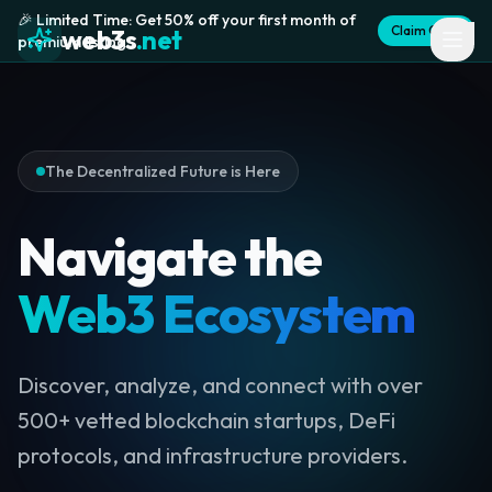
🎉 Limited Time: Get 50% off your first month of
Claim Offer
web3s
.net
premium listing
The Decentralized Future is Here
Navigate the
Web3 Ecosystem
Discover, analyze, and connect with over
500+ vetted blockchain startups, DeFi
protocols, and infrastructure providers.