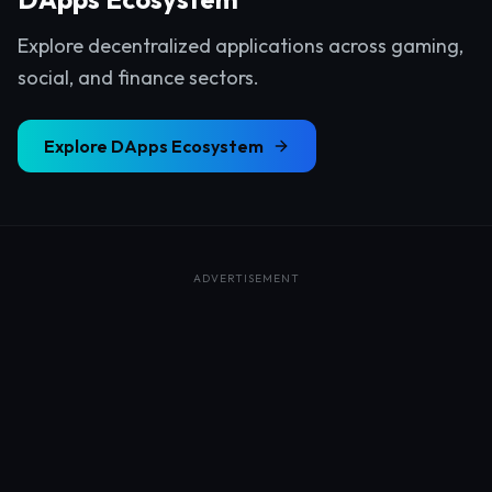
Explore decentralized applications across gaming,
social, and finance sectors.
Explore
DApps Ecosystem
ADVERTISEMENT