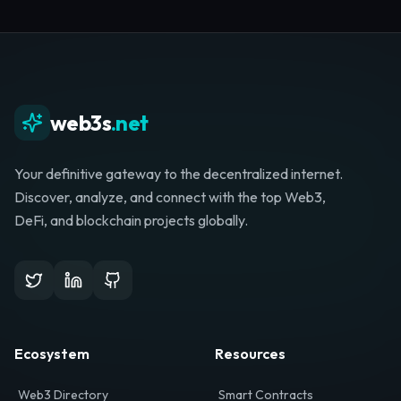
Whether you're launching a startup, looking for
investment, or hunting for your next role, your
journey starts here.
Browse Directory
List Your Project
web3s
.net