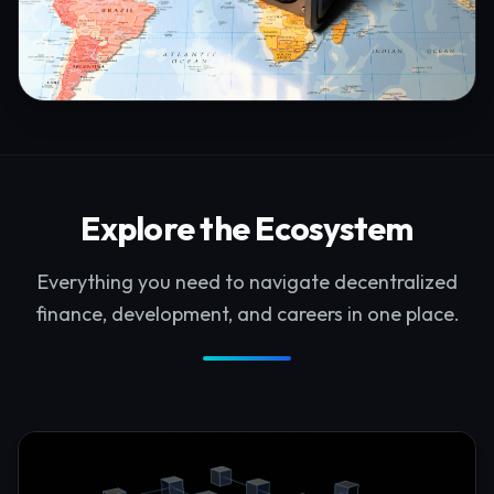
Explore the Ecosystem
Everything you need to navigate decentralized
finance, development, and careers in one place.