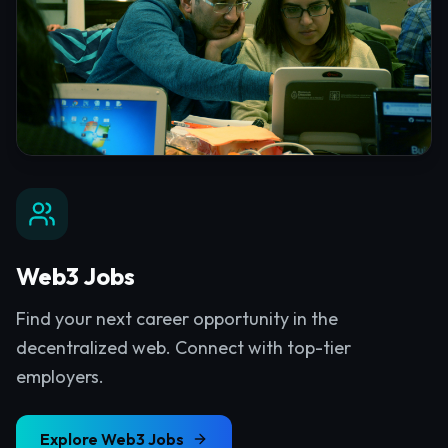
Web3 Jobs
Find your next career opportunity in the
decentralized web. Connect with top-tier
employers.
Explore
Web3 Jobs