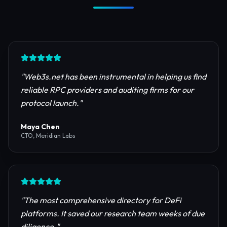
Trusted by Industry Leaders
Join thousands of developers, investors, and
founders building the next generation of the
internet.
"
Web3s.net has been instrumental in helping us find