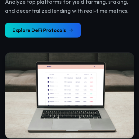
Analyze top platforms for yield farming, staking,
and decentralized lending with real-time metrics.
Explore
DeFi Protocols