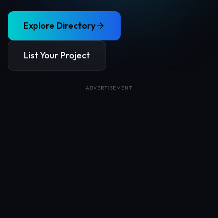
Explore Directory
List Your Project
ADVERTISEMENT