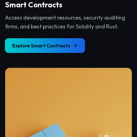
Smart Contracts
Access development resources, security auditing
firms, and best practices for Solidity and Rust.
Explore
Smart Contracts