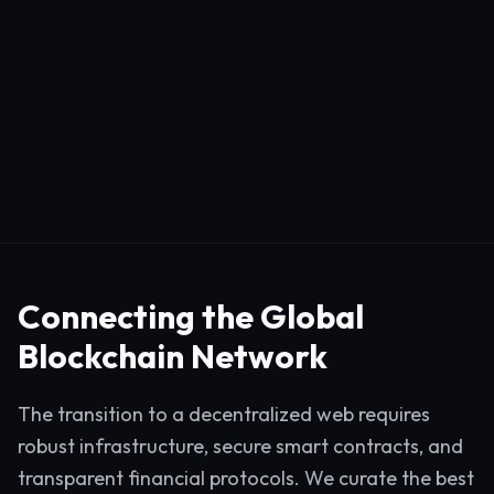
Connecting the Global
Blockchain Network
The transition to a decentralized web requires
robust infrastructure, secure smart contracts, and
transparent financial protocols. We curate the best