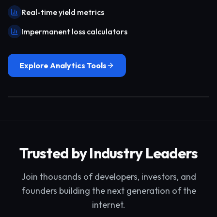
Real-time yield metrics
Impermanent loss calculators
Explore Analytics Tools