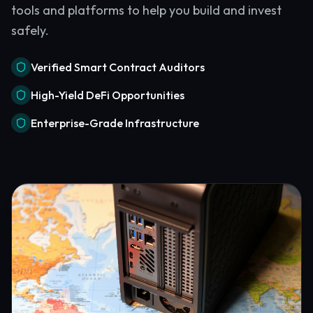
tools and platforms to help you build and invest
safely.
Verified Smart Contract Auditors
High-Yield DeFi Opportunities
Enterprise-Grade Infrastructure