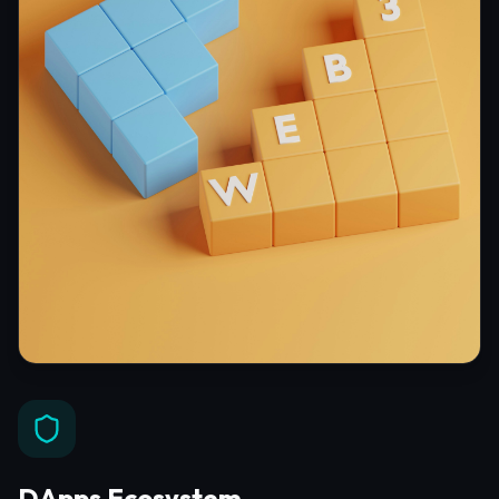
DApps Ecosystem