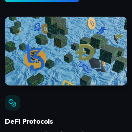
DeFi Protocols