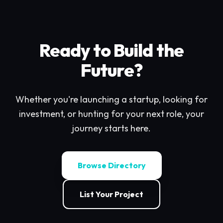
Ready to Build the
Future?