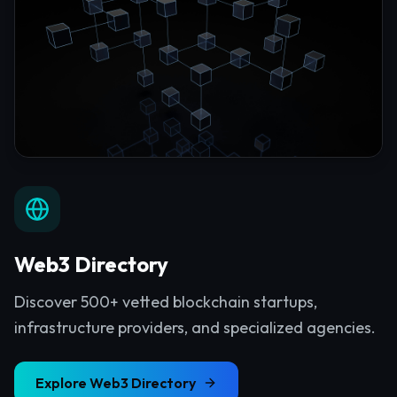
Web3 Directory
Discover 500+ vetted blockchain startups,
infrastructure providers, and specialized agencies.
Explore
Web3 Directory