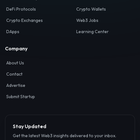
Your definitive gateway to the decentralized internet.
Discover, analyze, and connect with the top Web3,
DeFi, and blockchain projects globally.
Ecosystem
Resources
Web3 Directory
Smart Contracts
DeFi Protocols
Crypto Wallets
Crypto Exchanges
Web3 Jobs
DApps
Learning Center
Company