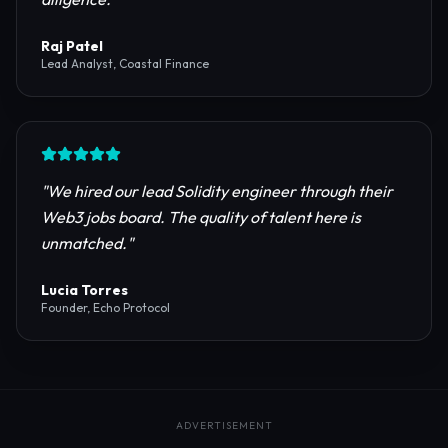
reliable RPC providers and auditing firms for our
protocol launch.
"
Maya Chen
CTO, Meridian Labs
"
The most comprehensive directory for DeFi
platforms. It saved our research team weeks of due
diligence.
"
Raj Patel
Lead Analyst, Coastal Finance