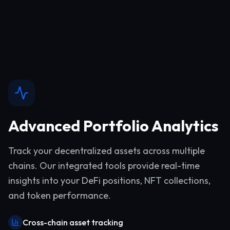
Advanced Portfolio Analytics
Track your decentralized assets across multiple
chains. Our integrated tools provide real-time
insights into your DeFi positions, NFT collections,
and token performance.
Cross-chain asset tracking