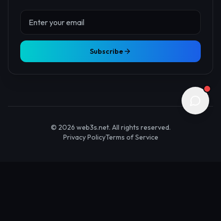
About Us
Contact
Advertise
Submit Startup
Stay Updated
Get the latest Web3 insights delivered to your inbox.
Subscribe