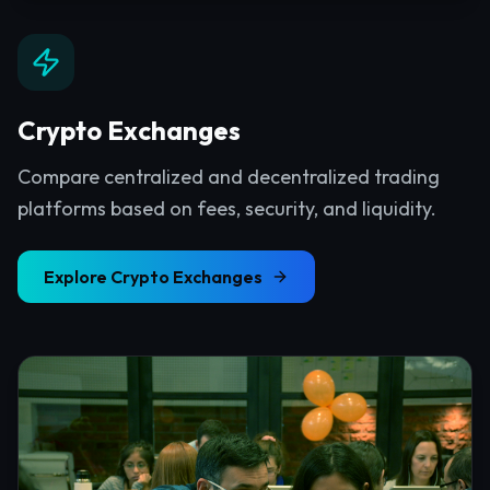
Crypto Exchanges
Compare centralized and decentralized trading
platforms based on fees, security, and liquidity.
Explore
Crypto Exchanges