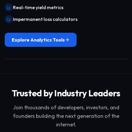
Real-time yield metrics
Impermanent loss calculators
Explore Analytics Tools