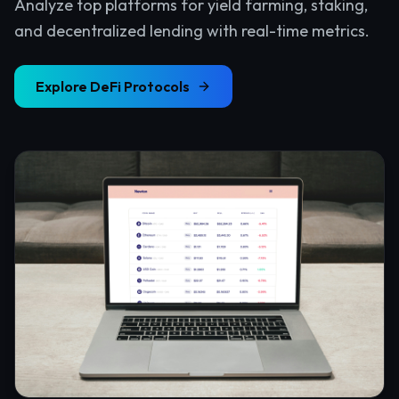
Analyze top platforms for yield farming, staking,
and decentralized lending with real-time metrics.
Explore
DeFi Protocols