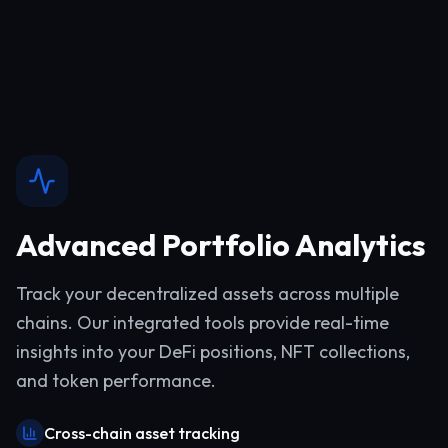
Advanced Portfolio Analytics
Track your decentralized assets across multiple
chains. Our integrated tools provide real-time
insights into your DeFi positions, NFT collections,
and token performance.
Cross-chain asset tracking