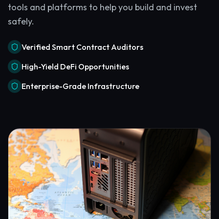
tools and platforms to help you build and invest
safely.
Verified Smart Contract Auditors
High-Yield DeFi Opportunities
Enterprise-Grade Infrastructure