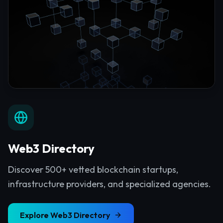
Web3 Directory
Discover 500+ vetted blockchain startups,
infrastructure providers, and specialized agencies.
Explore
Web3 Directory