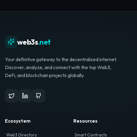
Whether you're launching a startup, looking for
investment, or hunting for your next role, your
journey starts here.
Browse Directory
List Your Project
web3s
.net