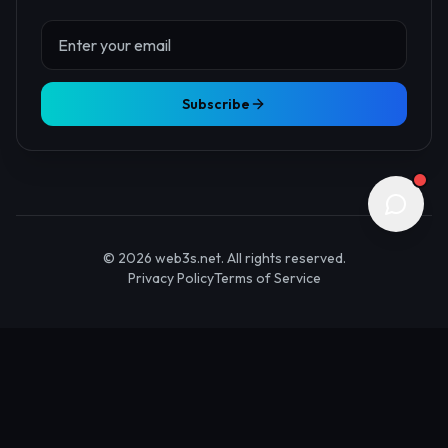
About Us
Contact
Advertise
Submit Startup
Stay Updated
Get the latest Web3 insights delivered to your inbox.
Subscribe