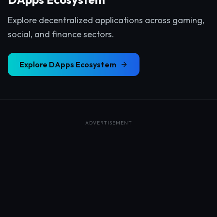
Explore decentralized applications across gaming,
social, and finance sectors.
Explore
DApps Ecosystem
ADVERTISEMENT