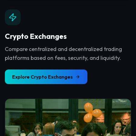
Crypto Exchanges
Compare centralized and decentralized trading
platforms based on fees, security, and liquidity.
Explore
Crypto Exchanges