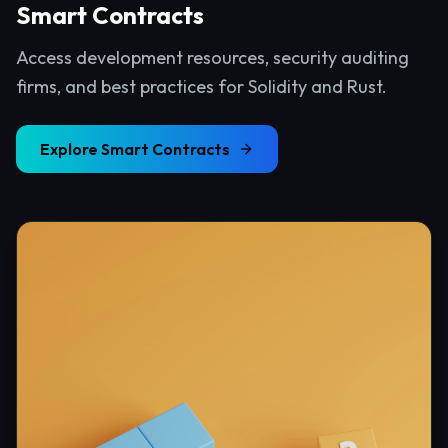
Smart Contracts
Access development resources, security auditing
firms, and best practices for Solidity and Rust.
Explore
Smart Contracts