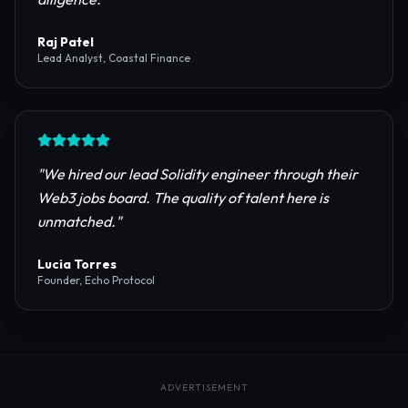
reliable RPC providers and auditing firms for our
protocol launch.
"
Maya Chen
CTO, Meridian Labs
"
The most comprehensive directory for DeFi
platforms. It saved our research team weeks of due
diligence.
"
Raj Patel
Lead Analyst, Coastal Finance