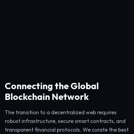
Connecting the Global
Blockchain Network
The transition to a decentralized web requires
robust infrastructure, secure smart contracts, and
transparent financial protocols. We curate the best