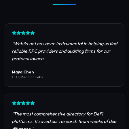
Trusted by Industry Leaders
Join thousands of developers, investors, and
founders building the next generation of the
internet.
"
Web3s.net has been instrumental in helping us find