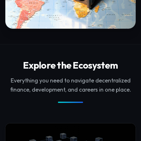
Explore the Ecosystem
Everything you need to navigate decentralized
finance, development, and careers in one place.