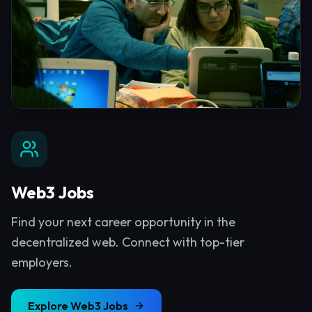
Web3 Jobs
Find your next career opportunity in the
decentralized web. Connect with top-tier
employers.
Explore
Web3 Jobs