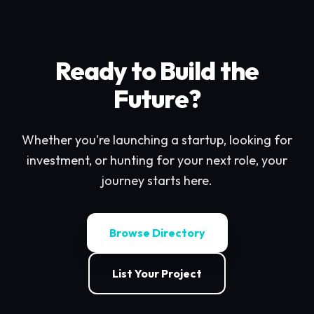
Ready to Build the
Future?