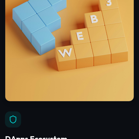
DApps Ecosystem