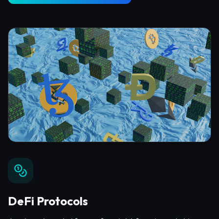
DeFi Protocols