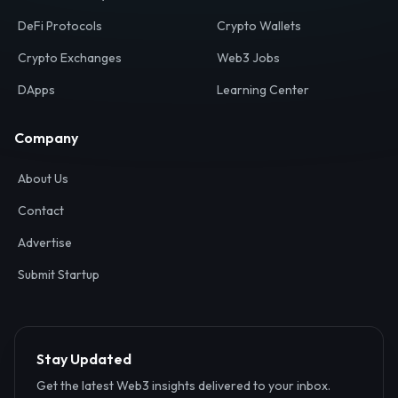
Your definitive gateway to the decentralized internet.
Discover, analyze, and connect with the top Web3,
DeFi, and blockchain projects globally.
Ecosystem
Resources
Web3 Directory
Smart Contracts
DeFi Protocols
Crypto Wallets
Crypto Exchanges
Web3 Jobs
DApps
Learning Center
Company