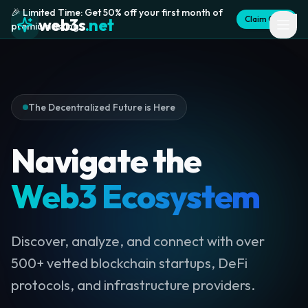
🎉 Limited Time: Get 50% off your first month of
Claim Offer
web3s
.net
premium listing
The Decentralized Future is Here
Navigate the
Web3 Ecosystem
Discover, analyze, and connect with over
500+ vetted blockchain startups, DeFi
protocols, and infrastructure providers.