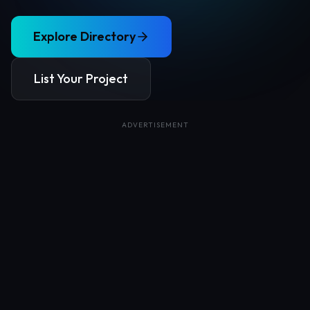
Explore Directory
List Your Project
ADVERTISEMENT