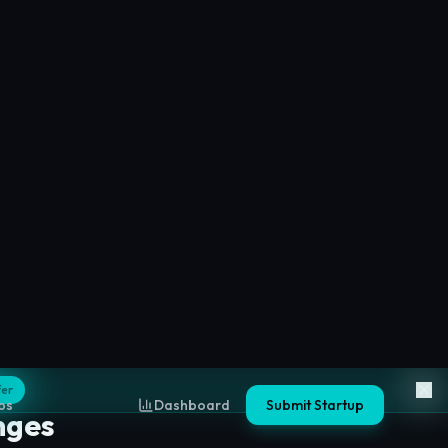
nges
 decentralized trading platforms based on
ty.
ges