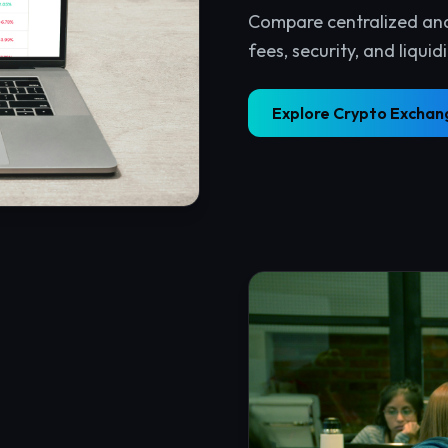
tralized web. Connect