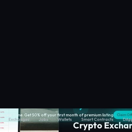
Crypto Excha
Compare centralized and
fees, security, and liquidi
Explore
Crypto Exchan