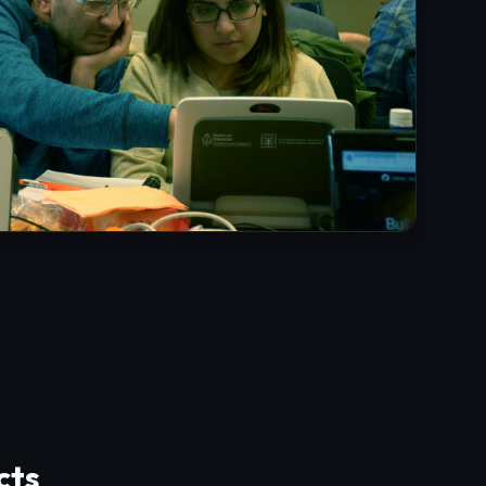
cts
rces, security auditing firms, and best
d Rust.
ts