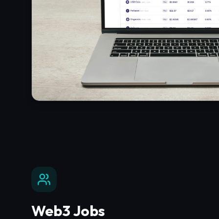
Web3 Jobs
Find your next career opportunity in the decen
with top-tier employers.
Explore
Web3 Jobs