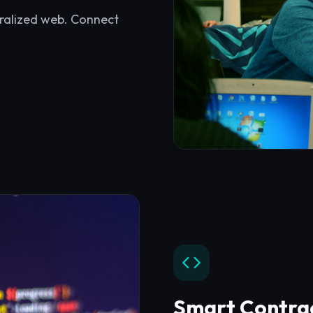
Smart Contra
Access development resou
practices for Solidity an
Explore
Smart Contrac