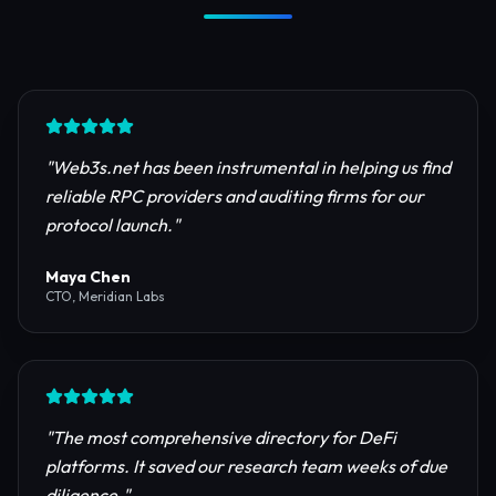
Trusted by Industry Leaders
Join thousands of developers, investors, and
founders building the next generation of the
internet.
"
Web3s.net has been instrumental in helping us find