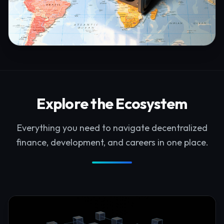
Explore the Ecosystem
Everything you need to navigate decentralized
finance, development, and careers in one place.