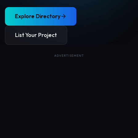
Explore Directory
List Your Project
ADVERTISEMENT