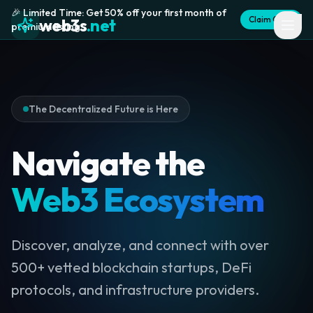
🎉 Limited Time: Get 50% off your first month of
Claim Offer
web3s
.net
premium listing
The Decentralized Future is Here
Navigate the
Web3 Ecosystem
Discover, analyze, and connect with over
500+ vetted blockchain startups, DeFi
protocols, and infrastructure providers.