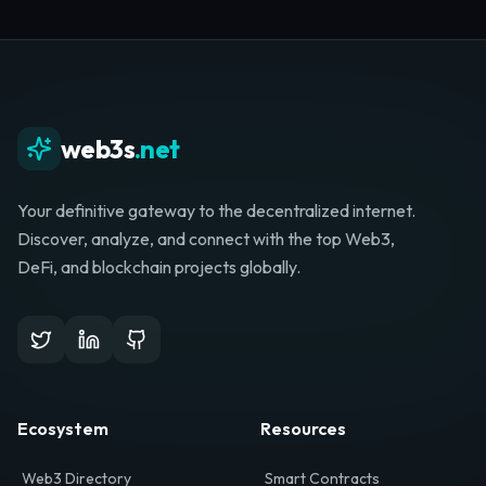
Whether you're launching a startup, looking for
investment, or hunting for your next role, your
journey starts here.
Browse Directory
List Your Project
web3s
.net