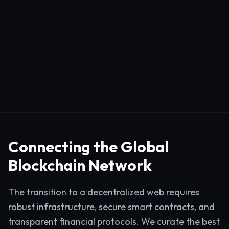
Connecting the Global
Blockchain Network
The transition to a decentralized web requires
robust infrastructure, secure smart contracts, and
transparent financial protocols. We curate the best