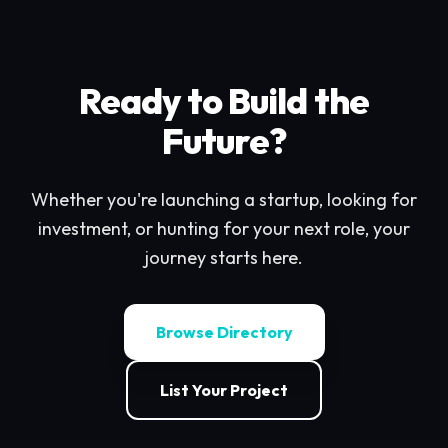
Ready to Build the
Future?