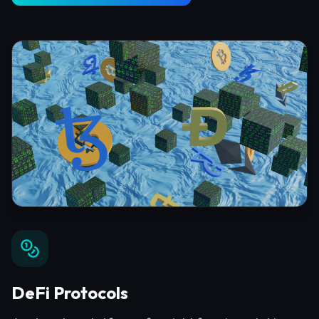
DeFi Protocols