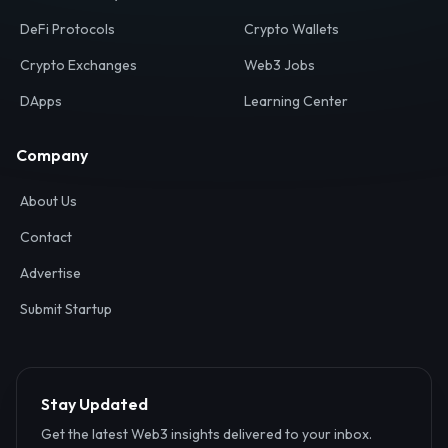
Your definitive gateway to the decentralized internet.
Discover, analyze, and connect with the top Web3,
DeFi, and blockchain projects globally.
Ecosystem
Resources
Web3 Directory
Smart Contracts
DeFi Protocols
Crypto Wallets
Crypto Exchanges
Web3 Jobs
DApps
Learning Center
Company