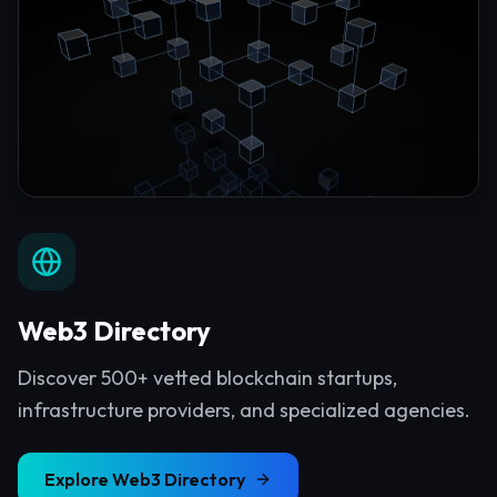
Web3 Directory
Discover 500+ vetted blockchain startups,
infrastructure providers, and specialized agencies.
Explore
Web3 Directory