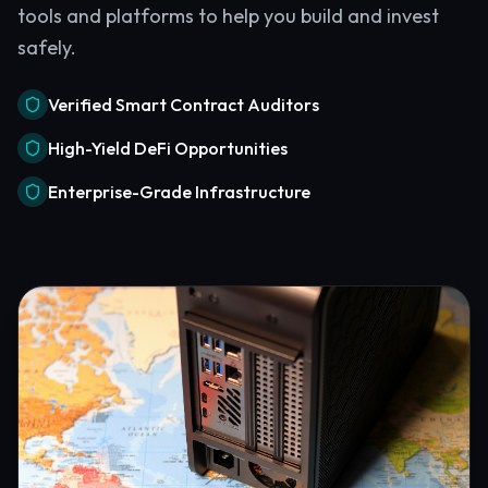
tools and platforms to help you build and invest
safely.
Verified Smart Contract Auditors
High-Yield DeFi Opportunities
Enterprise-Grade Infrastructure