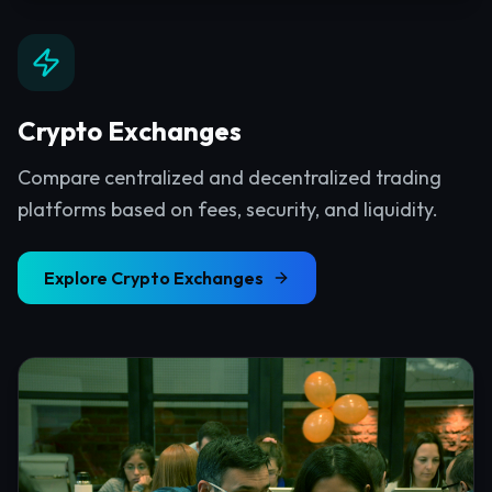
Crypto Exchanges
Compare centralized and decentralized trading
platforms based on fees, security, and liquidity.
Explore
Crypto Exchanges