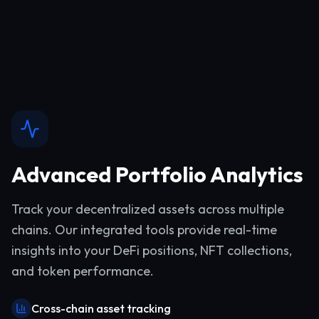
Advanced Portfolio Analytics
Track your decentralized assets across multiple
chains. Our integrated tools provide real-time
insights into your DeFi positions, NFT collections,
and token performance.
Cross-chain asset tracking