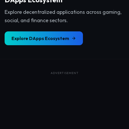
Explore decentralized applications across gaming,
social, and finance sectors.
Explore
DApps Ecosystem
ADVERTISEMENT