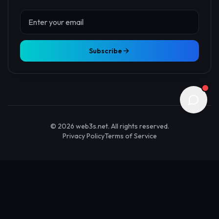
About Us
Contact
Advertise
Submit Startup
Stay Updated
Get the latest Web3 insights delivered to your inbox.
Subscribe