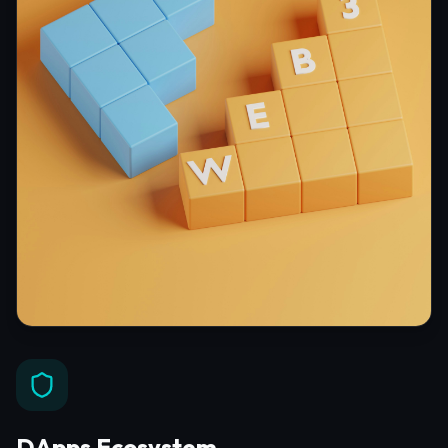
DApps Ecosystem