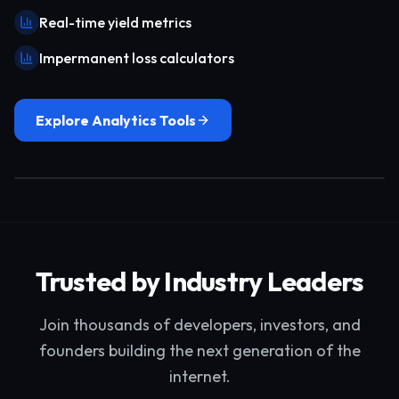
Real-time yield metrics
Impermanent loss calculators
Explore Analytics Tools