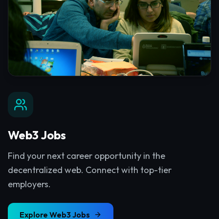
Web3 Jobs
Find your next career opportunity in the
decentralized web. Connect with top-tier
employers.
Explore
Web3 Jobs