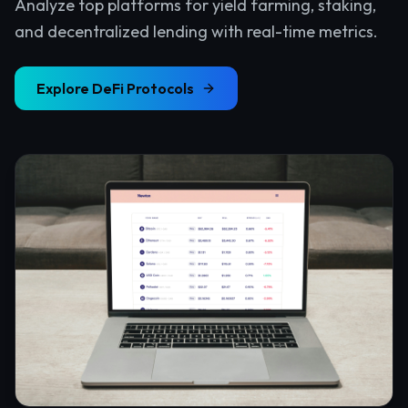
Analyze top platforms for yield farming, staking,
and decentralized lending with real-time metrics.
Explore
DeFi Protocols