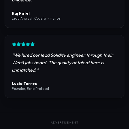
reliable RPC providers and auditing firms for our
protocol launch.
"
Maya Chen
CTO, Meridian Labs
"
The most comprehensive directory for DeFi
platforms. It saved our research team weeks of due
diligence.
"
Raj Patel
Lead Analyst, Coastal Finance