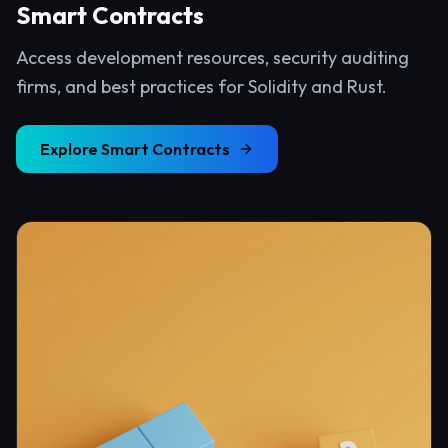
Smart Contracts
Access development resources, security auditing
firms, and best practices for Solidity and Rust.
Explore
Smart Contracts