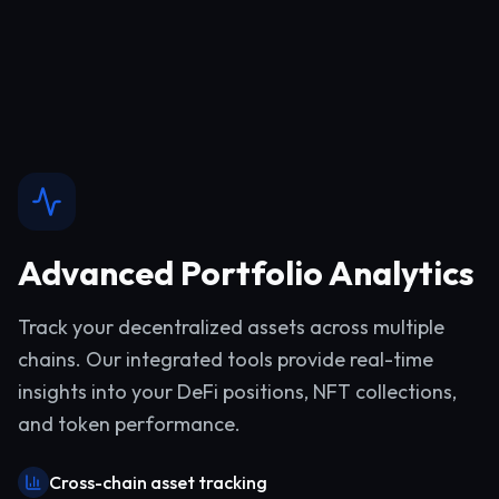
Advanced Portfolio Analytics
Track your decentralized assets across multiple
chains. Our integrated tools provide real-time
insights into your DeFi positions, NFT collections,
and token performance.
Cross-chain asset tracking