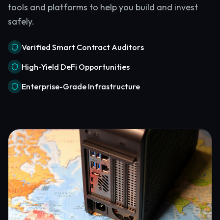
tools and platforms to help you build and invest
safely.
Verified Smart Contract Auditors
High-Yield DeFi Opportunities
Enterprise-Grade Infrastructure