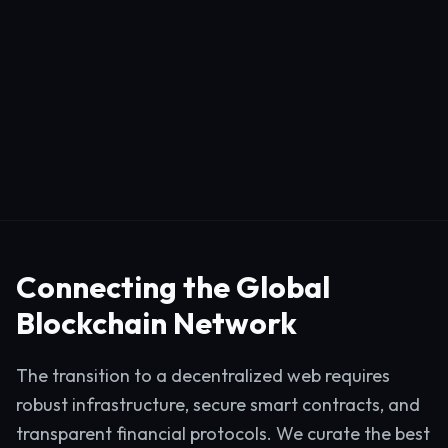
Connecting the Global
Blockchain Network
The transition to a decentralized web requires
robust infrastructure, secure smart contracts, and
transparent financial protocols. We curate the best