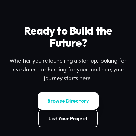
Ready to Build the
Future?