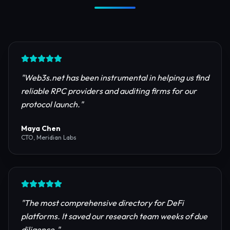
Trusted by Industry Leaders
Join thousands of developers, investors, and
founders building the next generation of the
internet.
"
Web3s.net has been instrumental in helping us find