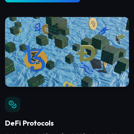
DeFi Protocols