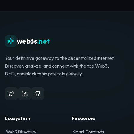
Whether you're launching a startup, looking for
investment, or hunting for your next role, your
journey starts here.
Browse Directory
List Your Project
web3s
.net