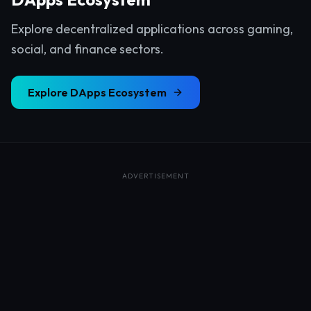
Explore decentralized applications across gaming,
social, and finance sectors.
Explore
DApps Ecosystem
ADVERTISEMENT