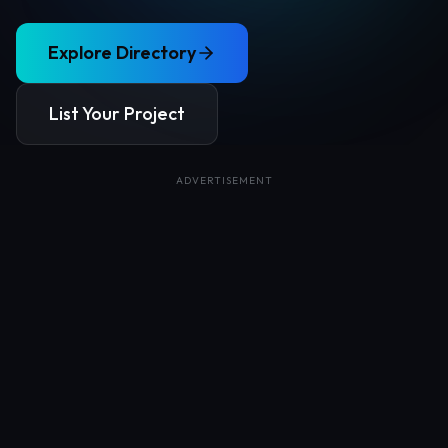
Explore Directory
List Your Project
ADVERTISEMENT