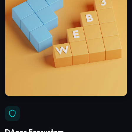
DApps Ecosystem