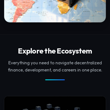
Explore the Ecosystem
Everything you need to navigate decentralized
finance, development, and careers in one place.