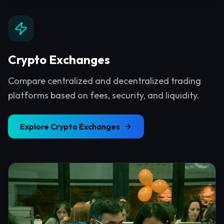
Crypto Exchanges
Compare centralized and decentralized trading
platforms based on fees, security, and liquidity.
Explore
Crypto Exchanges