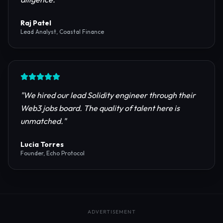
reliable RPC providers and auditing firms for our
protocol launch.
"
Maya Chen
CTO, Meridian Labs
"
The most comprehensive directory for DeFi
platforms. It saved our research team weeks of due
diligence.
"
Raj Patel
Lead Analyst, Coastal Finance