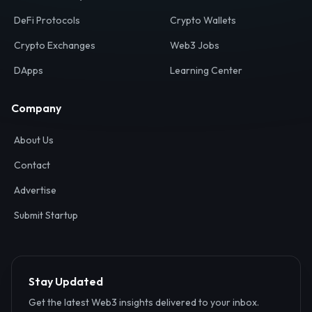
Your definitive gateway to the decentralized internet.
Discover, analyze, and connect with the top Web3,
DeFi, and blockchain projects globally.
Ecosystem
Resources
Web3 Directory
Smart Contracts
DeFi Protocols
Crypto Wallets
Crypto Exchanges
Web3 Jobs
DApps
Learning Center
Company