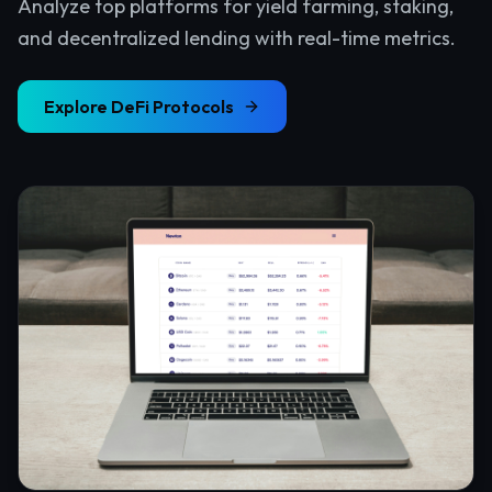
Analyze top platforms for yield farming, staking,
and decentralized lending with real-time metrics.
Explore
DeFi Protocols