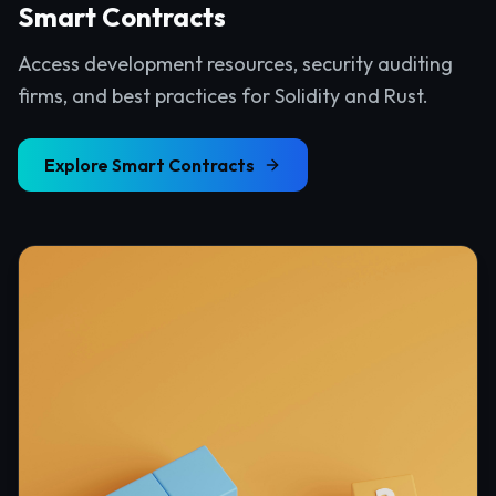
Smart Contracts
Access development resources, security auditing
firms, and best practices for Solidity and Rust.
Explore
Smart Contracts