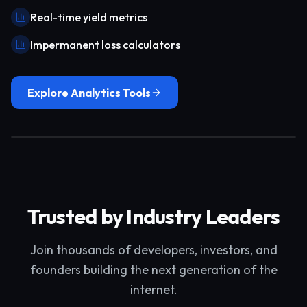
Real-time yield metrics
Impermanent loss calculators
Explore Analytics Tools