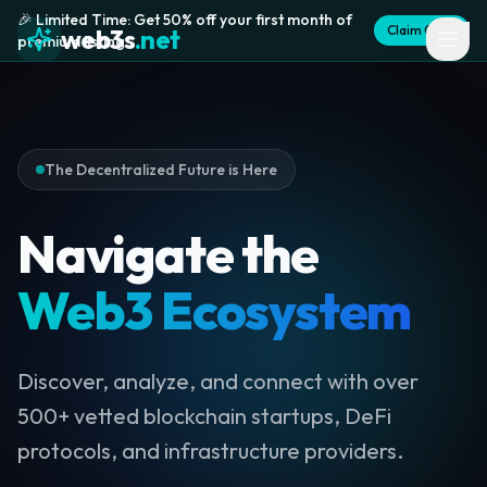
🎉 Limited Time: Get 50% off your first month of
Claim Offer
web3s
.net
premium listing
The Decentralized Future is Here
Navigate the
Web3 Ecosystem
Discover, analyze, and connect with over
500+ vetted blockchain startups, DeFi
protocols, and infrastructure providers.