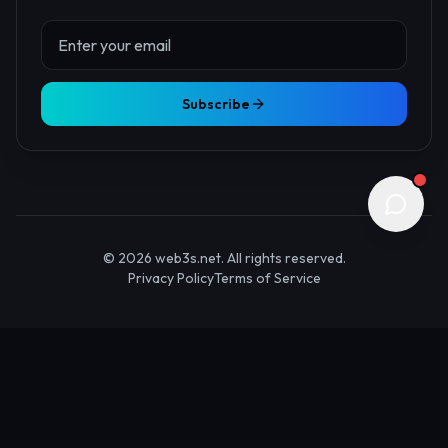
About Us
Contact
Advertise
Submit Startup
Stay Updated
Get the latest Web3 insights delivered to your inbox.
Subscribe