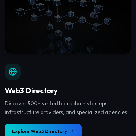
Web3 Directory
Discover 500+ vetted blockchain startups,
infrastructure providers, and specialized agencies.
Explore
Web3 Directory