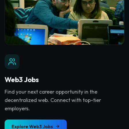
Web3 Jobs
Find your next career opportunity in the
decentralized web. Connect with top-tier
employers.
Explore
Web3 Jobs