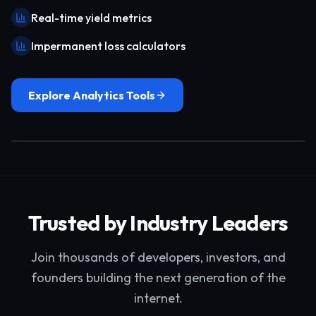
Real-time yield metrics
Impermanent loss calculators
Explore Analytics Tools