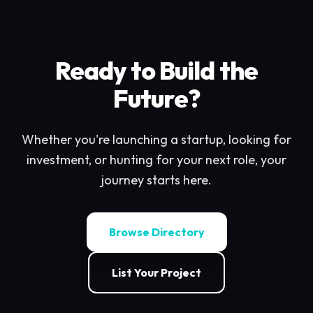
Ready to Build the
Future?