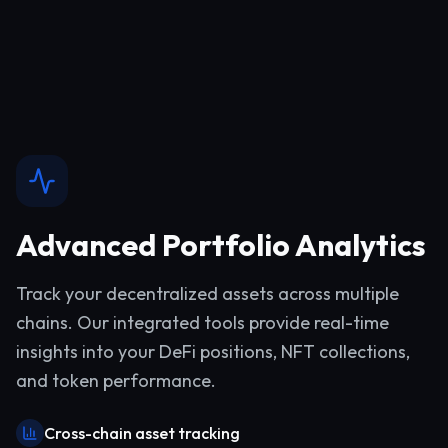
Advanced Portfolio Analytics
Track your decentralized assets across multiple
chains. Our integrated tools provide real-time
insights into your DeFi positions, NFT collections,
and token performance.
Cross-chain asset tracking