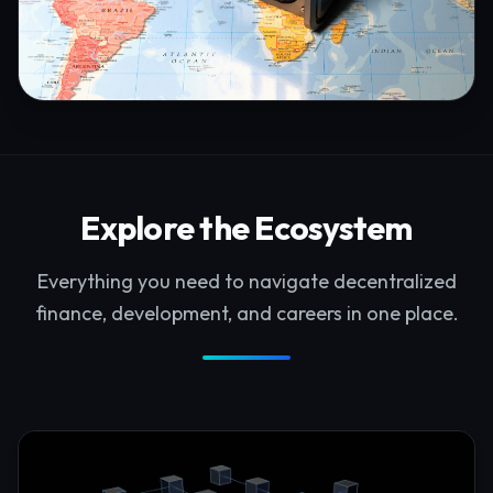
Explore the Ecosystem
Everything you need to navigate decentralized
finance, development, and careers in one place.