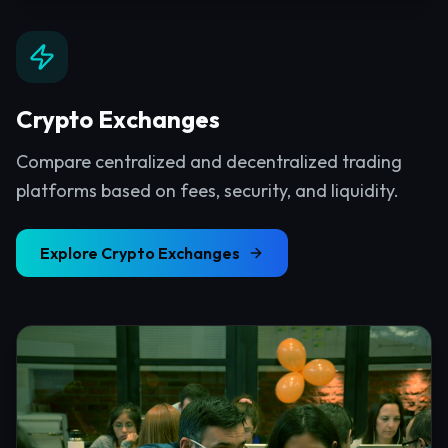
Crypto Exchanges
Compare centralized and decentralized trading
platforms based on fees, security, and liquidity.
Explore
Crypto Exchanges