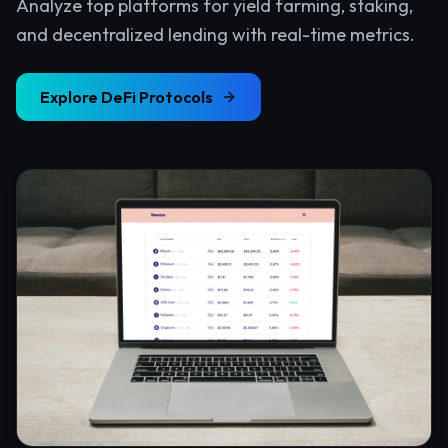
Analyze top platforms for yield farming, staking,
and decentralized lending with real-time metrics.
Explore
DeFi Protocols