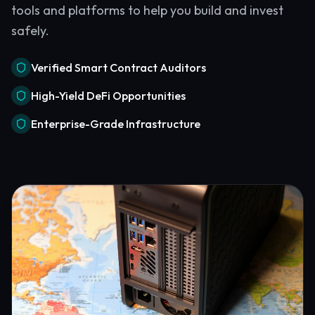
tools and platforms to help you build and invest
safely.
Verified Smart Contract Auditors
High-Yield DeFi Opportunities
Enterprise-Grade Infrastructure