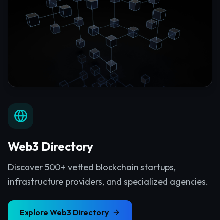
Web3 Directory
Discover 500+ vetted blockchain startups,
infrastructure providers, and specialized agencies.
Explore
Web3 Directory