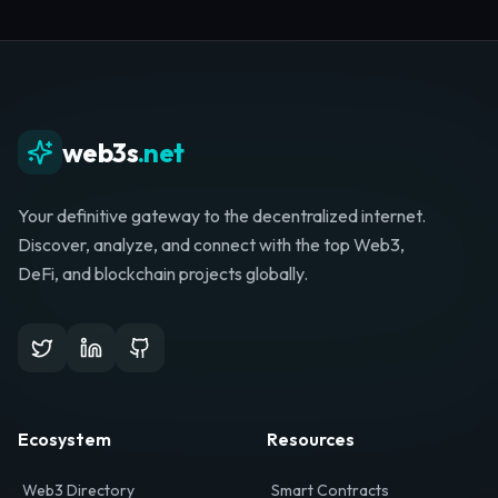
Whether you're launching a startup, looking for
investment, or hunting for your next role, your
journey starts here.
Browse Directory
List Your Project
web3s
.net