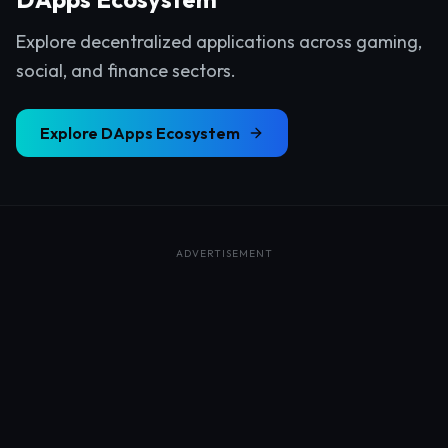
Explore decentralized applications across gaming,
social, and finance sectors.
Explore
DApps Ecosystem
ADVERTISEMENT