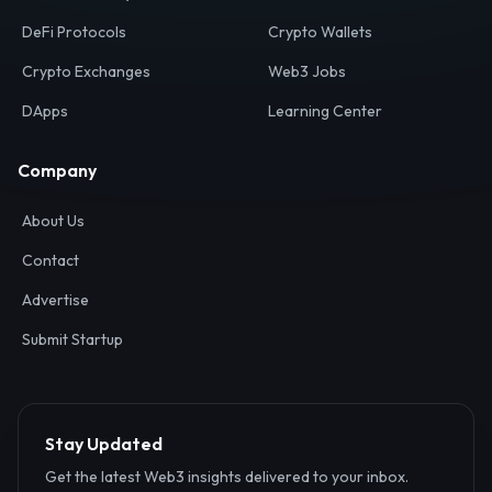
Your definitive gateway to the decentralized internet.
Discover, analyze, and connect with the top Web3,
DeFi, and blockchain projects globally.
Ecosystem
Resources
Web3 Directory
Smart Contracts
DeFi Protocols
Crypto Wallets
Crypto Exchanges
Web3 Jobs
DApps
Learning Center
Company