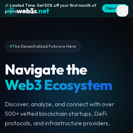
🎉 Limited Time: Get 50% off your first month of
Claim Offer
web3s
.net
premium listing
The Decentralized Future is Here
Navigate the
Web3 Ecosystem
Discover, analyze, and connect with over
500+ vetted blockchain startups, DeFi
protocols, and infrastructure providers.