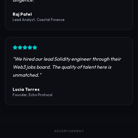
reliable RPC providers and auditing firms for our
protocol launch.
"
Maya Chen
CTO, Meridian Labs
"
The most comprehensive directory for DeFi
platforms. It saved our research team weeks of due
diligence.
"
Raj Patel
Lead Analyst, Coastal Finance