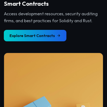
Smart Contracts
Access development resources, security auditing
firms, and best practices for Solidity and Rust.
Explore
Smart Contracts