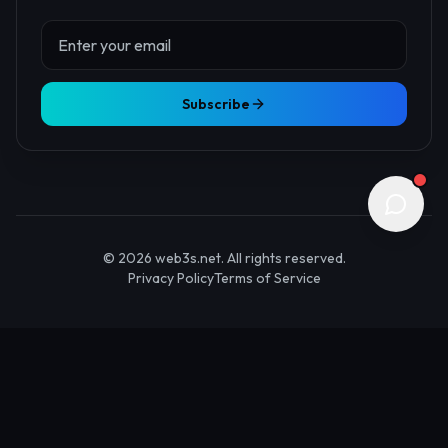
About Us
Contact
Advertise
Submit Startup
Stay Updated
Get the latest Web3 insights delivered to your inbox.
Subscribe