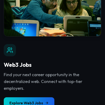
Web3 Jobs
Find your next career opportunity in the
decentralized web. Connect with top-tier
employers.
Explore
Web3 Jobs