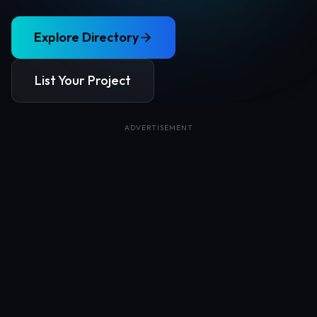
Explore Directory
List Your Project
ADVERTISEMENT