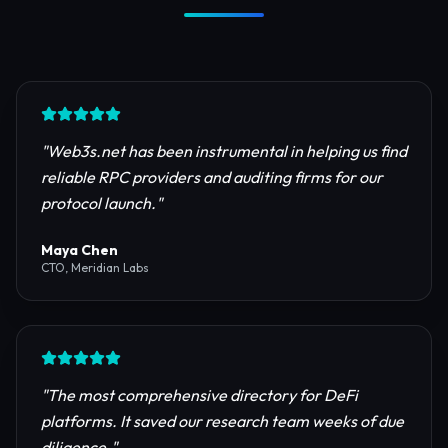
Trusted by Industry Leaders
Join thousands of developers, investors, and
founders building the next generation of the
internet.
"
Web3s.net has been instrumental in helping us find