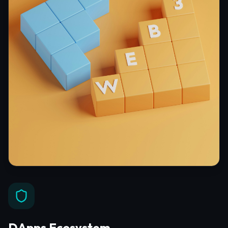
DApps Ecosystem