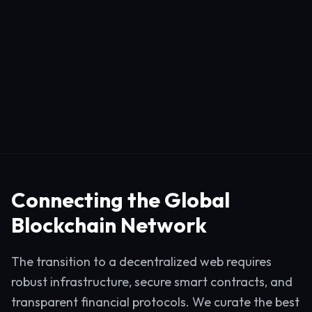
Connecting the Global
Blockchain Network
The transition to a decentralized web requires
robust infrastructure, secure smart contracts, and
transparent financial protocols. We curate the best