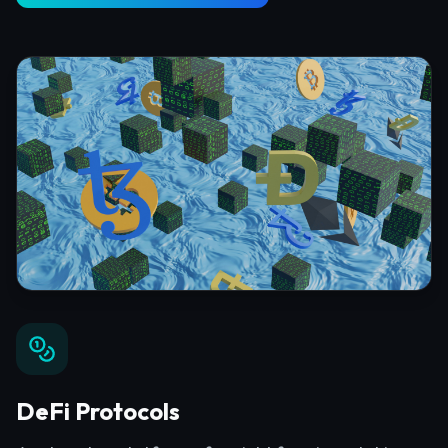
DeFi Protocols