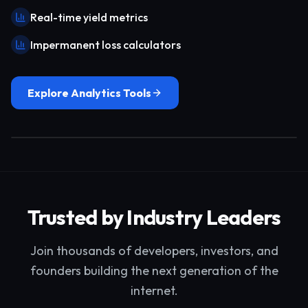
Real-time yield metrics
Impermanent loss calculators
Explore Analytics Tools