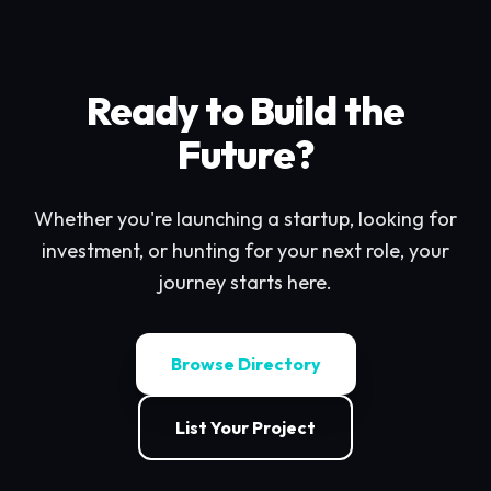
Ready to Build the
Future?