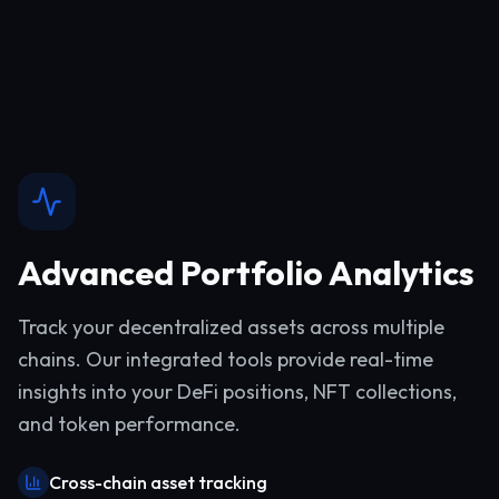
Advanced Portfolio Analytics
Track your decentralized assets across multiple
chains. Our integrated tools provide real-time
insights into your DeFi positions, NFT collections,
and token performance.
Cross-chain asset tracking