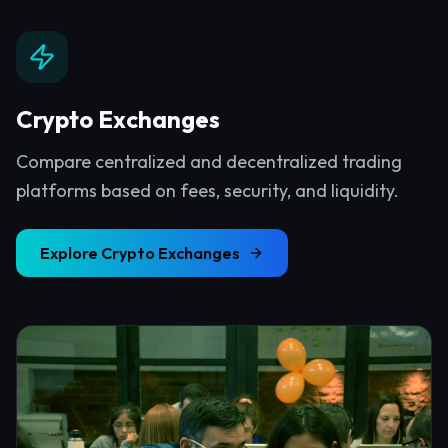
Crypto Exchanges
Compare centralized and decentralized trading
platforms based on fees, security, and liquidity.
Explore
Crypto Exchanges