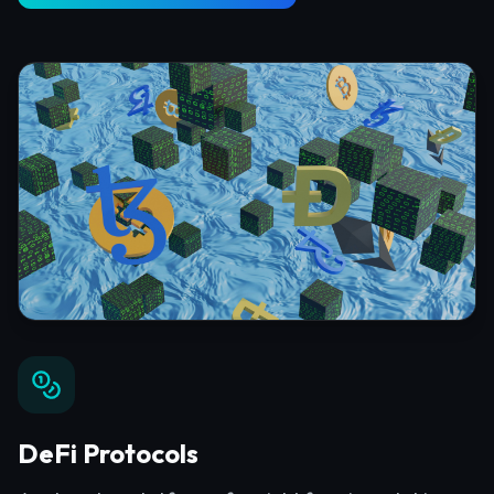
DeFi Protocols