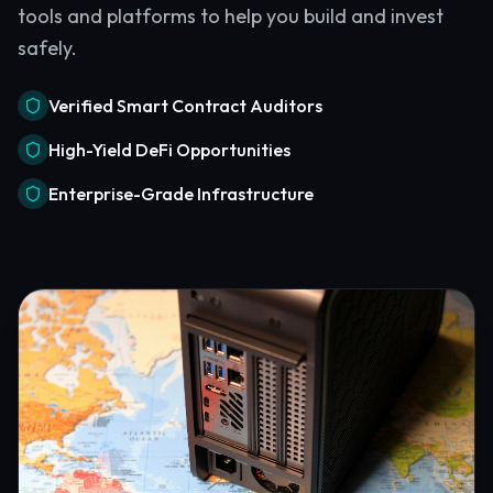
tools and platforms to help you build and invest
safely.
Verified Smart Contract Auditors
High-Yield DeFi Opportunities
Enterprise-Grade Infrastructure