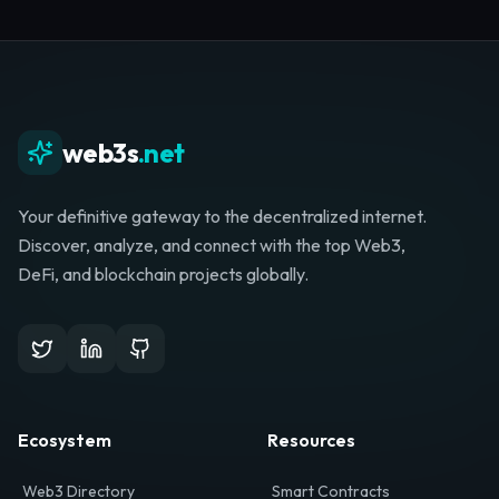
Whether you're launching a startup, looking for
investment, or hunting for your next role, your
journey starts here.
Browse Directory
List Your Project
web3s
.net