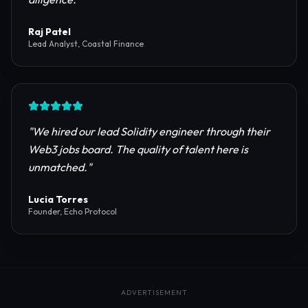
reliable RPC providers and auditing firms for our
protocol launch.
"
Maya Chen
CTO, Meridian Labs
"
The most comprehensive directory for DeFi
platforms. It saved our research team weeks of due
diligence.
"
Raj Patel
Lead Analyst, Coastal Finance