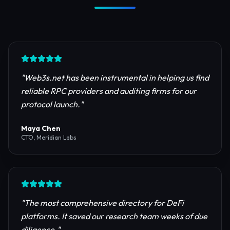
Trusted by Industry Leaders
Join thousands of developers, investors, and
founders building the next generation of the
internet.
"
Web3s.net has been instrumental in helping us find