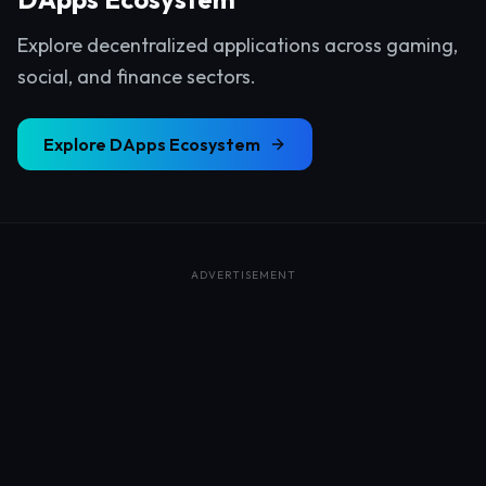
Explore decentralized applications across gaming,
social, and finance sectors.
Explore
DApps Ecosystem
ADVERTISEMENT