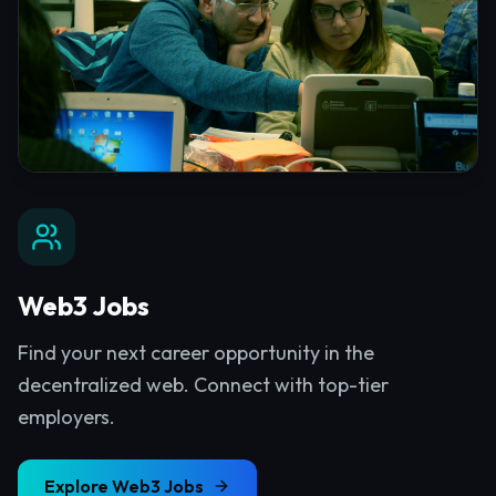
Web3 Jobs
Find your next career opportunity in the
decentralized web. Connect with top-tier
employers.
Explore
Web3 Jobs