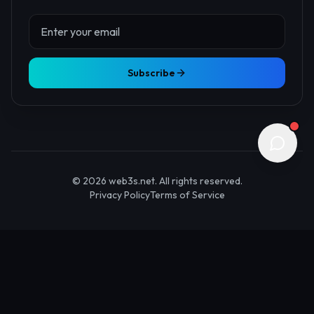
About Us
Contact
Advertise
Submit Startup
Stay Updated
Get the latest Web3 insights delivered to your inbox.
Subscribe