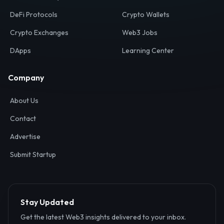
Your definitive gateway to the decentralized internet.
Discover, analyze, and connect with the top Web3,
DeFi, and blockchain projects globally.
Ecosystem
Resources
Web3 Directory
Smart Contracts
DeFi Protocols
Crypto Wallets
Crypto Exchanges
Web3 Jobs
DApps
Learning Center
Company