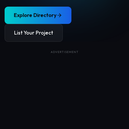
Explore Directory
List Your Project
ADVERTISEMENT