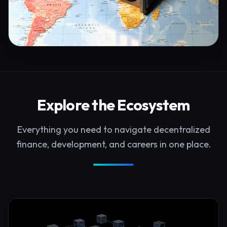
Explore the Ecosystem
Everything you need to navigate decentralized
finance, development, and careers in one place.