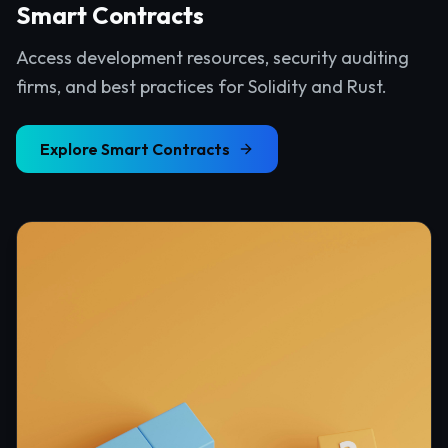
Smart Contracts
Access development resources, security auditing
firms, and best practices for Solidity and Rust.
Explore
Smart Contracts