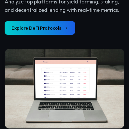
Analyze top platforms for yield farming, staking,
and decentralized lending with real-time metrics.
Explore
DeFi Protocols