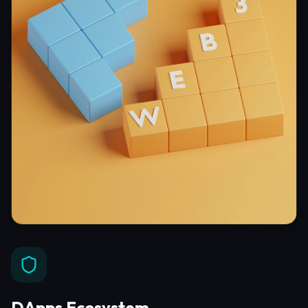
DApps Ecosystem