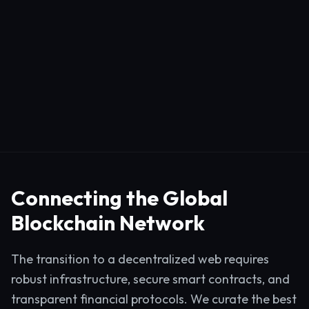
Connecting the Global
Blockchain Network
The transition to a decentralized web requires
robust infrastructure, secure smart contracts, and
transparent financial protocols. We curate the best