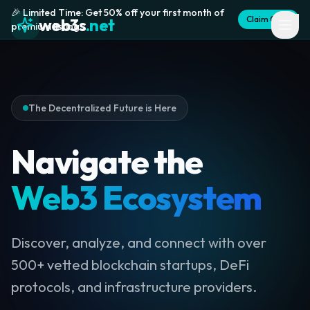
🎉 Limited Time: Get 50% off your first month of
Claim Offer
web3s
.net
premium listing
The Decentralized Future is Here
Navigate the
Web3 Ecosystem
Discover, analyze, and connect with over
500+ vetted blockchain startups, DeFi
protocols, and infrastructure providers.