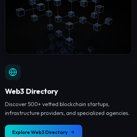
Web3 Directory
Discover 500+ vetted blockchain startups,
infrastructure providers, and specialized agencies.
Explore
Web3 Directory