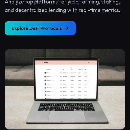
Analyze top platforms for yield farming, staking,
and decentralized lending with real-time metrics.
Explore
DeFi Protocols