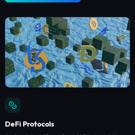
DeFi Protocols