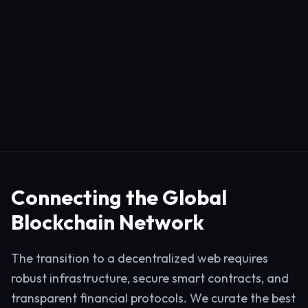
Connecting the Global
Blockchain Network
The transition to a decentralized web requires
robust infrastructure, secure smart contracts, and
transparent financial protocols. We curate the best