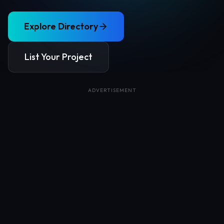
Explore Directory
List Your Project
ADVERTISEMENT