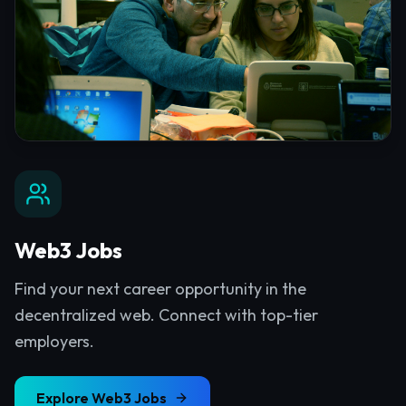
Web3 Jobs
Find your next career opportunity in the
decentralized web. Connect with top-tier
employers.
Explore
Web3 Jobs