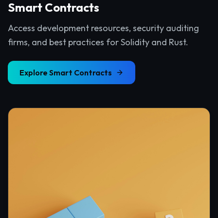
Smart Contracts
Access development resources, security auditing
firms, and best practices for Solidity and Rust.
Explore
Smart Contracts