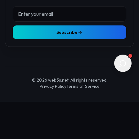
About Us
Contact
Advertise
Submit Startup
Stay Updated
Get the latest Web3 insights delivered to your inbox.
Subscribe