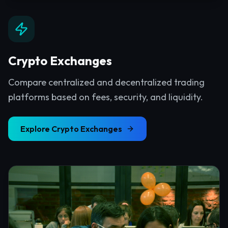
Crypto Exchanges
Compare centralized and decentralized trading
platforms based on fees, security, and liquidity.
Explore
Crypto Exchanges