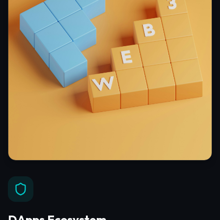
DApps Ecosystem