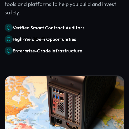
tools and platforms to help you build and invest
safely.
Verified Smart Contract Auditors
High-Yield DeFi Opportunities
Enterprise-Grade Infrastructure