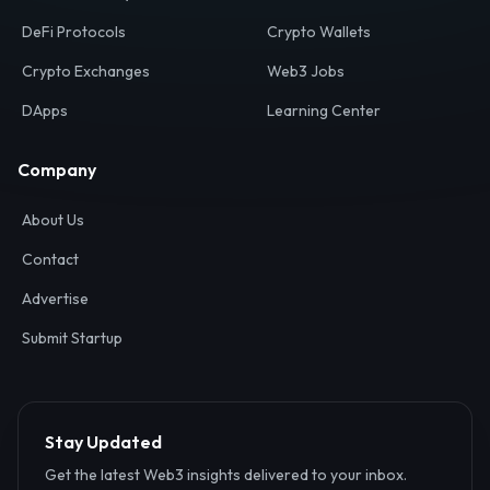
Your definitive gateway to the decentralized internet.
Discover, analyze, and connect with the top Web3,
DeFi, and blockchain projects globally.
Ecosystem
Resources
Web3 Directory
Smart Contracts
DeFi Protocols
Crypto Wallets
Crypto Exchanges
Web3 Jobs
DApps
Learning Center
Company