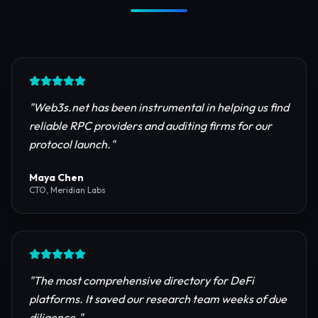
Trusted by Industry Leaders
Join thousands of developers, investors, and
founders building the next generation of the
internet.
"
Web3s.net has been instrumental in helping us find