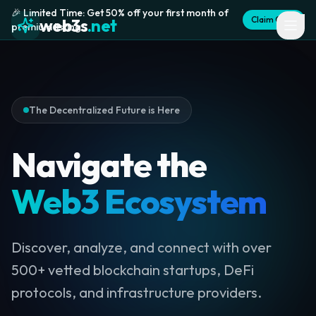
🎉 Limited Time: Get 50% off your first month of
Claim Offer
web3s
.net
premium listing
The Decentralized Future is Here
Navigate the
Web3 Ecosystem
Discover, analyze, and connect with over
500+ vetted blockchain startups, DeFi
protocols, and infrastructure providers.