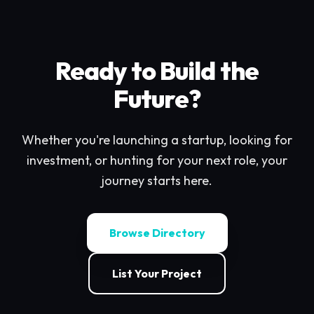
Ready to Build the
Future?