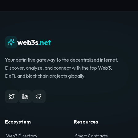
Whether you're launching a startup, looking for
investment, or hunting for your next role, your
journey starts here.
Browse Directory
List Your Project
web3s
.net