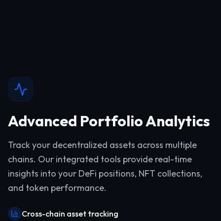
Advanced Portfolio Analytics
Track your decentralized assets across multiple
chains. Our integrated tools provide real-time
insights into your DeFi positions, NFT collections,
and token performance.
Cross-chain asset tracking