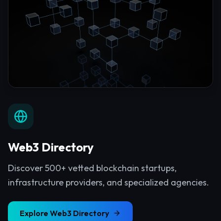
Web3 Directory
Discover 500+ vetted blockchain startups,
infrastructure providers, and specialized agencies.
Explore
Web3 Directory