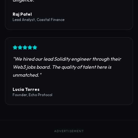
reliable RPC providers and auditing firms for our
protocol launch.
"
Maya Chen
CTO, Meridian Labs
"
The most comprehensive directory for DeFi
platforms. It saved our research team weeks of due
diligence.
"
Raj Patel
Lead Analyst, Coastal Finance