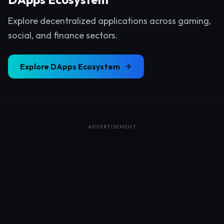
Explore decentralized applications across gaming,
social, and finance sectors.
Explore
DApps Ecosystem
ADVERTISEMENT