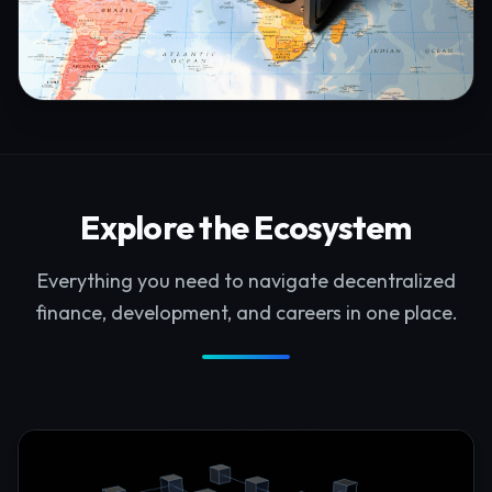
Explore the Ecosystem
Everything you need to navigate decentralized
finance, development, and careers in one place.