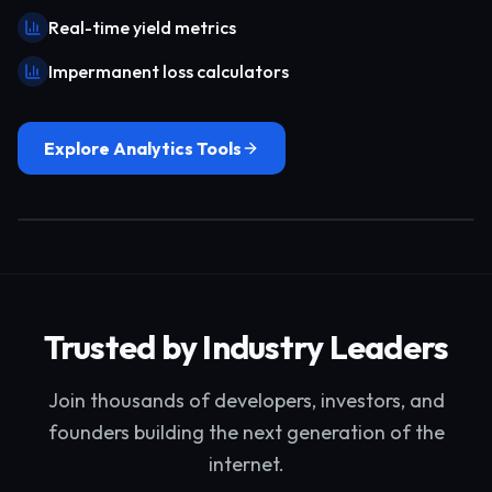
Real-time yield metrics
Impermanent loss calculators
Explore Analytics Tools