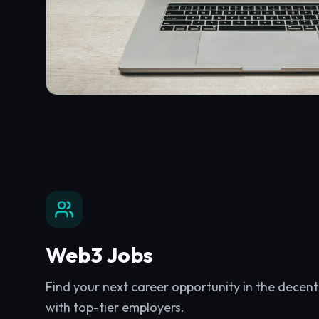
Web3 Jobs
Find your next career opportunity in the decen
with top-tier employers.
Explore
Web3 Jobs