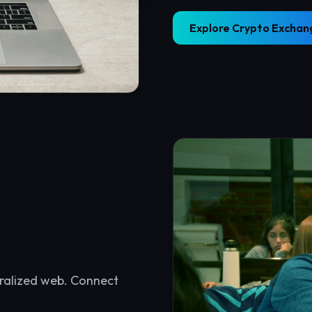
tralized web. Connect