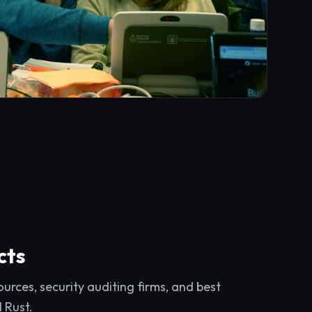
cts
rces, security auditing firms, and best
d Rust.
ts