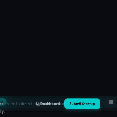
nges
 decentralized trading platforms based on
ty.
ges