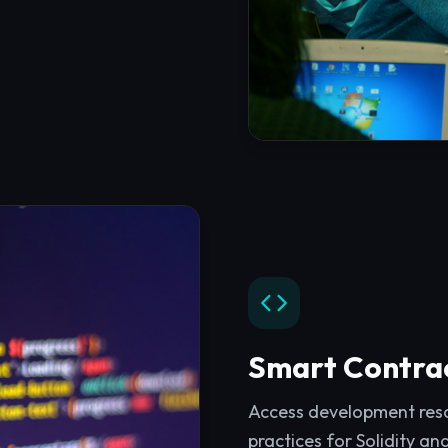
Smart Contra
Access development resou
practices for Solidity an
Explore
Smart Contrac