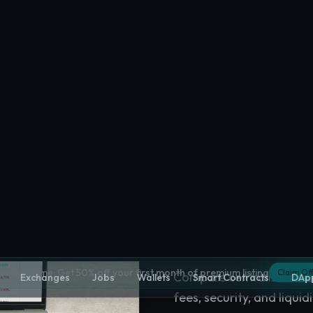
Crypto Excha
Compare centralized and
fees, security, and liquidi
Explore
Crypto Exchan