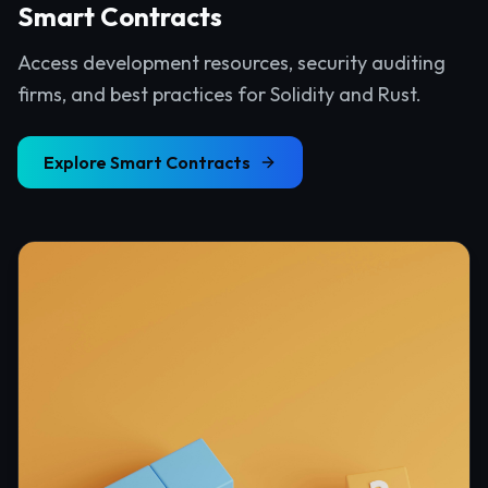
Smart Contracts
Access development resources, security auditing
firms, and best practices for Solidity and Rust.
Explore
Smart Contracts