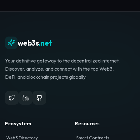
Whether you're launching a startup, looking for
investment, or hunting for your next role, your
journey starts here.
Browse Directory
List Your Project
web3s
.net