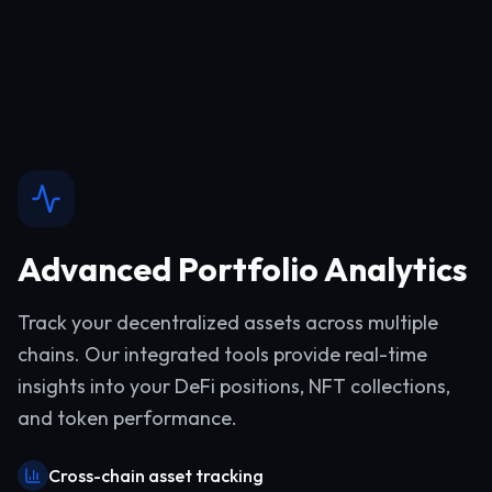
Advanced Portfolio Analytics
Track your decentralized assets across multiple
chains. Our integrated tools provide real-time
insights into your DeFi positions, NFT collections,
and token performance.
Cross-chain asset tracking