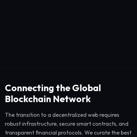
Connecting the Global
Blockchain Network
The transition to a decentralized web requires
robust infrastructure, secure smart contracts, and
transparent financial protocols. We curate the best