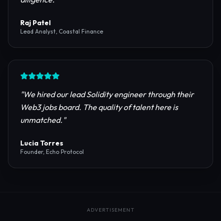
reliable RPC providers and auditing firms for our
protocol launch.
"
Maya Chen
CTO, Meridian Labs
"
The most comprehensive directory for DeFi
platforms. It saved our research team weeks of due
diligence.
"
Raj Patel
Lead Analyst, Coastal Finance