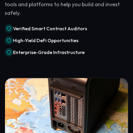
tools and platforms to help you build and invest
safely.
Verified Smart Contract Auditors
High-Yield DeFi Opportunities
Enterprise-Grade Infrastructure