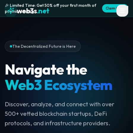
🎉 Limited Time: Get 50% off your first month of
Claim Offer
web3s
.net
premium listing
The Decentralized Future is Here
Navigate the
Web3 Ecosystem
Discover, analyze, and connect with over
500+ vetted blockchain startups, DeFi
protocols, and infrastructure providers.