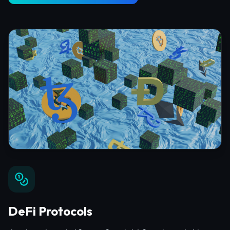
DeFi Protocols