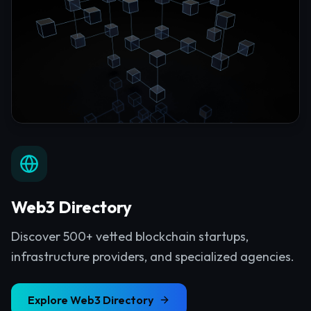
Web3 Directory
Discover 500+ vetted blockchain startups,
infrastructure providers, and specialized agencies.
Explore
Web3 Directory