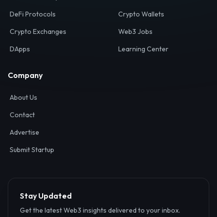
Your definitive gateway to the decentralized internet.
Discover, analyze, and connect with the top Web3,
DeFi, and blockchain projects globally.
Ecosystem
Resources
Web3 Directory
Smart Contracts
DeFi Protocols
Crypto Wallets
Crypto Exchanges
Web3 Jobs
DApps
Learning Center
Company