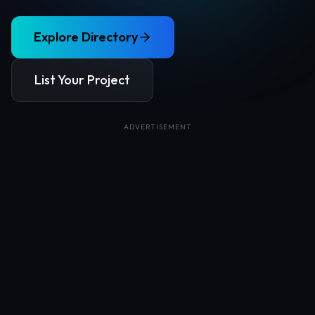
Explore Directory
List Your Project
ADVERTISEMENT