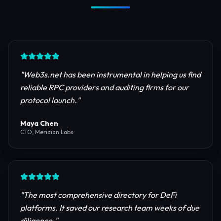
Trusted by Industry Leaders
Join thousands of developers, investors, and
founders building the next generation of the
internet.
"
Web3s.net has been instrumental in helping us find