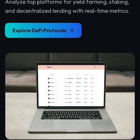
Analyze top platforms for yield farming, staking,
and decentralized lending with real-time metrics.
Explore
DeFi Protocols