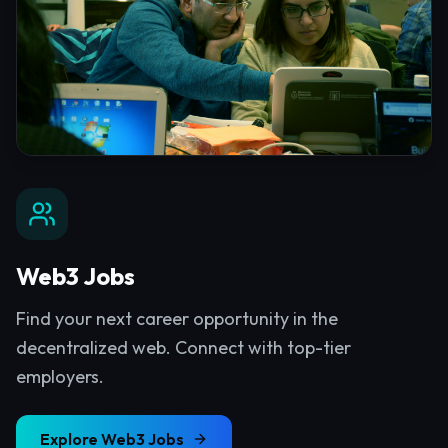
Web3 Jobs
Find your next career opportunity in the
decentralized web. Connect with top-tier
employers.
Explore
Web3 Jobs