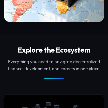
Explore the Ecosystem
Everything you need to navigate decentralized
finance, development, and careers in one place.