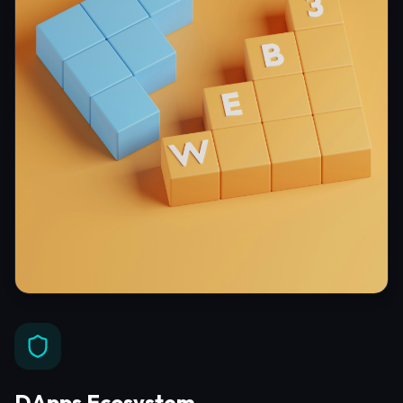
DApps Ecosystem