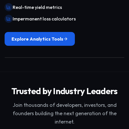
Real-time yield metrics
Impermanent loss calculators
Explore Analytics Tools