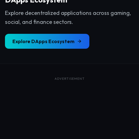
Explore decentralized applications across gaming,
social, and finance sectors.
Explore
DApps Ecosystem
ADVERTISEMENT