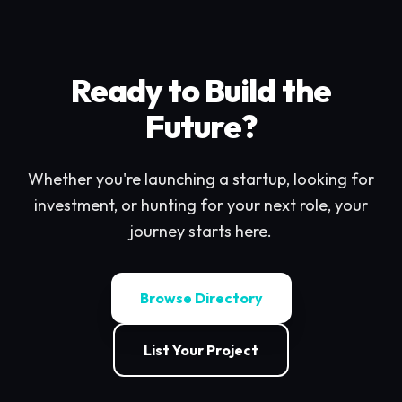
Ready to Build the
Future?