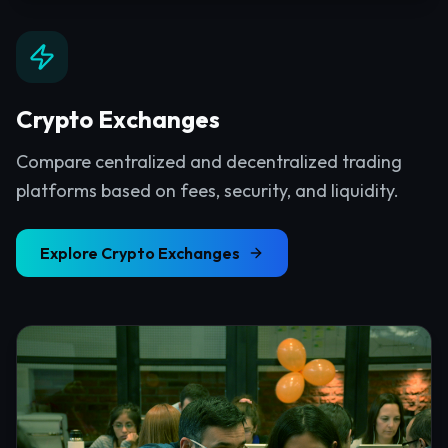
Crypto Exchanges
Compare centralized and decentralized trading
platforms based on fees, security, and liquidity.
Explore
Crypto Exchanges