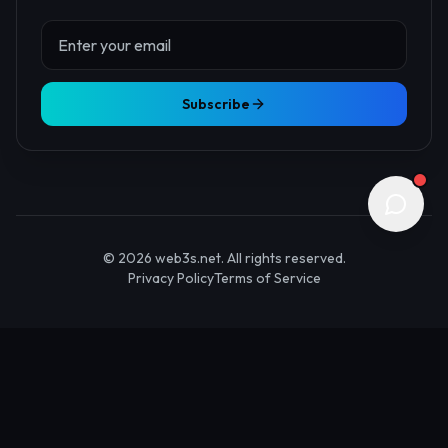
About Us
Contact
Advertise
Submit Startup
Stay Updated
Get the latest Web3 insights delivered to your inbox.
Subscribe