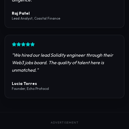
reliable RPC providers and auditing firms for our
protocol launch.
"
Maya Chen
CTO, Meridian Labs
"
The most comprehensive directory for DeFi
platforms. It saved our research team weeks of due
diligence.
"
Raj Patel
Lead Analyst, Coastal Finance