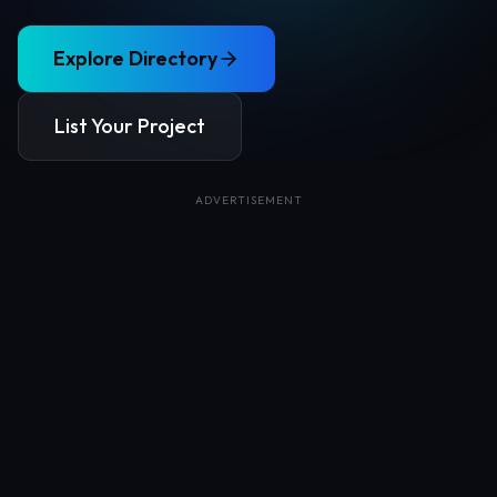
Explore Directory
List Your Project
ADVERTISEMENT