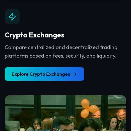
Crypto Exchanges
Compare centralized and decentralized trading
platforms based on fees, security, and liquidity.
Explore
Crypto Exchanges