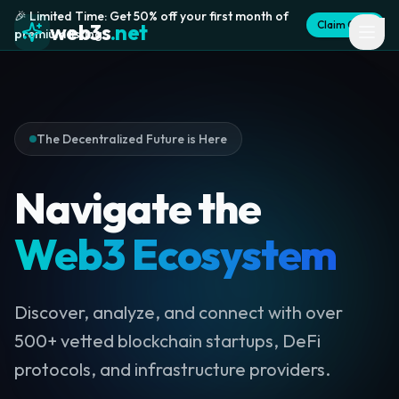
🎉 Limited Time: Get 50% off your first month of
Claim Offer
web3s
.net
premium listing
The Decentralized Future is Here
Navigate the
Web3 Ecosystem
Discover, analyze, and connect with over
500+ vetted blockchain startups, DeFi
protocols, and infrastructure providers.