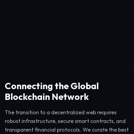
Connecting the Global
Blockchain Network
The transition to a decentralized web requires
robust infrastructure, secure smart contracts, and
transparent financial protocols. We curate the best