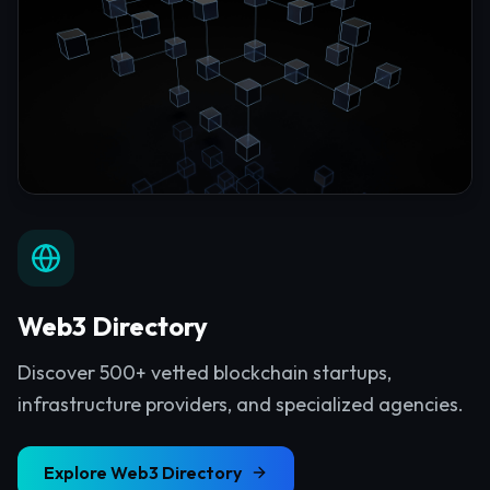
Web3 Directory
Discover 500+ vetted blockchain startups,
infrastructure providers, and specialized agencies.
Explore
Web3 Directory