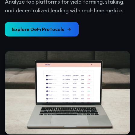
Analyze top platforms for yield farming, staking,
and decentralized lending with real-time metrics.
Explore
DeFi Protocols