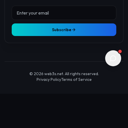
About Us
Contact
Advertise
Submit Startup
Stay Updated
Get the latest Web3 insights delivered to your inbox.
Subscribe