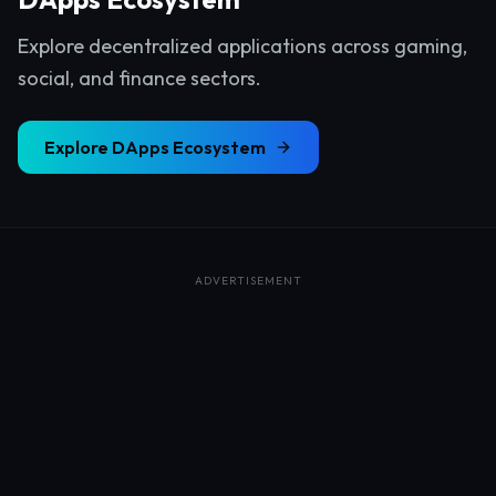
Explore decentralized applications across gaming,
social, and finance sectors.
Explore
DApps Ecosystem
ADVERTISEMENT