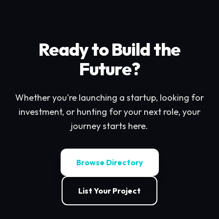
Ready to Build the
Future?