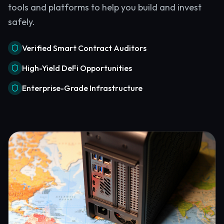
tools and platforms to help you build and invest
safely.
Verified Smart Contract Auditors
High-Yield DeFi Opportunities
Enterprise-Grade Infrastructure