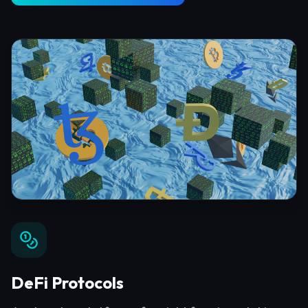
DeFi Protocols