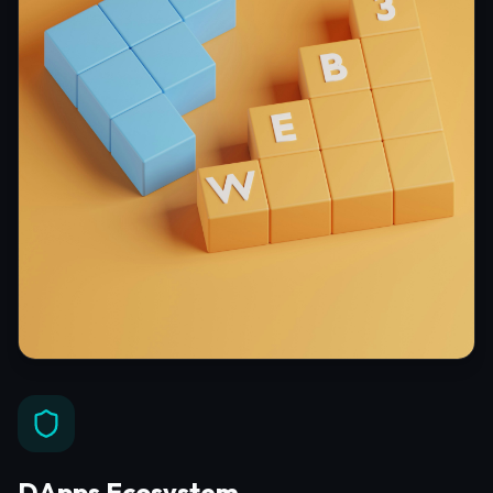
DApps Ecosystem