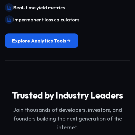
Real-time yield metrics
Impermanent loss calculators
Explore Analytics Tools