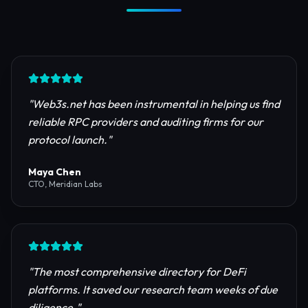
Trusted by Industry Leaders
Join thousands of developers, investors, and
founders building the next generation of the
internet.
"
Web3s.net has been instrumental in helping us find