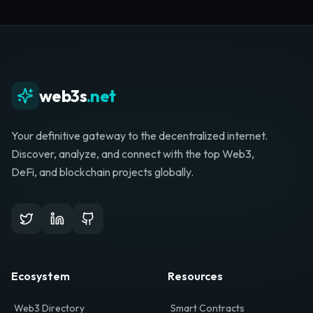
Whether you're launching a startup, looking for
investment, or hunting for your next role, your
journey starts here.
Browse Directory
List Your Project
web3s
.net