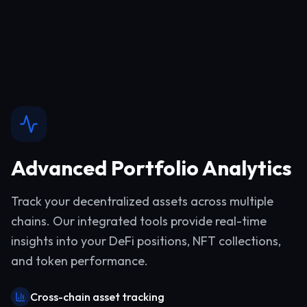
Advanced Portfolio Analytics
Track your decentralized assets across multiple
chains. Our integrated tools provide real-time
insights into your DeFi positions, NFT collections,
and token performance.
Cross-chain asset tracking