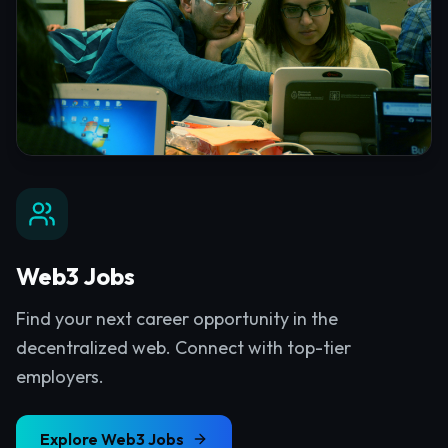
Web3 Jobs
Find your next career opportunity in the
decentralized web. Connect with top-tier
employers.
Explore
Web3 Jobs