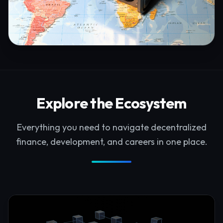
Explore the Ecosystem
Everything you need to navigate decentralized
finance, development, and careers in one place.