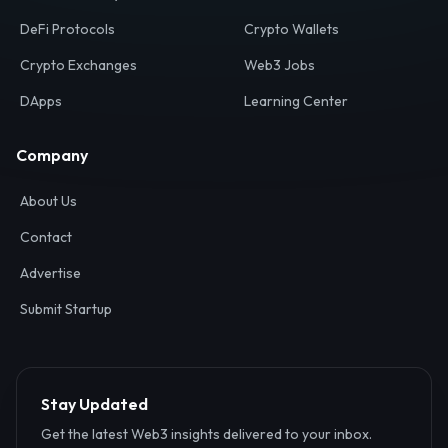
Your definitive gateway to the decentralized internet.
Discover, analyze, and connect with the top Web3,
DeFi, and blockchain projects globally.
Ecosystem
Resources
Web3 Directory
Smart Contracts
DeFi Protocols
Crypto Wallets
Crypto Exchanges
Web3 Jobs
DApps
Learning Center
Company