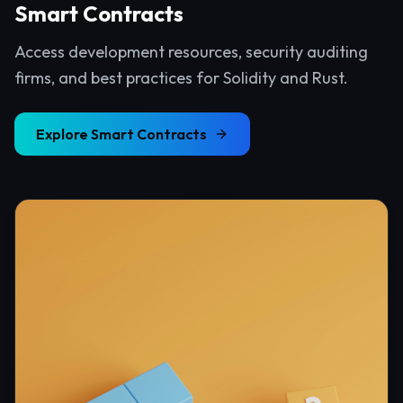
Smart Contracts
Access development resources, security auditing
firms, and best practices for Solidity and Rust.
Explore
Smart Contracts