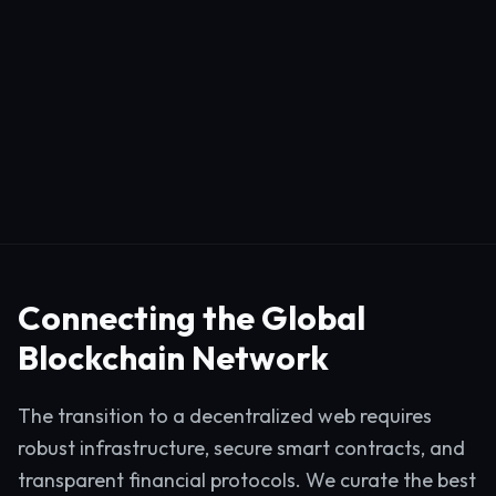
Connecting the Global
Blockchain Network
The transition to a decentralized web requires
robust infrastructure, secure smart contracts, and
transparent financial protocols. We curate the best