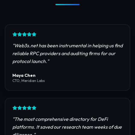
Trusted by Industry Leaders
Join thousands of developers, investors, and
founders building the next generation of the
internet.
"
Web3s.net has been instrumental in helping us find