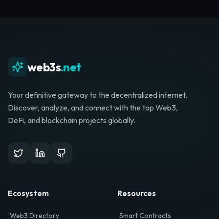
Whether you're launching a startup, looking for
investment, or hunting for your next role, your
journey starts here.
Browse Directory
List Your Project
web3s
.net