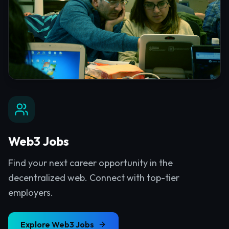
Web3 Jobs
Find your next career opportunity in the
decentralized web. Connect with top-tier
employers.
Explore
Web3 Jobs