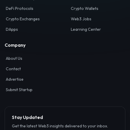
Your definitive gateway to the decentralized internet.
Discover, analyze, and connect with the top Web3,
DeFi, and blockchain projects globally.
Ecosystem
Resources
Web3 Directory
Smart Contracts
DeFi Protocols
Crypto Wallets
Crypto Exchanges
Web3 Jobs
DApps
Learning Center
Company