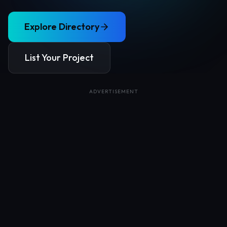
Explore Directory
List Your Project
ADVERTISEMENT