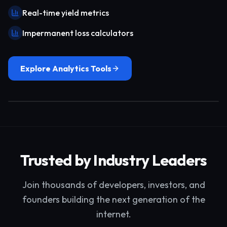
Real-time yield metrics
Impermanent loss calculators
Explore Analytics Tools