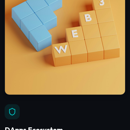
DApps Ecosystem