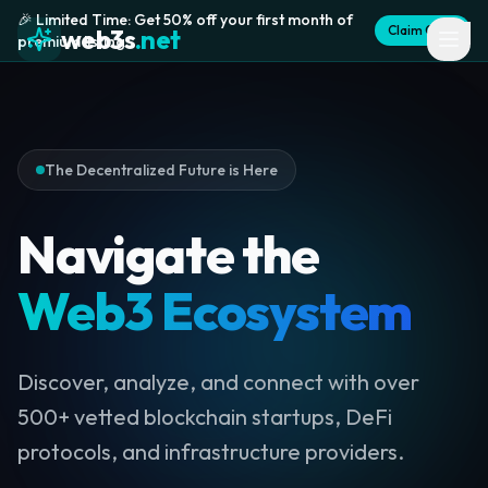
🎉 Limited Time: Get 50% off your first month of
Claim Offer
web3s
.net
premium listing
The Decentralized Future is Here
Navigate the
Web3 Ecosystem
Discover, analyze, and connect with over
500+ vetted blockchain startups, DeFi
protocols, and infrastructure providers.