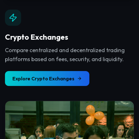
Crypto Exchanges
Compare centralized and decentralized trading
platforms based on fees, security, and liquidity.
Explore
Crypto Exchanges