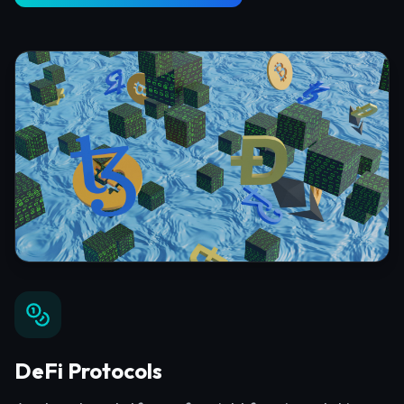
DeFi Protocols