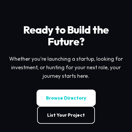
Ready to Build the
Future?