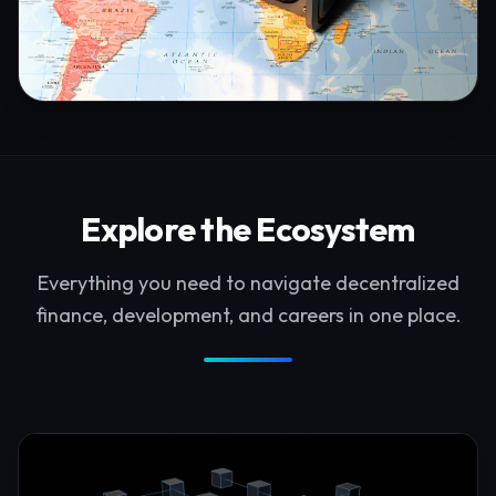
Explore the Ecosystem
Everything you need to navigate decentralized
finance, development, and careers in one place.