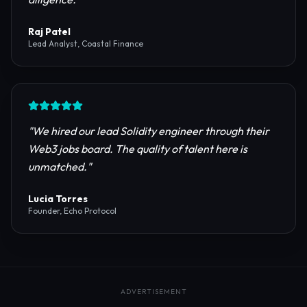
reliable RPC providers and auditing firms for our
protocol launch.
"
Maya Chen
CTO, Meridian Labs
"
The most comprehensive directory for DeFi
platforms. It saved our research team weeks of due
diligence.
"
Raj Patel
Lead Analyst, Coastal Finance