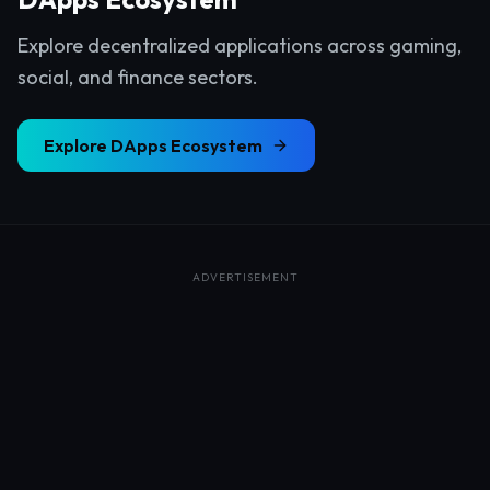
Explore decentralized applications across gaming,
social, and finance sectors.
Explore
DApps Ecosystem
ADVERTISEMENT