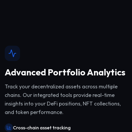
Advanced Portfolio Analytics
Track your decentralized assets across multiple
chains. Our integrated tools provide real-time
insights into your DeFi positions, NFT collections,
and token performance.
Cross-chain asset tracking