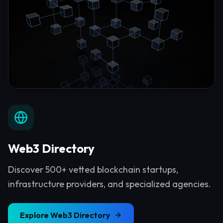
Web3 Directory
Discover 500+ vetted blockchain startups,
infrastructure providers, and specialized agencies.
Explore
Web3 Directory