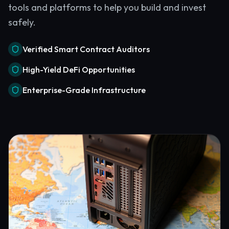
tools and platforms to help you build and invest
safely.
Verified Smart Contract Auditors
High-Yield DeFi Opportunities
Enterprise-Grade Infrastructure