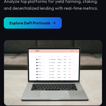
Analyze top platforms for yield farming, staking,
and decentralized lending with real-time metrics.
Explore
DeFi Protocols