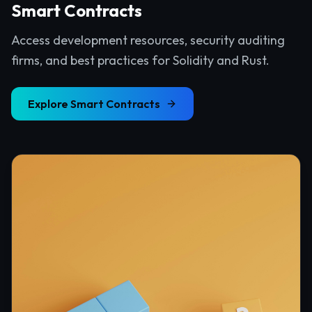
Smart Contracts
Access development resources, security auditing
firms, and best practices for Solidity and Rust.
Explore
Smart Contracts