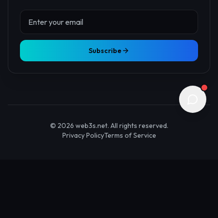
About Us
Contact
Advertise
Submit Startup
Stay Updated
Get the latest Web3 insights delivered to your inbox.
Subscribe