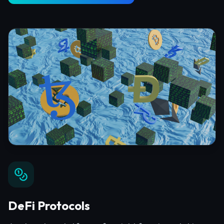
DeFi Protocols