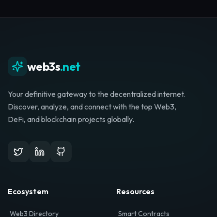
Whether you're launching a startup, looking for
investment, or hunting for your next role, your
journey starts here.
Browse Directory
List Your Project
web3s
.net