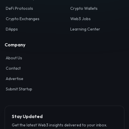
Your definitive gateway to the decentralized internet.
Discover, analyze, and connect with the top Web3,
DeFi, and blockchain projects globally.
Ecosystem
Resources
Web3 Directory
Smart Contracts
DeFi Protocols
Crypto Wallets
Crypto Exchanges
Web3 Jobs
DApps
Learning Center
Company