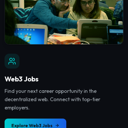
Web3 Jobs
Find your next career opportunity in the
decentralized web. Connect with top-tier
employers.
Explore
Web3 Jobs