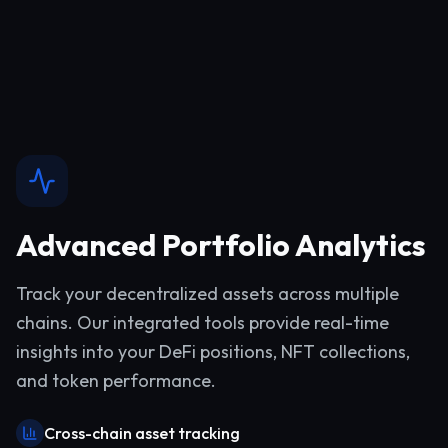
Advanced Portfolio Analytics
Track your decentralized assets across multiple
chains. Our integrated tools provide real-time
insights into your DeFi positions, NFT collections,
and token performance.
Cross-chain asset tracking