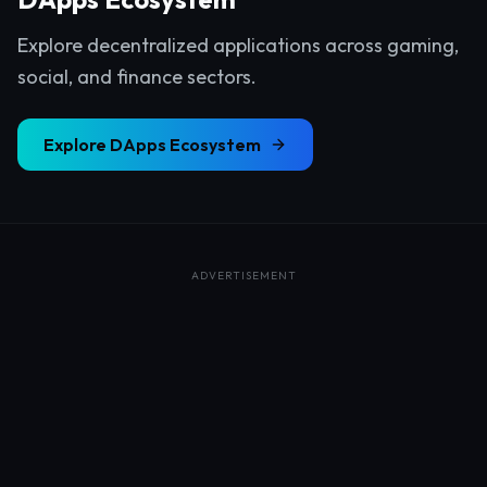
Explore decentralized applications across gaming,
social, and finance sectors.
Explore
DApps Ecosystem
ADVERTISEMENT