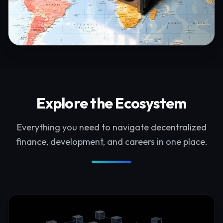
Explore the Ecosystem
Everything you need to navigate decentralized
finance, development, and careers in one place.