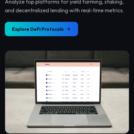
Analyze top platforms for yield farming, staking,
and decentralized lending with real-time metrics.
Explore
DeFi Protocols