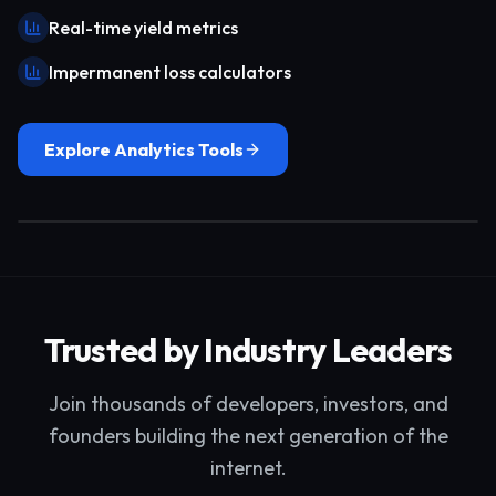
Real-time yield metrics
Impermanent loss calculators
Explore Analytics Tools