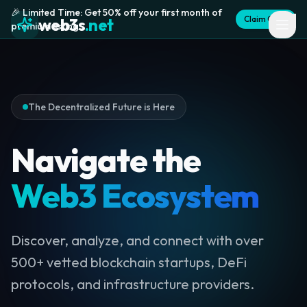
🎉 Limited Time: Get 50% off your first month of
Claim Offer
web3s
.net
premium listing
The Decentralized Future is Here
Navigate the
Web3 Ecosystem
Discover, analyze, and connect with over
500+ vetted blockchain startups, DeFi
protocols, and infrastructure providers.