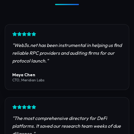
Trusted by Industry Leaders
Join thousands of developers, investors, and
founders building the next generation of the
internet.
"
Web3s.net has been instrumental in helping us find