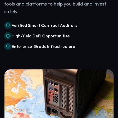
tools and platforms to help you build and invest
safely.
Verified Smart Contract Auditors
High-Yield DeFi Opportunities
Enterprise-Grade Infrastructure