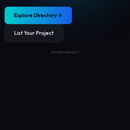
Explore Directory
List Your Project
ADVERTISEMENT