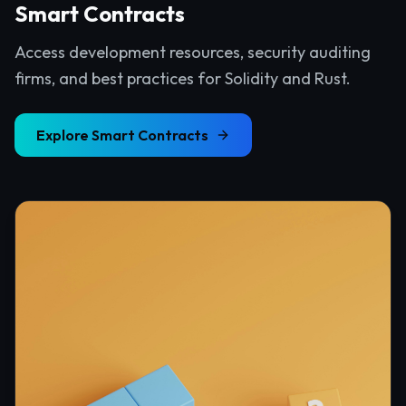
Smart Contracts
Access development resources, security auditing
firms, and best practices for Solidity and Rust.
Explore
Smart Contracts