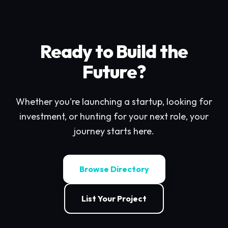
Ready to Build the
Future?