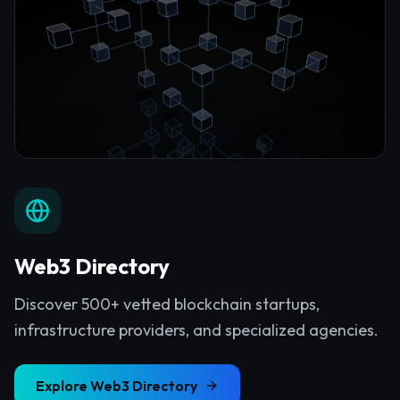
Web3 Directory
Discover 500+ vetted blockchain startups,
infrastructure providers, and specialized agencies.
Explore
Web3 Directory