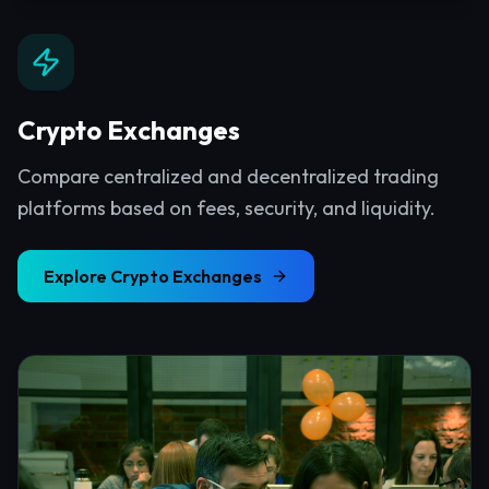
Crypto Exchanges
Compare centralized and decentralized trading
platforms based on fees, security, and liquidity.
Explore
Crypto Exchanges