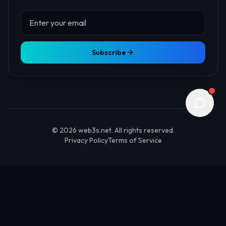
About Us
Contact
Advertise
Submit Startup
Stay Updated
Get the latest Web3 insights delivered to your inbox.
Subscribe