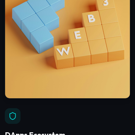
DApps Ecosystem