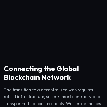
Connecting the Global
Blockchain Network
The transition to a decentralized web requires
robust infrastructure, secure smart contracts, and
transparent financial protocols. We curate the best