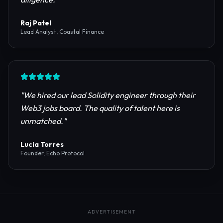
reliable RPC providers and auditing firms for our
protocol launch.
"
Maya Chen
CTO, Meridian Labs
"
The most comprehensive directory for DeFi
platforms. It saved our research team weeks of due
diligence.
"
Raj Patel
Lead Analyst, Coastal Finance