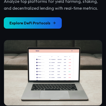
Analyze top platforms for yield farming, staking,
and decentralized lending with real-time metrics.
Explore
DeFi Protocols