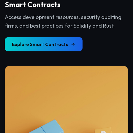
Smart Contracts
Access development resources, security auditing
firms, and best practices for Solidity and Rust.
Explore
Smart Contracts