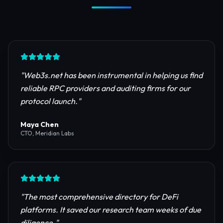
Trusted by Industry Leaders
Join thousands of developers, investors, and
founders building the next generation of the
internet.
"
Web3s.net has been instrumental in helping us find