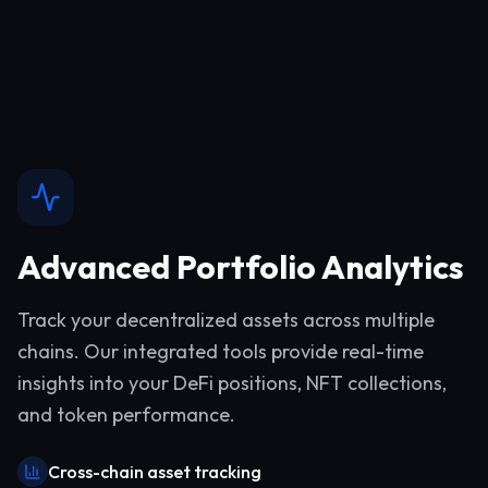
Advanced Portfolio Analytics
Track your decentralized assets across multiple
chains. Our integrated tools provide real-time
insights into your DeFi positions, NFT collections,
and token performance.
Cross-chain asset tracking