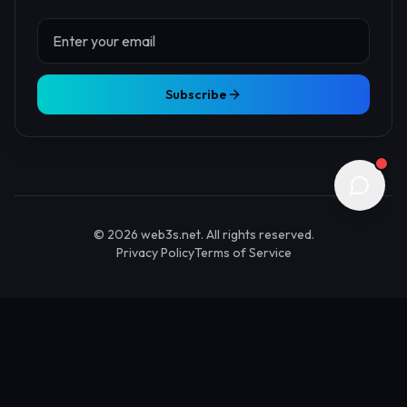
About Us
Contact
Advertise
Submit Startup
Stay Updated
Get the latest Web3 insights delivered to your inbox.
Subscribe