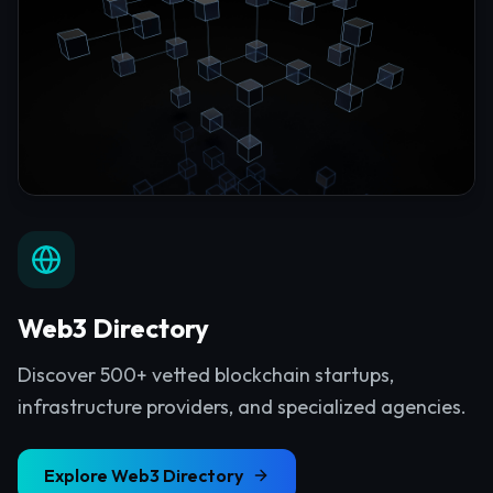
Web3 Directory
Discover 500+ vetted blockchain startups,
infrastructure providers, and specialized agencies.
Explore
Web3 Directory