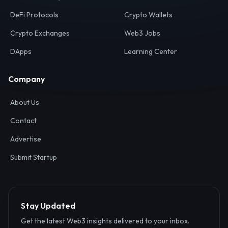
Your definitive gateway to the decentralized internet.
Discover, analyze, and connect with the top Web3,
DeFi, and blockchain projects globally.
Ecosystem
Resources
Web3 Directory
Smart Contracts
DeFi Protocols
Crypto Wallets
Crypto Exchanges
Web3 Jobs
DApps
Learning Center
Company