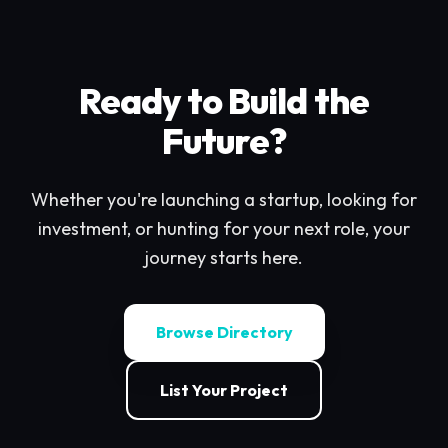
Ready to Build the
Future?