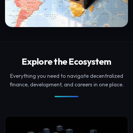
Explore the Ecosystem
Everything you need to navigate decentralized
finance, development, and careers in one place.