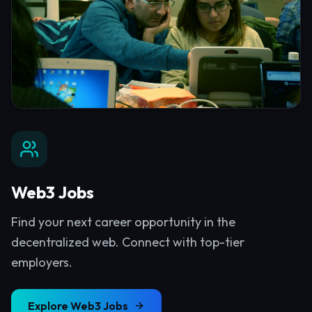
Web3 Jobs
Find your next career opportunity in the
decentralized web. Connect with top-tier
employers.
Explore
Web3 Jobs