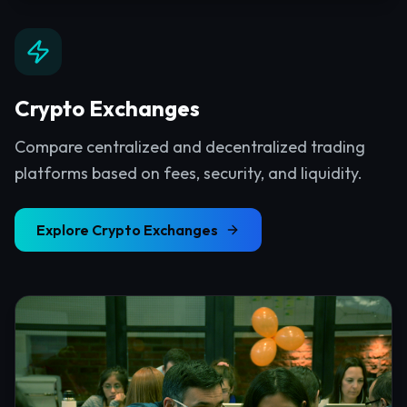
Crypto Exchanges
Compare centralized and decentralized trading
platforms based on fees, security, and liquidity.
Explore
Crypto Exchanges