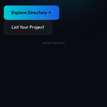
Explore Directory
List Your Project
ADVERTISEMENT