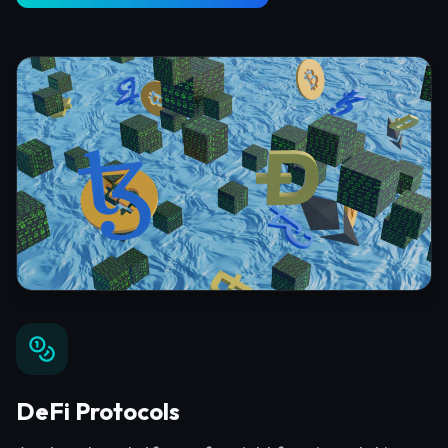
DeFi Protocols