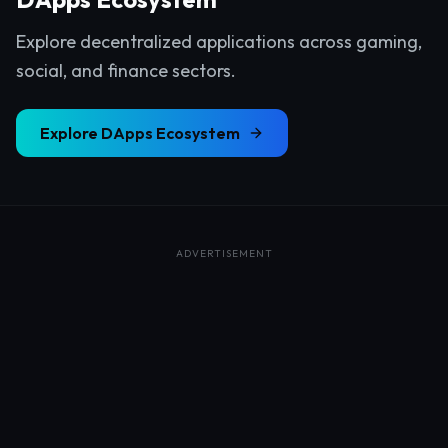
Explore decentralized applications across gaming,
social, and finance sectors.
Explore
DApps Ecosystem
ADVERTISEMENT