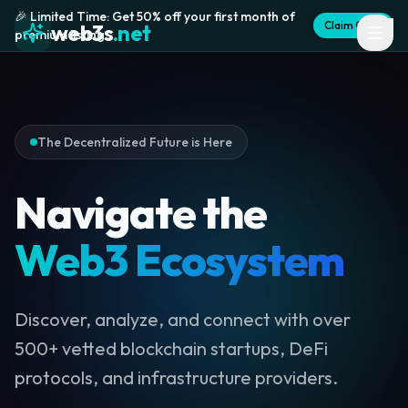
🎉 Limited Time: Get 50% off your first month of
Claim Offer
web3s
.net
premium listing
The Decentralized Future is Here
Navigate the
Web3 Ecosystem
Discover, analyze, and connect with over
500+ vetted blockchain startups, DeFi
protocols, and infrastructure providers.