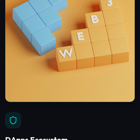
DApps Ecosystem