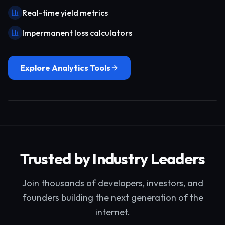
Real-time yield metrics
Impermanent loss calculators
Explore Analytics Tools