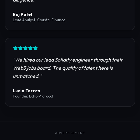
reliable RPC providers and auditing firms for our
protocol launch.
"
Maya Chen
CTO, Meridian Labs
"
The most comprehensive directory for DeFi
platforms. It saved our research team weeks of due
diligence.
"
Raj Patel
Lead Analyst, Coastal Finance