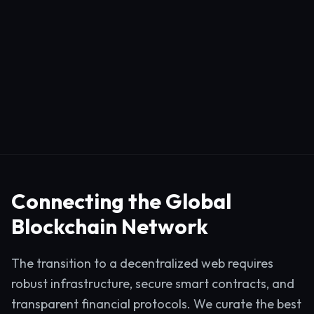
Connecting the Global
Blockchain Network
The transition to a decentralized web requires
robust infrastructure, secure smart contracts, and
transparent financial protocols. We curate the best