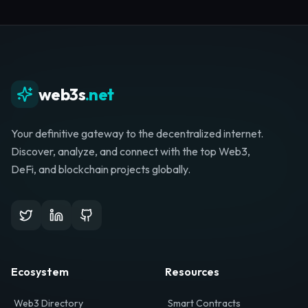
Whether you're launching a startup, looking for
investment, or hunting for your next role, your
journey starts here.
Browse Directory
List Your Project
web3s
.net