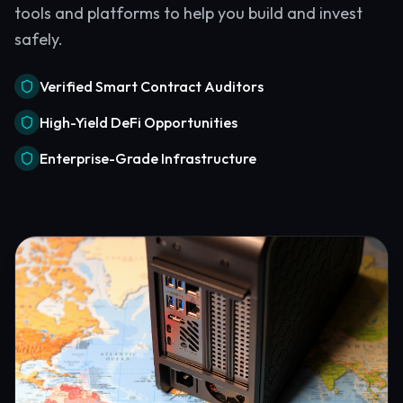
tools and platforms to help you build and invest
safely.
Verified Smart Contract Auditors
High-Yield DeFi Opportunities
Enterprise-Grade Infrastructure