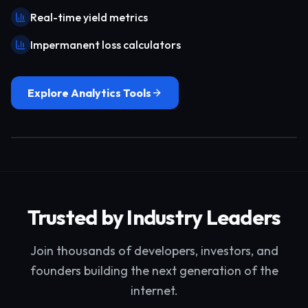
Real-time yield metrics
Impermanent loss calculators
Explore Analytics Tools