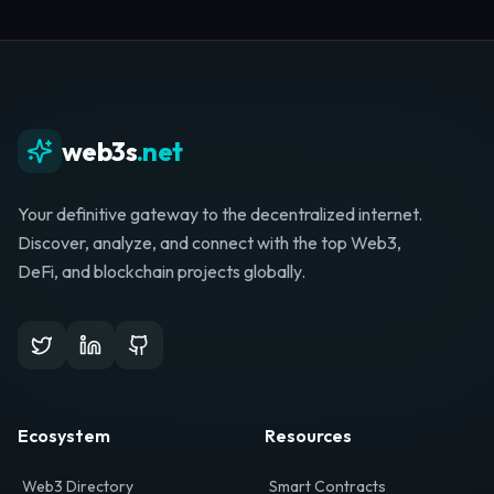
Whether you're launching a startup, looking for
investment, or hunting for your next role, your
journey starts here.
Browse Directory
List Your Project
web3s
.net