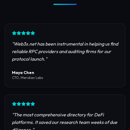
Trusted by Industry Leaders
Join thousands of developers, investors, and
founders building the next generation of the
internet.
"
Web3s.net has been instrumental in helping us find