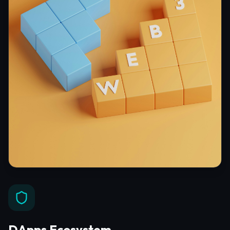
DApps Ecosystem