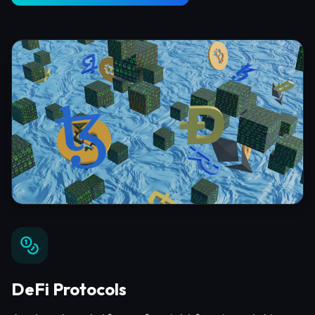
DeFi Protocols