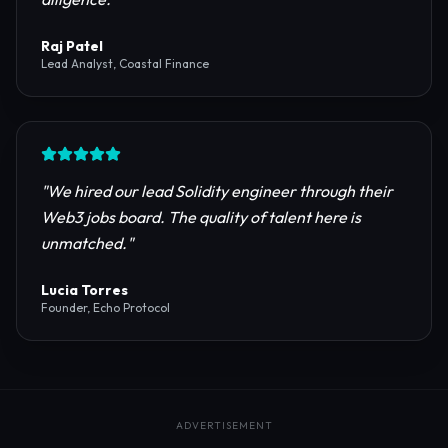
reliable RPC providers and auditing firms for our
protocol launch.
"
Maya Chen
CTO, Meridian Labs
"
The most comprehensive directory for DeFi
platforms. It saved our research team weeks of due
diligence.
"
Raj Patel
Lead Analyst, Coastal Finance