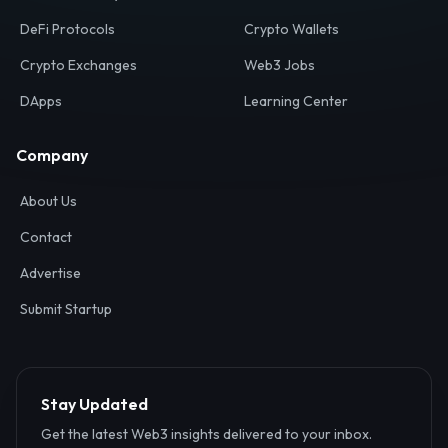
Your definitive gateway to the decentralized internet.
Discover, analyze, and connect with the top Web3,
DeFi, and blockchain projects globally.
Ecosystem
Resources
Web3 Directory
Smart Contracts
DeFi Protocols
Crypto Wallets
Crypto Exchanges
Web3 Jobs
DApps
Learning Center
Company