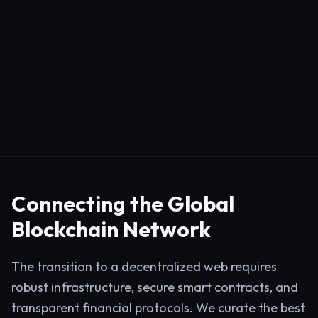
Connecting the Global
Blockchain Network
The transition to a decentralized web requires
robust infrastructure, secure smart contracts, and
transparent financial protocols. We curate the best