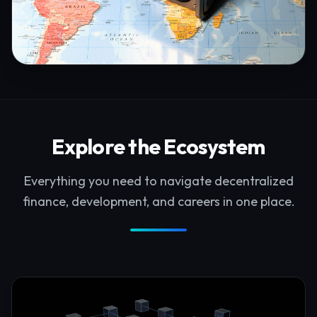
Explore the Ecosystem
Everything you need to navigate decentralized
finance, development, and careers in one place.