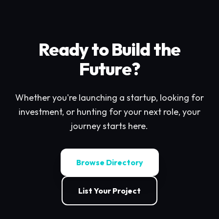
Ready to Build the
Future?