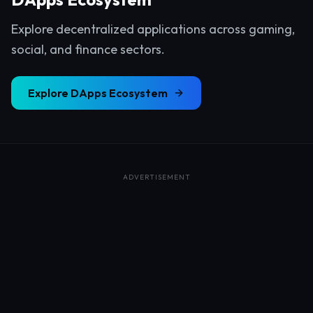
Explore decentralized applications across gaming,
social, and finance sectors.
Explore
DApps Ecosystem
ADVERTISEMENT