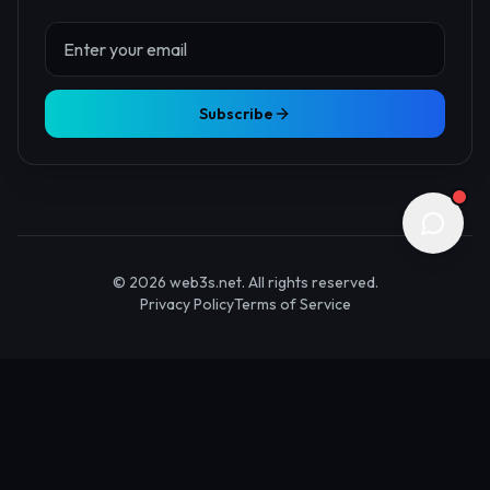
About Us
Contact
Advertise
Submit Startup
Stay Updated
Get the latest Web3 insights delivered to your inbox.
Subscribe