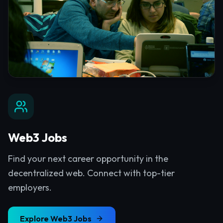
Web3 Jobs
Find your next career opportunity in the
decentralized web. Connect with top-tier
employers.
Explore
Web3 Jobs