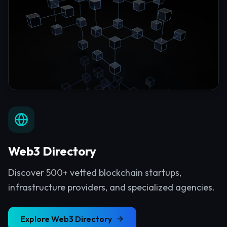
Web3 Directory
Discover 500+ vetted blockchain startups,
infrastructure providers, and specialized agencies.
Explore
Web3 Directory