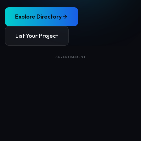
Explore Directory
List Your Project
ADVERTISEMENT