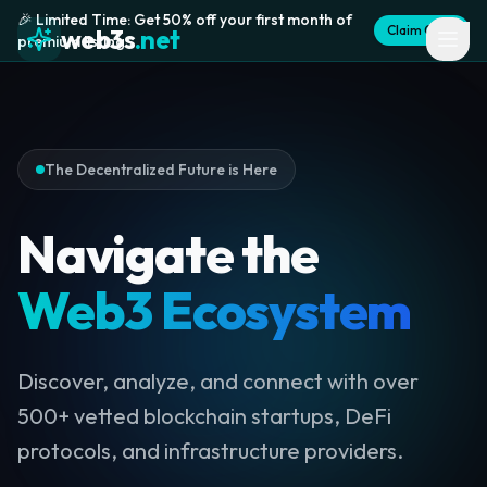
🎉 Limited Time: Get 50% off your first month of
Claim Offer
web3s
.net
premium listing
The Decentralized Future is Here
Navigate the
Web3 Ecosystem
Discover, analyze, and connect with over
500+ vetted blockchain startups, DeFi
protocols, and infrastructure providers.