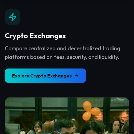
Crypto Exchanges
Compare centralized and decentralized trading
platforms based on fees, security, and liquidity.
Explore
Crypto Exchanges