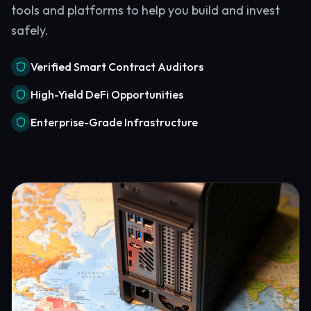
tools and platforms to help you build and invest
safely.
Verified Smart Contract Auditors
High-Yield DeFi Opportunities
Enterprise-Grade Infrastructure