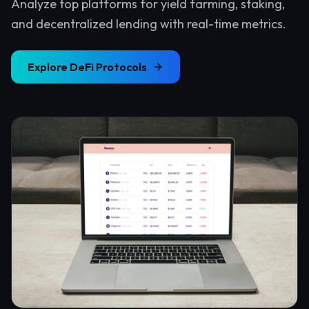
Analyze top platforms for yield farming, staking,
and decentralized lending with real-time metrics.
Explore
DeFi Protocols