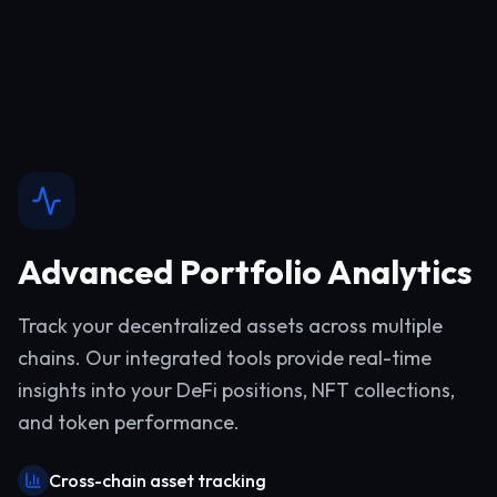
Advanced Portfolio Analytics
Track your decentralized assets across multiple
chains. Our integrated tools provide real-time
insights into your DeFi positions, NFT collections,
and token performance.
Cross-chain asset tracking