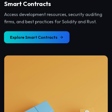
Smart Contracts
Access development resources, security auditing
firms, and best practices for Solidity and Rust.
Explore
Smart Contracts