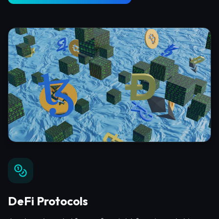
DeFi Protocols