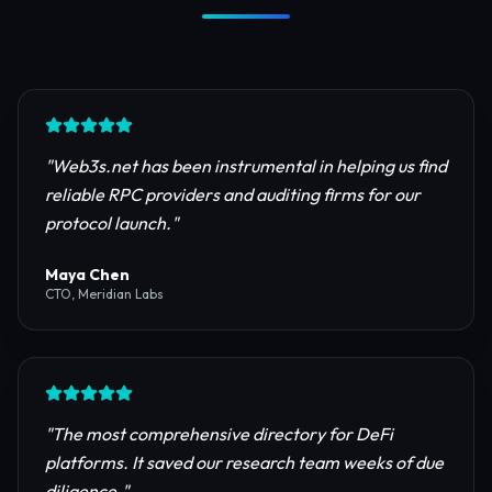
Trusted by Industry Leaders
Join thousands of developers, investors, and
founders building the next generation of the
internet.
"
Web3s.net has been instrumental in helping us find