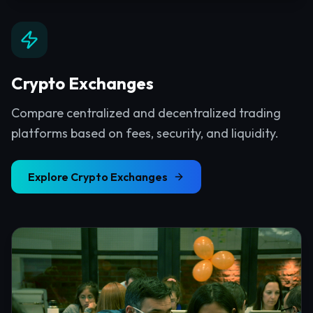
Crypto Exchanges
Compare centralized and decentralized trading
platforms based on fees, security, and liquidity.
Explore
Crypto Exchanges