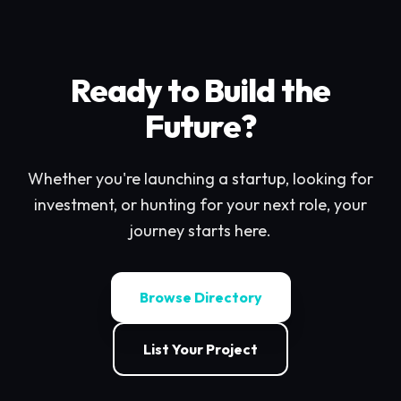
Ready to Build the
Future?