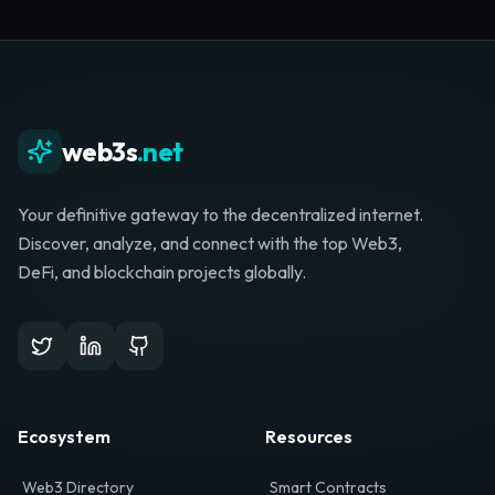
Whether you're launching a startup, looking for
investment, or hunting for your next role, your
journey starts here.
Browse Directory
List Your Project
web3s
.net