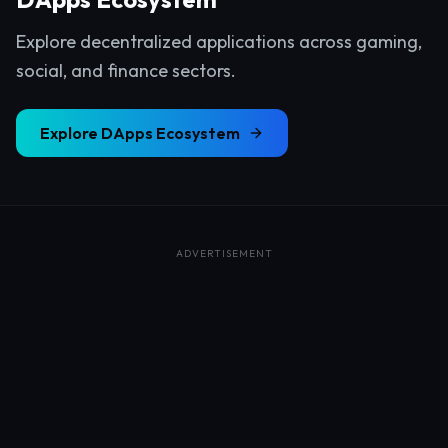
Explore decentralized applications across gaming,
social, and finance sectors.
Explore
DApps Ecosystem
ADVERTISEMENT