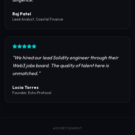
reliable RPC providers and auditing firms for our
protocol launch.
"
Maya Chen
CTO, Meridian Labs
"
The most comprehensive directory for DeFi
platforms. It saved our research team weeks of due
diligence.
"
Raj Patel
Lead Analyst, Coastal Finance