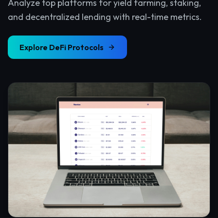
Analyze top platforms for yield farming, staking,
and decentralized lending with real-time metrics.
Explore
DeFi Protocols