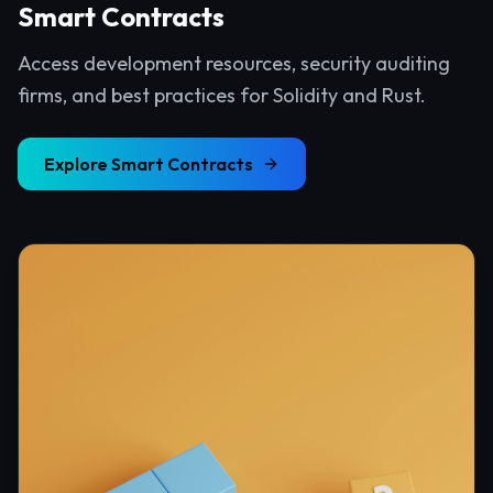
Smart Contracts
Access development resources, security auditing
firms, and best practices for Solidity and Rust.
Explore
Smart Contracts