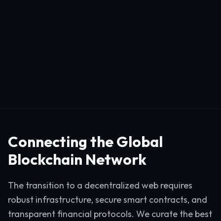
Connecting the Global
Blockchain Network
The transition to a decentralized web requires
robust infrastructure, secure smart contracts, and
transparent financial protocols. We curate the best