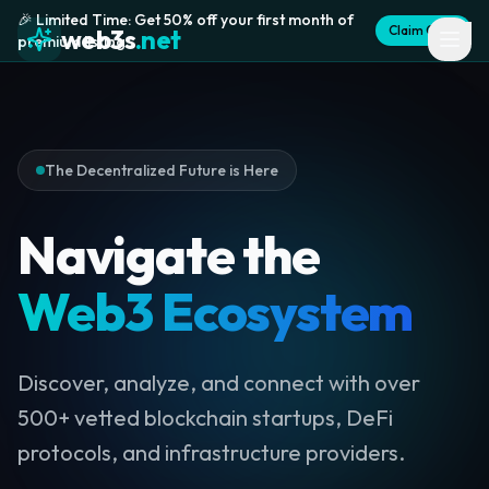
🎉 Limited Time: Get 50% off your first month of
Claim Offer
web3s
.net
premium listing
The Decentralized Future is Here
Navigate the
Web3 Ecosystem
Discover, analyze, and connect with over
500+ vetted blockchain startups, DeFi
protocols, and infrastructure providers.