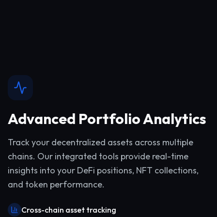
Advanced Portfolio Analytics
Track your decentralized assets across multiple
chains. Our integrated tools provide real-time
insights into your DeFi positions, NFT collections,
and token performance.
Cross-chain asset tracking