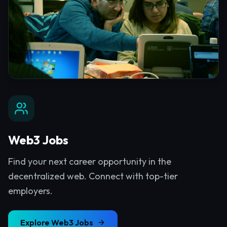
Web3 Jobs
Find your next career opportunity in the
decentralized web. Connect with top-tier
employers.
Explore
Web3 Jobs