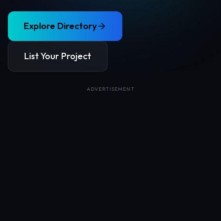
Explore Directory
List Your Project
ADVERTISEMENT