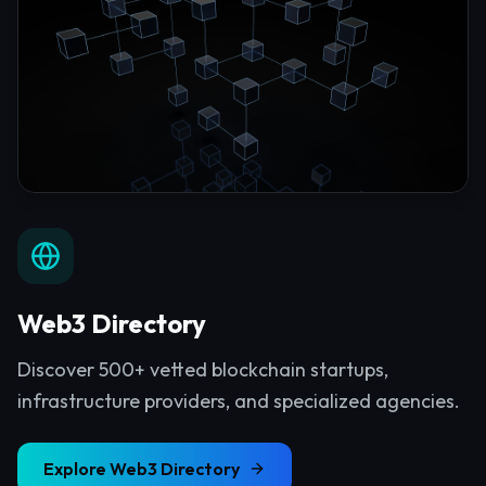
Web3 Directory
Discover 500+ vetted blockchain startups,
infrastructure providers, and specialized agencies.
Explore
Web3 Directory