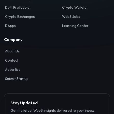
Your definitive gateway to the decentralized internet.
Discover, analyze, and connect with the top Web3,
DeFi, and blockchain projects globally.
Ecosystem
Resources
Web3 Directory
Smart Contracts
DeFi Protocols
Crypto Wallets
Crypto Exchanges
Web3 Jobs
DApps
Learning Center
Company