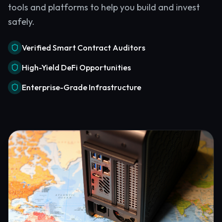
tools and platforms to help you build and invest
safely.
Verified Smart Contract Auditors
High-Yield DeFi Opportunities
Enterprise-Grade Infrastructure