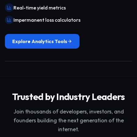
Real-time yield metrics
Impermanent loss calculators
Explore Analytics Tools