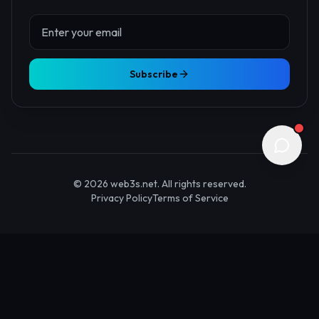
About Us
Contact
Advertise
Submit Startup
Stay Updated
Get the latest Web3 insights delivered to your inbox.
Subscribe