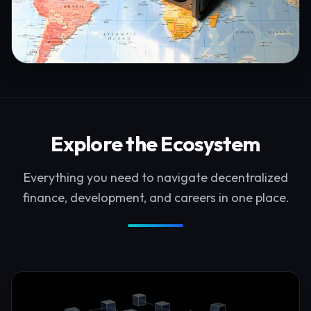
Explore the Ecosystem
Everything you need to navigate decentralized
finance, development, and careers in one place.