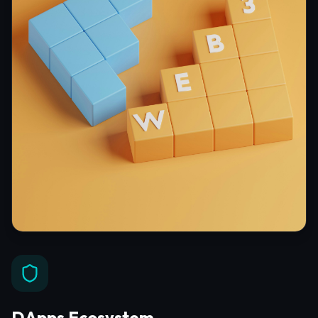
DApps Ecosystem