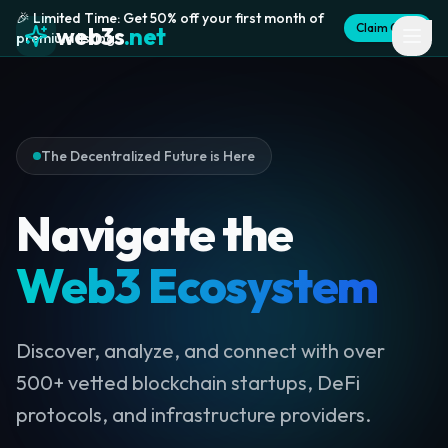
🎉 Limited Time: Get 50% off your first month of
Claim Offer
web3s
.net
premium listing
The Decentralized Future is Here
Navigate the
Web3 Ecosystem
Discover, analyze, and connect with over
500+ vetted blockchain startups, DeFi
protocols, and infrastructure providers.