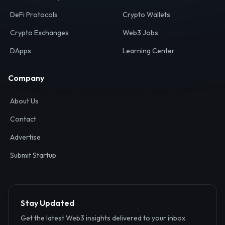
Your definitive gateway to the decentralized internet.
Discover, analyze, and connect with the top Web3,
DeFi, and blockchain projects globally.
Ecosystem
Resources
Web3 Directory
Smart Contracts
DeFi Protocols
Crypto Wallets
Crypto Exchanges
Web3 Jobs
DApps
Learning Center
Company