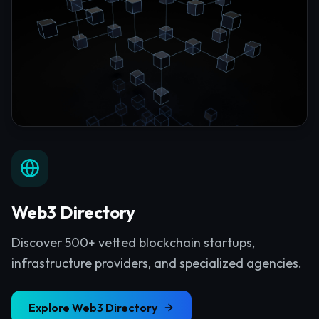
Web3 Directory
Discover 500+ vetted blockchain startups,
infrastructure providers, and specialized agencies.
Explore
Web3 Directory