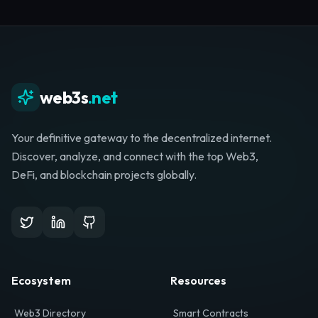
Whether you're launching a startup, looking for
investment, or hunting for your next role, your
journey starts here.
Browse Directory
List Your Project
web3s
.net