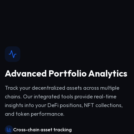
Advanced Portfolio Analytics
Track your decentralized assets across multiple
chains. Our integrated tools provide real-time
insights into your DeFi positions, NFT collections,
and token performance.
Cross-chain asset tracking