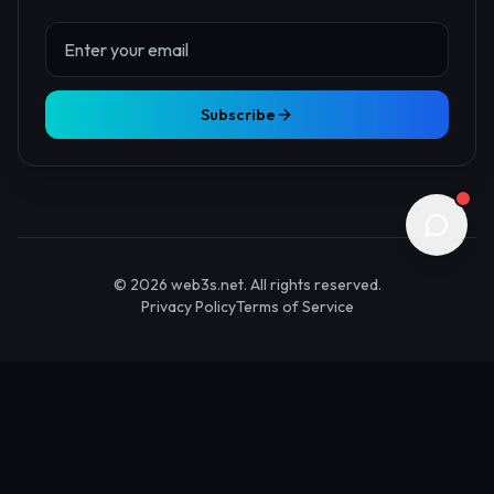
About Us
Contact
Advertise
Submit Startup
Stay Updated
Get the latest Web3 insights delivered to your inbox.
Subscribe