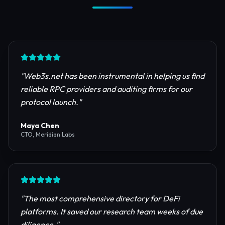
Trusted by Industry Leaders
Join thousands of developers, investors, and
founders building the next generation of the
internet.
"
Web3s.net has been instrumental in helping us find