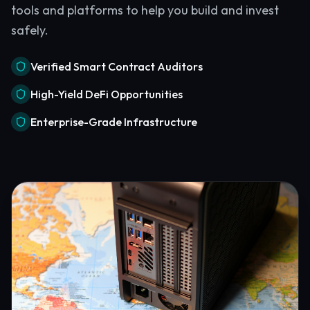
tools and platforms to help you build and invest
safely.
Verified Smart Contract Auditors
High-Yield DeFi Opportunities
Enterprise-Grade Infrastructure