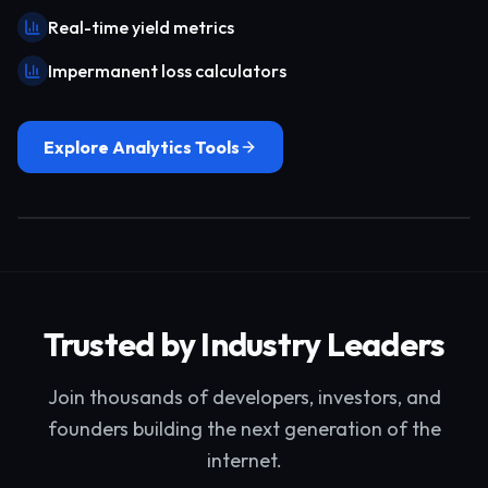
Real-time yield metrics
Impermanent loss calculators
Explore Analytics Tools