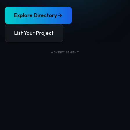
Explore Directory
List Your Project
ADVERTISEMENT