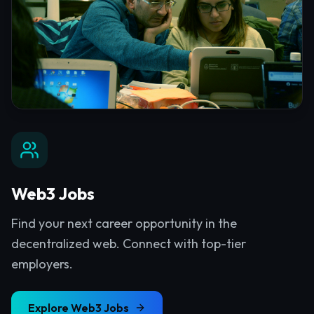
Web3 Jobs
Find your next career opportunity in the
decentralized web. Connect with top-tier
employers.
Explore
Web3 Jobs