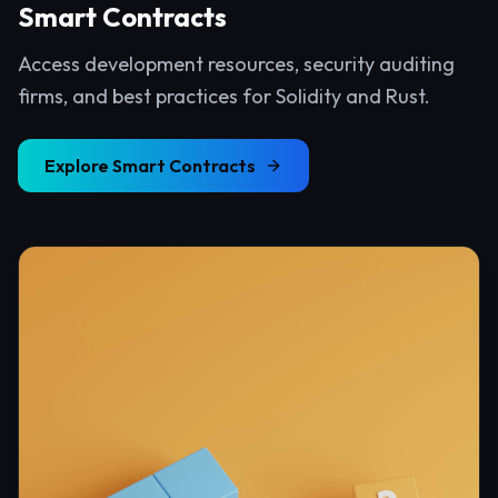
Smart Contracts
Access development resources, security auditing
firms, and best practices for Solidity and Rust.
Explore
Smart Contracts