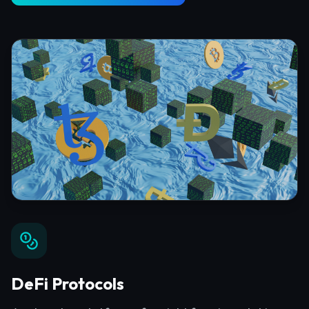
DeFi Protocols