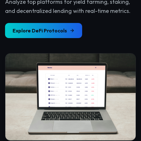
Analyze top platforms for yield farming, staking,
and decentralized lending with real-time metrics.
Explore
DeFi Protocols