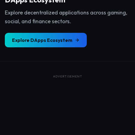
Explore decentralized applications across gaming,
social, and finance sectors.
Explore
DApps Ecosystem
ADVERTISEMENT