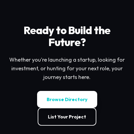
Ready to Build the
Future?