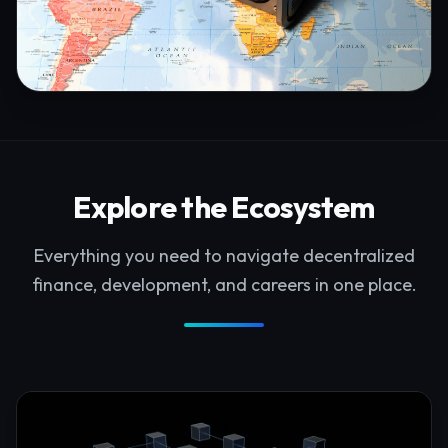
Explore the Ecosystem
Everything you need to navigate decentralized
finance, development, and careers in one place.