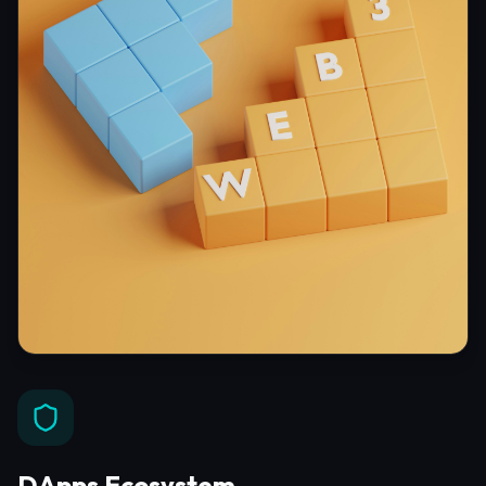
DApps Ecosystem