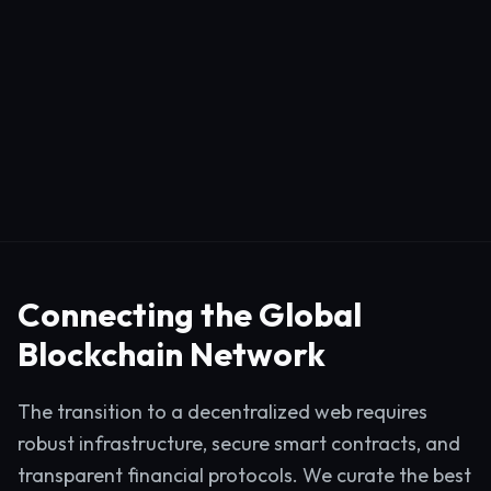
Connecting the Global
Blockchain Network
The transition to a decentralized web requires
robust infrastructure, secure smart contracts, and
transparent financial protocols. We curate the best