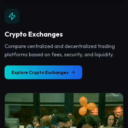
Crypto Exchanges
Compare centralized and decentralized trading
platforms based on fees, security, and liquidity.
Explore
Crypto Exchanges