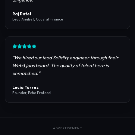
reliable RPC providers and auditing firms for our
protocol launch.
"
Maya Chen
CTO, Meridian Labs
"
The most comprehensive directory for DeFi
platforms. It saved our research team weeks of due
diligence.
"
Raj Patel
Lead Analyst, Coastal Finance