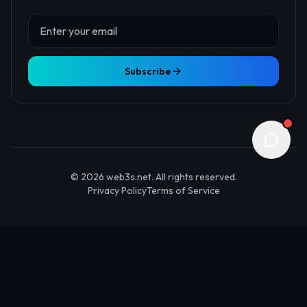
About Us
Contact
Advertise
Submit Startup
Stay Updated
Get the latest Web3 insights delivered to your inbox.
Subscribe