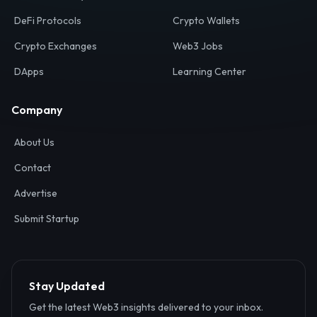
Your definitive gateway to the decentralized internet.
Discover, analyze, and connect with the top Web3,
DeFi, and blockchain projects globally.
Ecosystem
Resources
Web3 Directory
Smart Contracts
DeFi Protocols
Crypto Wallets
Crypto Exchanges
Web3 Jobs
DApps
Learning Center
Company