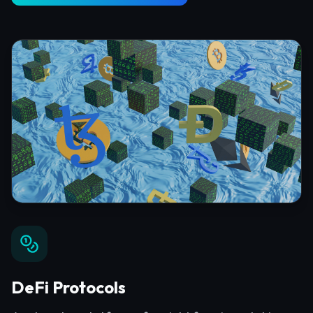
DeFi Protocols