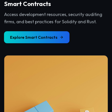
Smart Contracts
Access development resources, security auditing
firms, and best practices for Solidity and Rust.
Explore
Smart Contracts