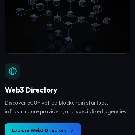
Web3 Directory
Discover 500+ vetted blockchain startups,
infrastructure providers, and specialized agencies.
Explore
Web3 Directory