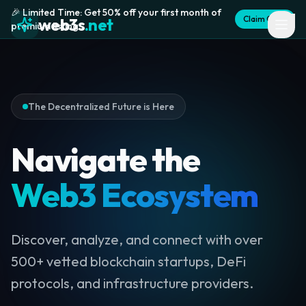
🎉 Limited Time: Get 50% off your first month of
Claim Offer
web3s
.net
premium listing
The Decentralized Future is Here
Navigate the
Web3 Ecosystem
Discover, analyze, and connect with over
500+ vetted blockchain startups, DeFi
protocols, and infrastructure providers.