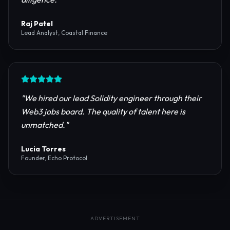
reliable RPC providers and auditing firms for our
protocol launch.
"
Maya Chen
CTO, Meridian Labs
"
The most comprehensive directory for DeFi
platforms. It saved our research team weeks of due
diligence.
"
Raj Patel
Lead Analyst, Coastal Finance