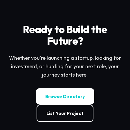
Ready to Build the
Future?