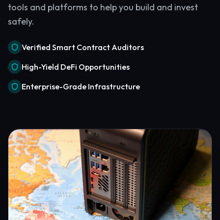
tools and platforms to help you build and invest
safely.
Verified Smart Contract Auditors
High-Yield DeFi Opportunities
Enterprise-Grade Infrastructure