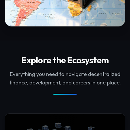
Explore the Ecosystem
Everything you need to navigate decentralized
finance, development, and careers in one place.