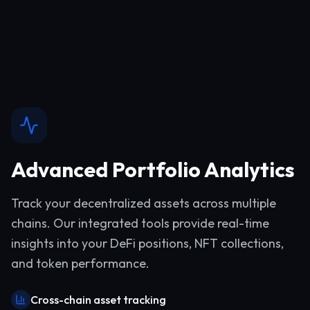
Advanced Portfolio Analytics
Track your decentralized assets across multiple
chains. Our integrated tools provide real-time
insights into your DeFi positions, NFT collections,
and token performance.
Cross-chain asset tracking