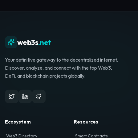
Whether you're launching a startup, looking for
investment, or hunting for your next role, your
journey starts here.
Browse Directory
List Your Project
web3s
.net