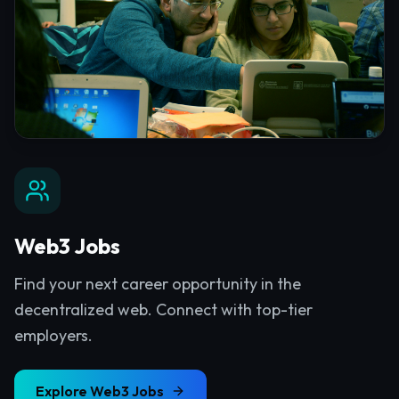
Web3 Jobs
Find your next career opportunity in the
decentralized web. Connect with top-tier
employers.
Explore
Web3 Jobs