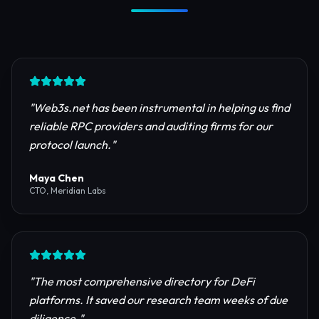
Trusted by Industry Leaders
Join thousands of developers, investors, and
founders building the next generation of the
internet.
"
Web3s.net has been instrumental in helping us find