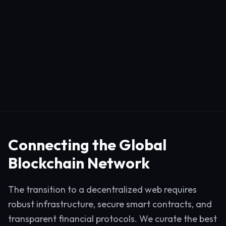
Connecting the Global
Blockchain Network
The transition to a decentralized web requires
robust infrastructure, secure smart contracts, and
transparent financial protocols. We curate the best