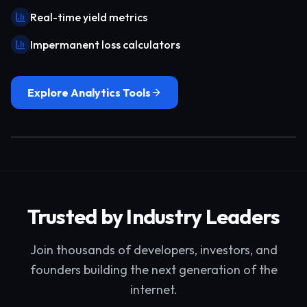
Real-time yield metrics
Impermanent loss calculators
Explore Analytics Tools