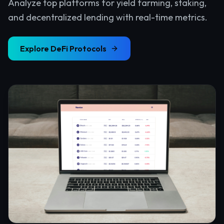
Analyze top platforms for yield farming, staking,
and decentralized lending with real-time metrics.
Explore
DeFi Protocols