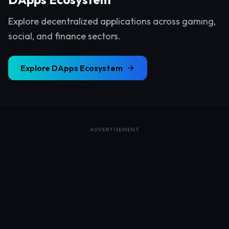
Explore decentralized applications across gaming,
social, and finance sectors.
Explore
DApps Ecosystem
ADVERTISEMENT