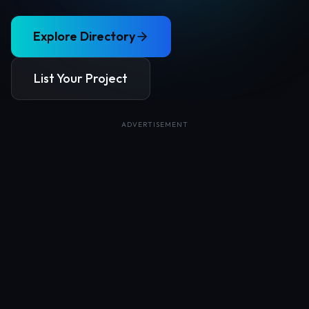
Explore Directory
List Your Project
ADVERTISEMENT