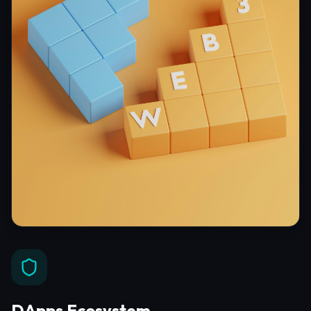
DApps Ecosystem