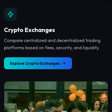
Crypto Exchanges
Compare centralized and decentralized trading
platforms based on fees, security, and liquidity.
Explore
Crypto Exchanges