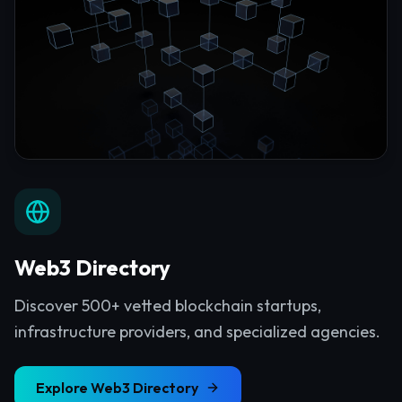
Web3 Directory
Discover 500+ vetted blockchain startups,
infrastructure providers, and specialized agencies.
Explore
Web3 Directory