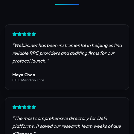
Trusted by Industry Leaders
Join thousands of developers, investors, and
founders building the next generation of the
internet.
"
Web3s.net has been instrumental in helping us find