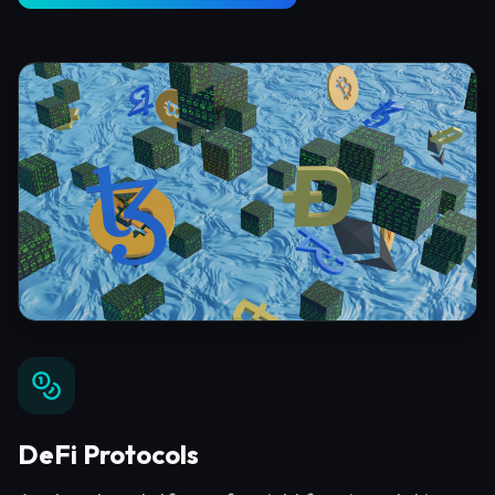
DeFi Protocols