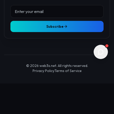
About Us
Contact
Advertise
Submit Startup
Stay Updated
Get the latest Web3 insights delivered to your inbox.
Subscribe