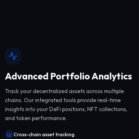
Advanced Portfolio Analytics
Track your decentralized assets across multiple
chains. Our integrated tools provide real-time
insights into your DeFi positions, NFT collections,
and token performance.
Cross-chain asset tracking