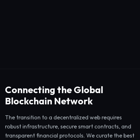
Connecting the Global
Blockchain Network
The transition to a decentralized web requires
robust infrastructure, secure smart contracts, and
transparent financial protocols. We curate the best