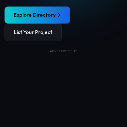
Explore Directory
List Your Project
ADVERTISEMENT