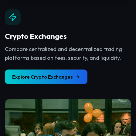
Crypto Exchanges
Compare centralized and decentralized trading
platforms based on fees, security, and liquidity.
Explore
Crypto Exchanges