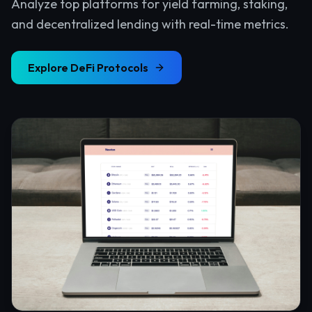
Analyze top platforms for yield farming, staking,
and decentralized lending with real-time metrics.
Explore
DeFi Protocols