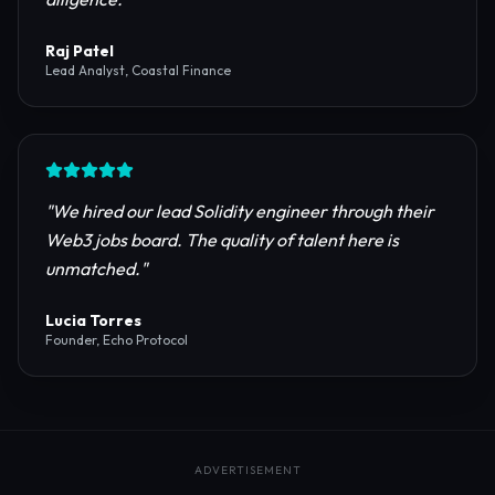
reliable RPC providers and auditing firms for our
protocol launch.
"
Maya Chen
CTO, Meridian Labs
"
The most comprehensive directory for DeFi
platforms. It saved our research team weeks of due
diligence.
"
Raj Patel
Lead Analyst, Coastal Finance