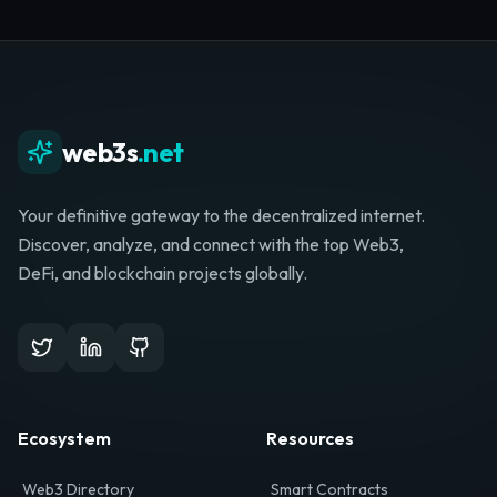
Whether you're launching a startup, looking for
investment, or hunting for your next role, your
journey starts here.
Browse Directory
List Your Project
web3s
.net