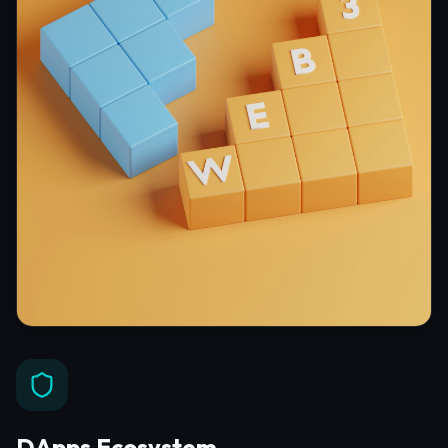
DApps Ecosystem