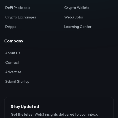
Your definitive gateway to the decentralized internet.
Discover, analyze, and connect with the top Web3,
DeFi, and blockchain projects globally.
Ecosystem
Resources
Web3 Directory
Smart Contracts
DeFi Protocols
Crypto Wallets
Crypto Exchanges
Web3 Jobs
DApps
Learning Center
Company