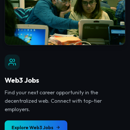
Web3 Jobs
Find your next career opportunity in the
decentralized web. Connect with top-tier
employers.
Explore
Web3 Jobs