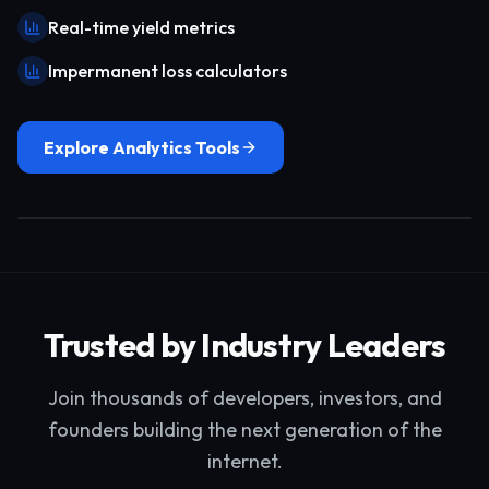
Real-time yield metrics
Impermanent loss calculators
Explore Analytics Tools