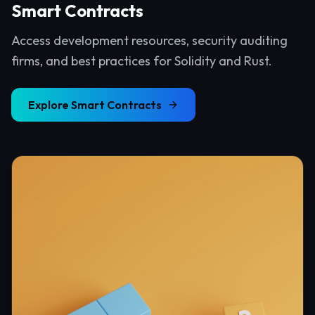
Smart Contracts
Access development resources, security auditing
firms, and best practices for Solidity and Rust.
Explore
Smart Contracts