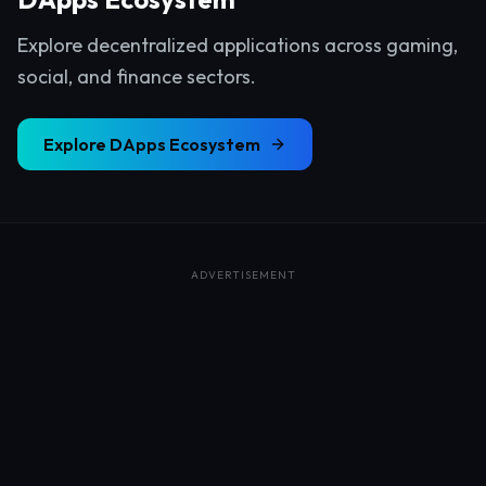
Explore decentralized applications across gaming,
social, and finance sectors.
Explore
DApps Ecosystem
ADVERTISEMENT