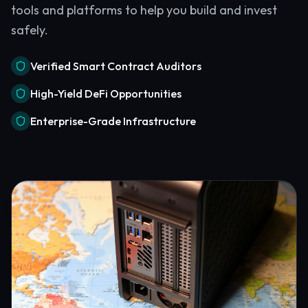
tools and platforms to help you build and invest
safely.
Verified Smart Contract Auditors
High-Yield DeFi Opportunities
Enterprise-Grade Infrastructure