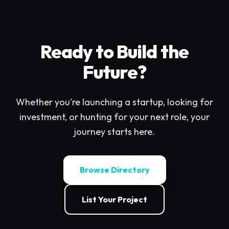
Ready to Build the
Future?