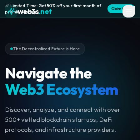
🎉 Limited Time: Get 50% off your first month of
Claim Offer
web3s
.net
premium listing
The Decentralized Future is Here
Navigate the
Web3 Ecosystem
Discover, analyze, and connect with over
500+ vetted blockchain startups, DeFi
protocols, and infrastructure providers.