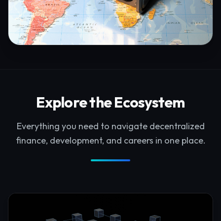
Explore the Ecosystem
Everything you need to navigate decentralized
finance, development, and careers in one place.