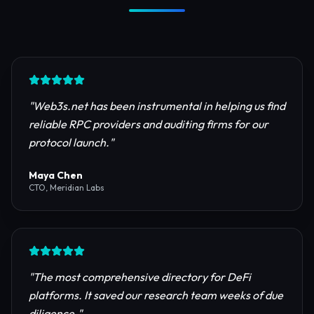
Trusted by Industry Leaders
Join thousands of developers, investors, and
founders building the next generation of the
internet.
"
Web3s.net has been instrumental in helping us find