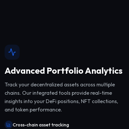
Advanced Portfolio Analytics
Track your decentralized assets across multiple
chains. Our integrated tools provide real-time
insights into your DeFi positions, NFT collections,
and token performance.
Cross-chain asset tracking