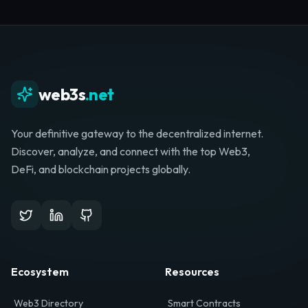
Whether you're launching a startup, looking for
investment, or hunting for your next role, your
journey starts here.
Browse Directory
List Your Project
web3s
.net