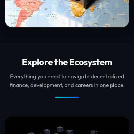
Explore the Ecosystem
Everything you need to navigate decentralized
finance, development, and careers in one place.