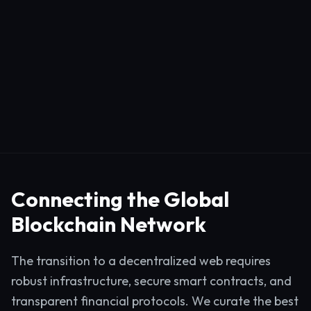
Connecting the Global
Blockchain Network
The transition to a decentralized web requires
robust infrastructure, secure smart contracts, and
transparent financial protocols. We curate the best