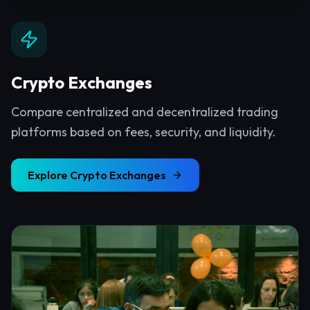
Crypto Exchanges
Compare centralized and decentralized trading
platforms based on fees, security, and liquidity.
Explore
Crypto Exchanges