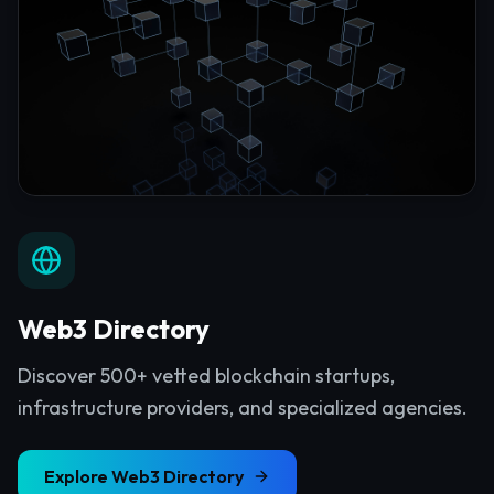
Web3 Directory
Discover 500+ vetted blockchain startups,
infrastructure providers, and specialized agencies.
Explore
Web3 Directory