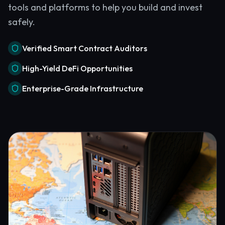
tools and platforms to help you build and invest
safely.
Verified Smart Contract Auditors
High-Yield DeFi Opportunities
Enterprise-Grade Infrastructure