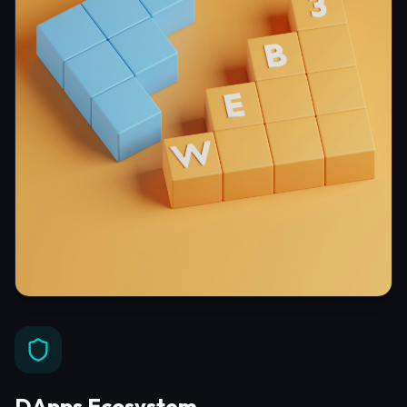
DApps Ecosystem