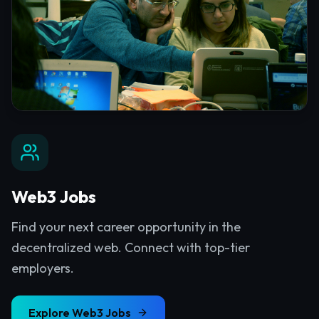
Web3 Jobs
Find your next career opportunity in the
decentralized web. Connect with top-tier
employers.
Explore
Web3 Jobs