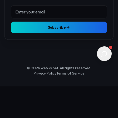
About Us
Contact
Advertise
Submit Startup
Stay Updated
Get the latest Web3 insights delivered to your inbox.
Subscribe