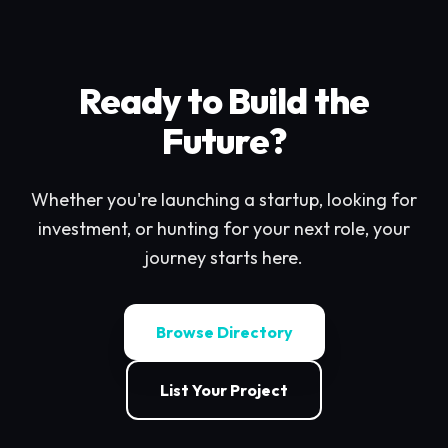
Ready to Build the
Future?