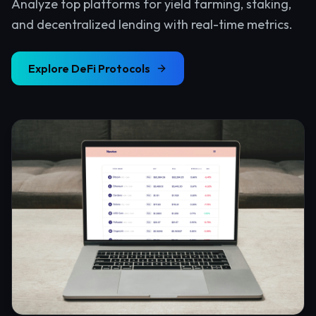
Analyze top platforms for yield farming, staking,
and decentralized lending with real-time metrics.
Explore
DeFi Protocols