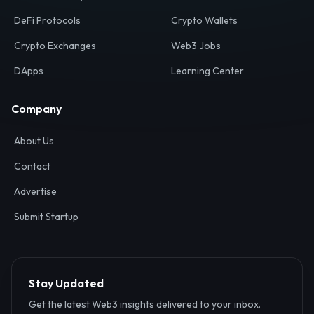
Your definitive gateway to the decentralized internet.
Discover, analyze, and connect with the top Web3,
DeFi, and blockchain projects globally.
Ecosystem
Resources
Web3 Directory
Smart Contracts
DeFi Protocols
Crypto Wallets
Crypto Exchanges
Web3 Jobs
DApps
Learning Center
Company