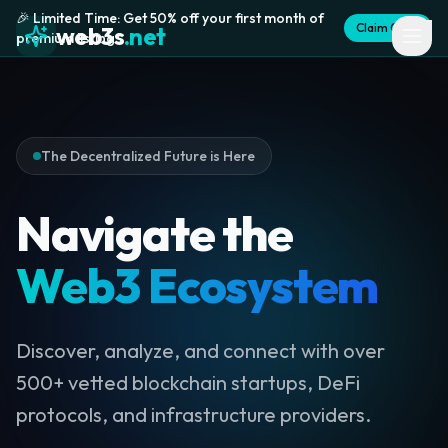
🎉 Limited Time: Get 50% off your first month of
Claim Offer
web3s
.net
premium listing
The Decentralized Future is Here
Navigate the
Web3 Ecosystem
Discover, analyze, and connect with over
500+ vetted blockchain startups, DeFi
protocols, and infrastructure providers.