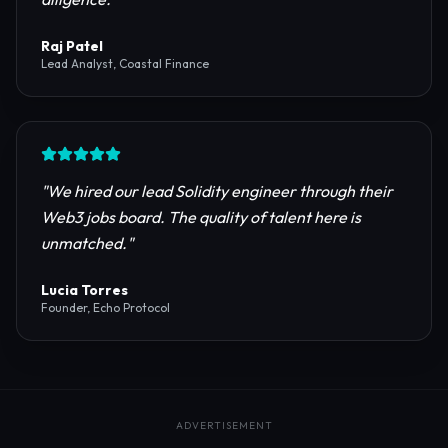
reliable RPC providers and auditing firms for our
protocol launch.
"
Maya Chen
CTO, Meridian Labs
"
The most comprehensive directory for DeFi
platforms. It saved our research team weeks of due
diligence.
"
Raj Patel
Lead Analyst, Coastal Finance