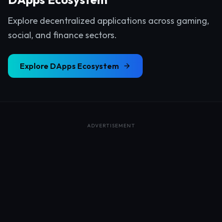
Explore decentralized applications across gaming,
social, and finance sectors.
Explore
DApps Ecosystem
ADVERTISEMENT