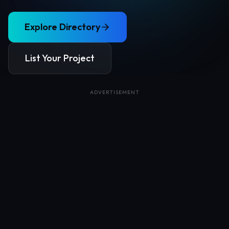
Explore Directory
List Your Project
ADVERTISEMENT