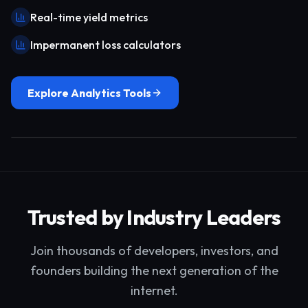
Real-time yield metrics
Impermanent loss calculators
Explore Analytics Tools