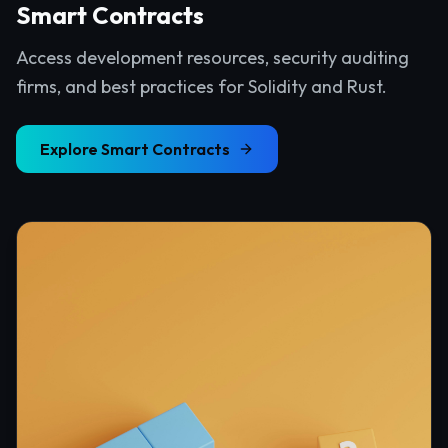
Smart Contracts
Access development resources, security auditing
firms, and best practices for Solidity and Rust.
Explore
Smart Contracts