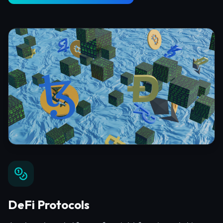
DeFi Protocols